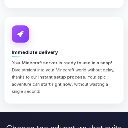
Immediate delivery
Your
Minecraft server is ready to use in a snap!
Dive straight into your Minecraft world without delay,
thanks to our
instant setup process
. Your epic
adventure can
start right now
, without wasting a
single second!