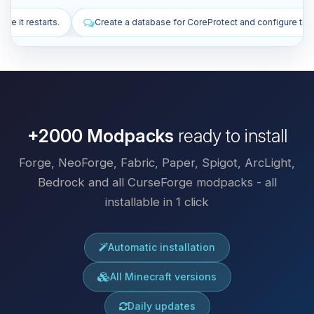
base for CoreProtect and configure the plugin.
Install plugins to imp
+2000 Modpacks
ready to install
Forge, NeoForge, Fabric, Paper, Spigot, ArcLight,
Bedrock and all CurseForge modpacks - all
installable in 1 click
Automatic installation
All Minecraft versions
Daily updates