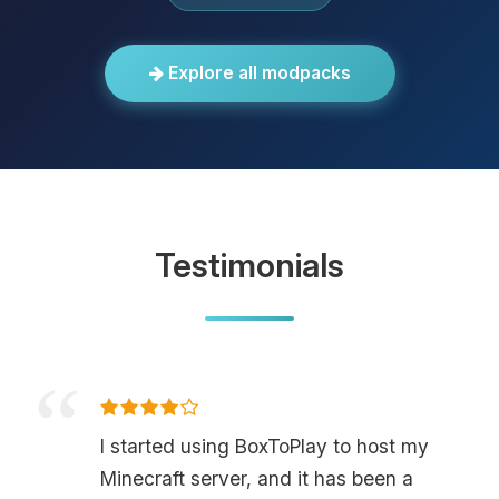
Explore all modpacks
Testimonials
I started using BoxToPlay to host my
Minecraft server, and it has been a