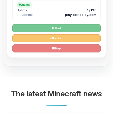
Online
Uptime
4j 12h
IP Address
play.boxtoplay.com
Start
Restart
Stop
The latest Minecraft news