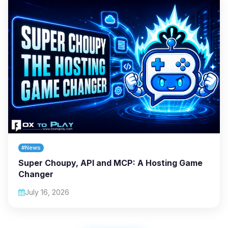
#News
Super Choupy, API and MCP: A Hosting Game
Changer
July 16, 2026