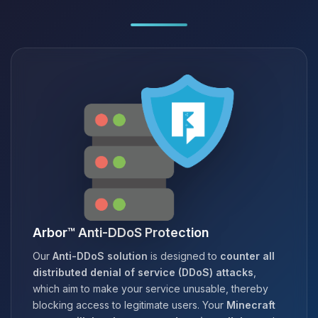
Arbor™ Anti-DDoS Protection
Our
Anti-DDoS solution
is designed to
counter all
distributed denial of service (DDoS) attacks
,
which aim to make your service unusable, thereby
blocking access to legitimate users. Your
Minecraft