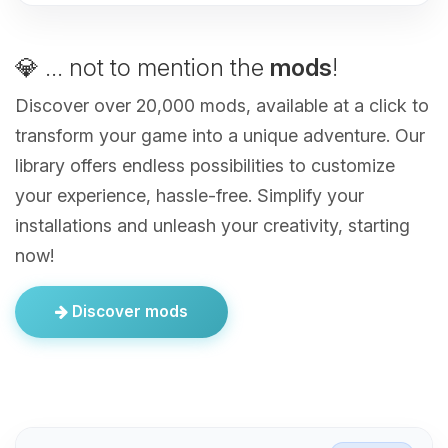
💎 ... not to mention the
mods
!
Discover over 20,000 mods, available at a click to
transform your game into a unique adventure. Our
library offers endless possibilities to customize
your experience, hassle-free. Simplify your
installations and unleash your creativity, starting
now!
Discover mods