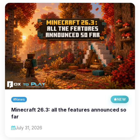
#News
NEW
Minecraft 26.3: all the features announced so
far
July 31, 2026