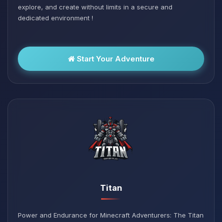
explore, and create without limits in a secure and
dedicated environment !
Start Your Adventure
Titan
Power and Endurance for Minecraft Adventurers: The Titan