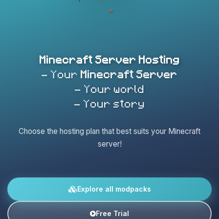
Minecraft Server Hosting
- Your
Minecraft Server
- Your world
- Your story
Choose the hosting plan that best suits your Minecraft
server!
Explore all modpacks
Free Trial