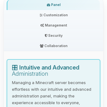
Panel
Customization
Management
Security
Collaboration
🎛️
Intuitive and Advanced
Administration
Managing a Minecraft server becomes
effortless with our intuitive and advanced
administration panel, making the
experience accessible to everyone,