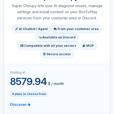
Super Choupy lets your AI diagnose issues, manage
settings and install content on your BoxToPlay
services from your customer area or Discord.
AI Chatbot / Agent
From your customer area
Available on Discord
Compatible with all your servers
MCP
Secure access
Starting at
8579.94
$ / month
4 plans to choose from
Discover