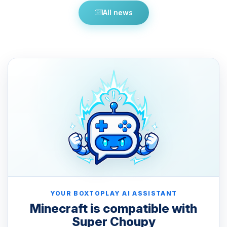
All news
YOUR BOXTOPLAY AI ASSISTANT
Minecraft is compatible with
Super Choupy