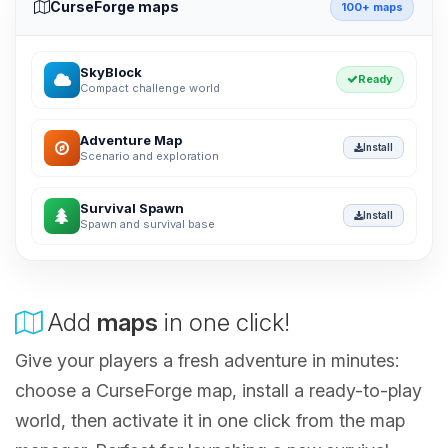
CurseForge maps
100+ maps
SkyBlock
Ready
Compact challenge world
Adventure Map
Install
Scenario and exploration
Survival Spawn
Install
Spawn and survival base
Add
maps
in one click!
Give your players a fresh adventure in minutes:
choose a CurseForge map, install a ready-to-play
world, then activate it in one click from the map