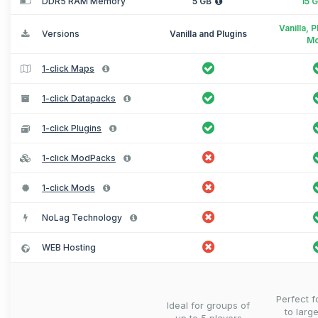
DDR5 RAM Memory
5 GB
15 
Vanilla, 
Versions
Vanilla and Plugins
M
1-click Maps
1-click Datapacks
1-click Plugins
1-click ModPacks
1-click Mods
NoLag Technology
WEB Hosting
Perfect 
Ideal for groups of
to larg