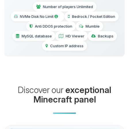
Number of players Unlimited
NVMe Disk No Limit
Bedrock / Pocket Edition
Anti DDOS protection
Mumble
MySQL database
HD Viewer
Backups
Custom IP address
Discover our
exceptional
Minecraft panel