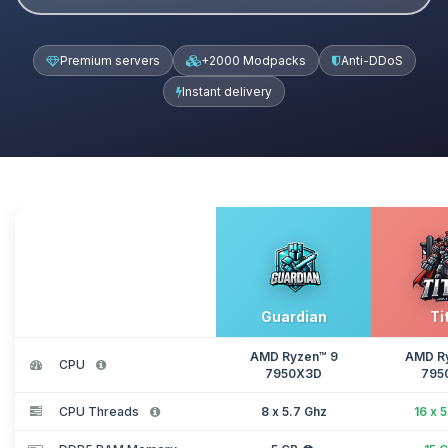
Premium servers
+2000 Modpacks
Anti-DDoS
Instant delivery
Guardian
Ti
AMD Ryzen™ 9
AMD R
CPU
7950X3D
795
CPU Threads
8 x 5.7 Ghz
16 x 