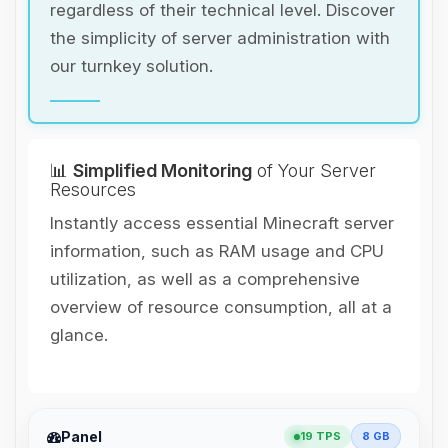
regardless of their technical level. Discover
the simplicity of server administration with
our turnkey solution.
📊
Simplified Monitoring
of Your Server
Resources
Instantly access essential Minecraft server
information, such as RAM usage and CPU
utilization, as well as a comprehensive
overview of resource consumption, all at a
glance.
Yay, finally someone to talk to! I’m
Panel
19 TPS
8 GB