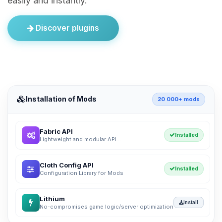
easily and instantly.
Discover plugins
Installation of Mods
20 000+ mods
Fabric API
Installed
Lightweight and modular API...
Cloth Config API
Installed
Configuration Library for Mods
Lithium
Install
No-compromises game logic/server optimization