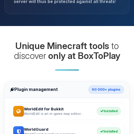
server will thus be protected against all threats
!
Unique Minecraft tools
to
discover
only at BoxToPlay
Plugin management
60 000+ plugins
WorldEdit for Bukkit
Installed
WorldEdit is an in-game map editor...
WorldGuard
Installed