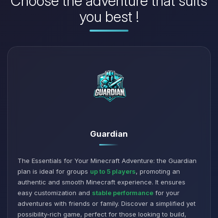
Choose the adventure that suits
you best !
Guardian
The Essentials for Your Minecraft Adventure: the Guardian
plan is ideal for groups
up to 5 players
, promoting an
authentic and smooth Minecraft experience. It ensures
easy customization and
stable performance
for your
adventures with friends or family. Discover a simplified yet
possibility-rich game, perfect for those looking to build,