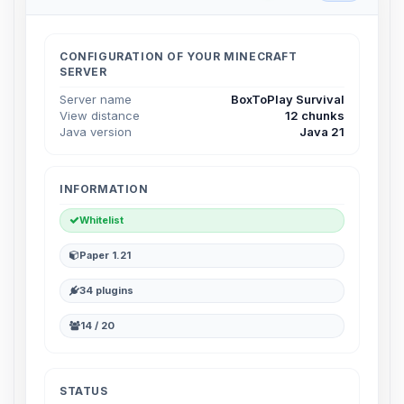
Choupy, your little BoxToPlay
assistant. Tell me what you need,
and I’ll wiggle my tiny circuits to help
CONFIGURATION OF YOUR MINECRAFT
you.
SERVER
08/07/2026, 05:38 PM
Server name
BoxToPlay Survival
View distance
12 chunks
Java version
Java 21
INFORMATION
Whitelist
Paper 1.21
34 plugins
14 / 20
STATUS