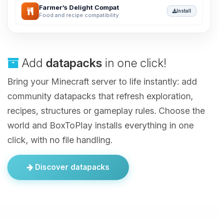
Farmer’s Delight Compat
Install
Food and recipe compatibility
Add
datapacks
in one click!
Bring your Minecraft server to life instantly: add
community datapacks that refresh exploration,
recipes, structures or gameplay rules. Choose the
world and BoxToPlay installs everything in one
click, with no file handling.
Discover datapacks