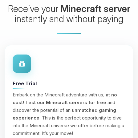
Receive your
Minecraft server
instantly and without paying
Free Trial
Embark on the Minecraft adventure with us,
at no
cost!
Test our Minecraft servers for free
and
discover the potential of an
unmatched gaming
experience
. This is the perfect opportunity to dive
into the Minecraft universe we offer before making a
commitment. It’s your move!