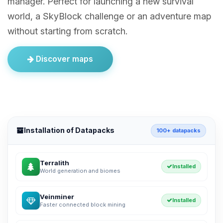
manager. Perfect for launching a new survival
world, a SkyBlock challenge or an adventure map
without starting from scratch.
Discover maps
Installation of Datapacks
100+ datapacks
Terralith
Installed
World generation and biomes
Veinminer
Installed
Faster connected block mining