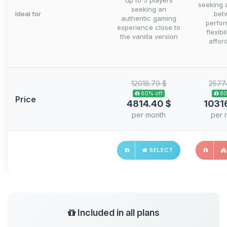
up to 5 players
seeking 
seeking an
Ideal for
bet
authentic gaming
perfo
experience close to
flexibi
the vanilla version
afford
12018.79 $
2577
60% off
60
Price
4814.40 $
1031
per month
per 
SELECT
Included in all plans