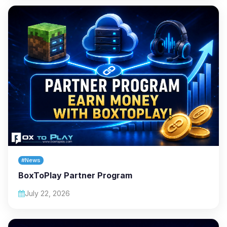
#News
BoxToPlay Partner Program
July 22, 2026