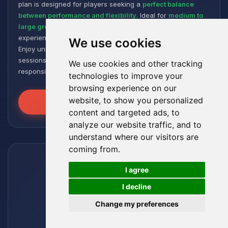
plan is designed for players seeking a
perfect balance
between performance and flexibility
. Ideal for
medium to
large groups
, it offers a smooth and responsive gaming
experience, even with numerous plugins and modpacks.
We use cookies
Enjoy unmatched stability for intense and extended gaming
sessions, ensuring your worlds remain robust and
We use cookies and other tracking
responsive!
technologies to improve your
browsing experience on our
website, to show you personalized
Unleash the Power
content and targeted ads, to
analyze our website traffic, and to
understand where our visitors are
coming from.
🍪
I agree
I decline
Change my preferences