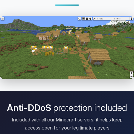
Open HD Viewer
Anti-DDoS
protection included
Included with all our Minecraft servers, it helps keep
access open for your legitimate players