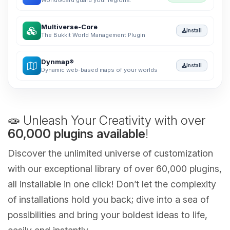
WorldGuard guard your regions.
Multiverse-Core
Install
The Bukkit World Management Plugin
Dynmap®
Install
Dynamic web-based maps of your worlds
🧫 Unleash Your Creativity with over
60,000 plugins available
!
Discover the unlimited universe of customization
with our exceptional library of over 60,000 plugins,
all installable in one click! Don’t let the complexity
of installations hold you back; dive into a sea of
possibilities and bring your boldest ideas to life,