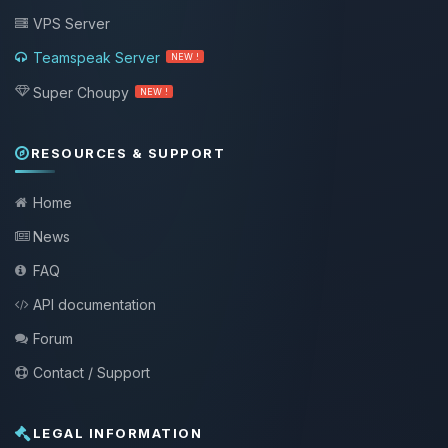
VPS Server
Teamspeak Server
NEW !
Super Choupy
NEW !
RESOURCES & SUPPORT
Home
News
FAQ
API documentation
Forum
Contact / Support
LEGAL INFORMATION