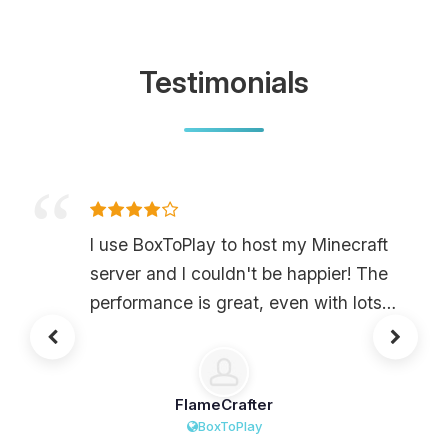
Testimonials
I use BoxToPlay to host my Minecraft
server and I couldn't be happier! The
performance is great, even with lots
of mods and friends playing at the
same time. The interface is super
easy to use, which means I can
FlameCrafter
manage my server easily without
BoxToPlay
having to ask for help all the time.