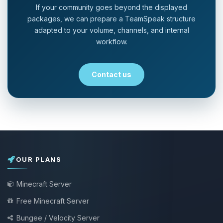
If your community goes beyond the displayed
packages, we can prepare a TeamSpeak structure
adapted to your volume, channels, and internal
workflow.
Contact us
OUR PLANS
Minecraft Server
Free Minecraft Server
Bungee / Velocity Server