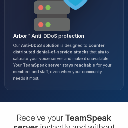
Arbor™ Anti-DDoS protection
Our
Anti-DDoS solution
is designed to
counter
distributed denial-of-service attacks
that aim to
saturate your voice server and make it unavailable.
Your
TeamSpeak server stays reachable
for your
members and staff, even when your community
needs it most.
Receive your
TeamSpeak
server
instantly and without