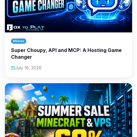
#News
Super Choupy, API and MCP: A Hosting Game
Changer
July 16, 2026