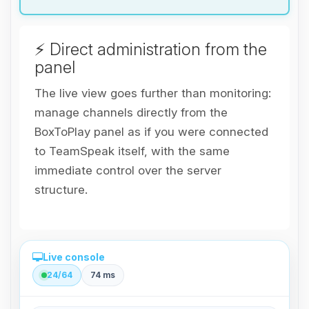
⚡ Direct administration from the
panel
The live view goes further than monitoring:
manage channels directly from the
BoxToPlay panel as if you were connected
to TeamSpeak itself, with the same
immediate control over the server
structure.
Live console
24/64
74 ms
Direct administration from the panel