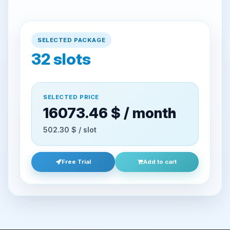
SELECTED PACKAGE
32
slots
SELECTED PRICE
16073.46 $ / month
502.30 $ / slot
Free Trial
Add to cart