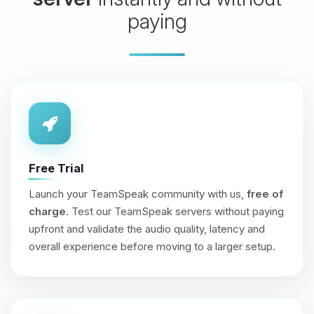
paying
Free Trial
Launch your TeamSpeak community with us,
free of
charge
. Test our TeamSpeak servers without paying
upfront and validate the audio quality, latency and
overall experience before moving to a larger setup.