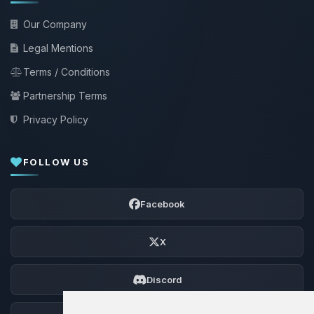
Our Company
Legal Mentions
Terms / Conditions
Partnership Terms
Privacy Policy
FOLLOW US
Facebook
X
Discord