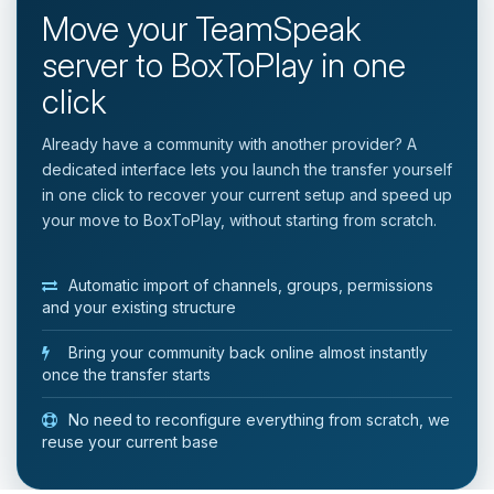
Move your TeamSpeak
server to BoxToPlay in one
click
Already have a community with another provider? A
dedicated interface lets you launch the transfer yourself
in one click to recover your current setup and speed up
your move to BoxToPlay, without starting from scratch.
Automatic import of channels, groups, permissions
and your existing structure
Bring your community back online almost instantly
once the transfer starts
No need to reconfigure everything from scratch, we
reuse your current base