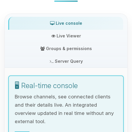
Live console
Live Viewer
Groups & permissions
Server Query
🖥️ Real-time console
Browse channels, see connected clients
and their details live. An integrated
overview updated in real time without any
external tool.