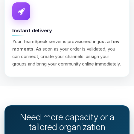
Instant delivery
Your TeamSpeak server is provisioned
in just a few
moments
. As soon as your order is validated, you
can connect, create your channels, assign your
groups and bring your community online immediately.
Need more capacity or a
tailored organization