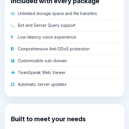
Included with every package
Unlimited storage space and file transfers
Bot and Server Query support
Low-latency voice experience
Comprehensive Anti-DDoS protection
Customizable sub-domain
TeamSpeak Web Viewer
Automatic server updates
Built to meet your needs