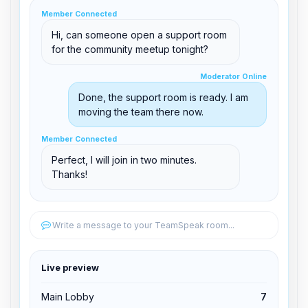
clid 42
Member Connected
Hi, can someone open a support room
for the community meetup tonight?
Moderator Online
Moderator Online
support@boxtoplay.com
Done, the support room is ready. I am
Main Lobby
moving the team there now.
Member Connected
Member Connected
Support Room
Perfect, I will join in two minutes.
Thanks!
Edit permissions
Write a message to your TeamSpeak room...
Edit permissions
Live preview
Kick from channel
Main Lobby
7