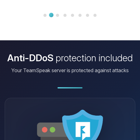
And if I ever have a question, the
support is there in no time to help me!
It’s really a great service and I
recommend all my friends to try
BoxToPlay. Honestly, it’s th...
Anti-DDoS
protection included
Your TeamSpeak server is protected against attacks