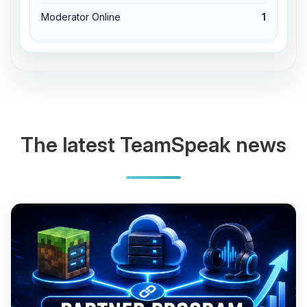
Moderator Online
1
The latest TeamSpeak news