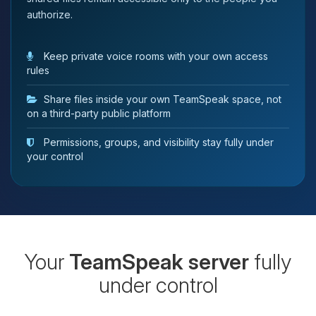
authorize.
Keep private voice rooms with your own access
rules
Share files inside your own TeamSpeak space, not
on a third-party public platform
Permissions, groups, and visibility stay fully under
your control
Your
TeamSpeak server
fully
under control