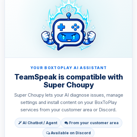
YOUR BOXTOPLAY AI ASSISTANT
TeamSpeak is compatible with
Super Choupy
Super Choupy lets your AI diagnose issues, manage
settings and install content on your BoxToPlay
services from your customer area or Discord.
AI Chatbot / Agent
From your customer area
Available on Discord