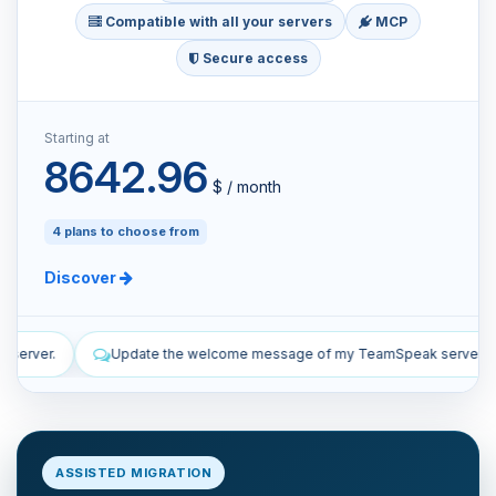
Compatible with all your servers
MCP
Secure access
Starting at
8642.96
$ / month
4 plans to choose from
Discover
ome message of my TeamSpeak server.
List the manual and automa
ASSISTED MIGRATION