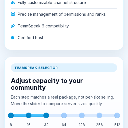
Fully customizable channel structure
Precise management of permissions and ranks
TeamSpeak 6 compatibility
Certified host
TEAMSPEAK SELECTOR
Adjust capacity to your
community
Each step matches a real package, not per-slot selling.
Move the slider to compare server sizes quickly.
8
16
32
64
128
256
512