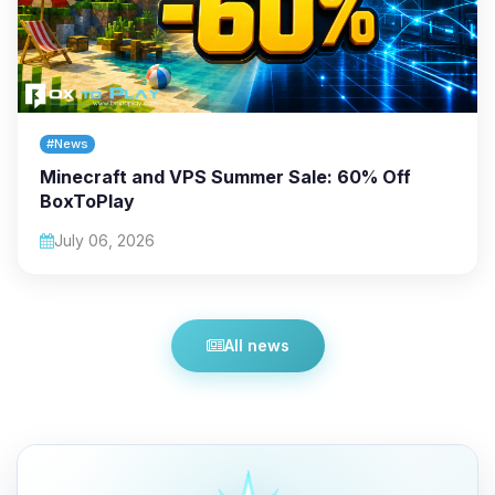
#News
Minecraft and VPS Summer Sale: 60% Off
BoxToPlay
July 06, 2026
All news