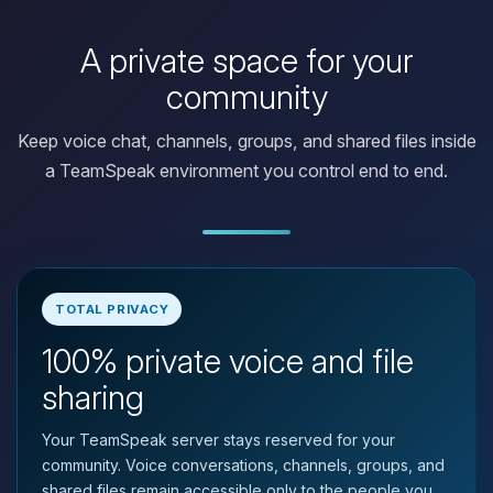
A private space for your
community
Keep voice chat, channels, groups, and shared files inside
a TeamSpeak environment you control end to end.
TOTAL PRIVACY
100% private voice and file
Yay, finally someone to talk to! I’m
Choupy, your little BoxToPlay
sharing
assistant. Tell me what you need,
and I’ll wiggle my tiny circuits to help
Your TeamSpeak server stays reserved for your
you.
community. Voice conversations, channels, groups, and
08/08/2026, 01:25 AM
shared files remain accessible only to the people you