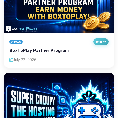
#News
NEW
BoxToPlay Partner Program
July 22, 2026