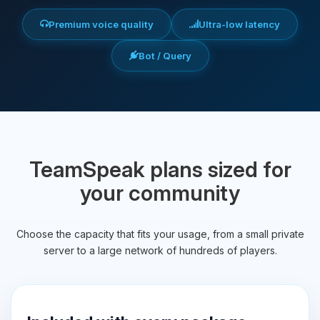
Premium voice quality
Ultra-low latency
Bot / Query
TeamSpeak plans sized for
your community
Choose the capacity that fits your usage, from a small private
server to a large network of hundreds of players.