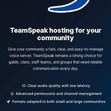
TeamSpeak hosting for your
community
Give your community a fast, clear, and easy-to-manage
voice server. TeamSpeak remains a strong choice for
guilds, clans, staff teams, and groups that need reliable
communication every day.
Clear audio quality with low latency
Advanced permissions and channel management
Formats adapted to both small and large communities