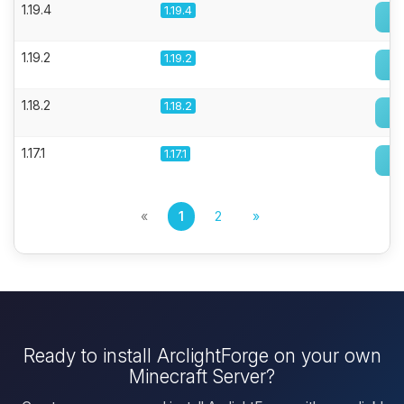
1.19.4
1.19.4
1.19.2
1.19.2
1.18.2
1.18.2
1.17.1
1.17.1
«
1
2
»
Ready to install ArclightForge on your own
Minecraft Server?