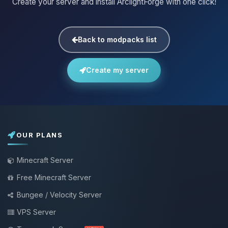
Create your server and install ArclightForge with one click!
Back to modpacks list
Create my server
OUR PLANS
Minecraft Server
Free Minecraft Server
Bungee / Velocity Server
VPS Server