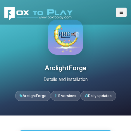
ArclightForge
Details and installation
ArclightForge
11 versions
Daily updates