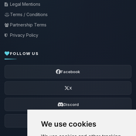
Legal Mentions
Terms / Conditions
Partnership Terms
Privacy Policy
FOLLOW US
Facebook
X
Discord
Forum
We use cookies