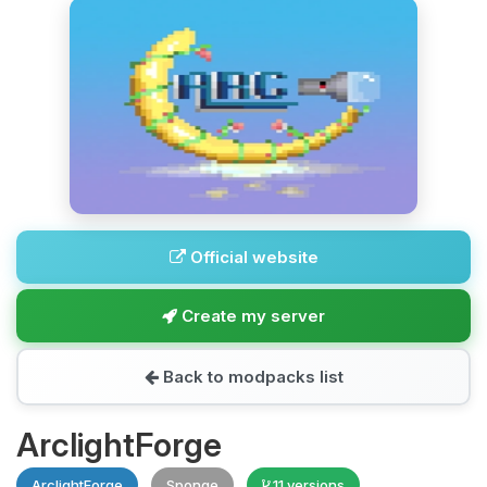
Official website
Create my server
Back to modpacks list
ArclightForge
ArclightForge
Sponge
11 versions