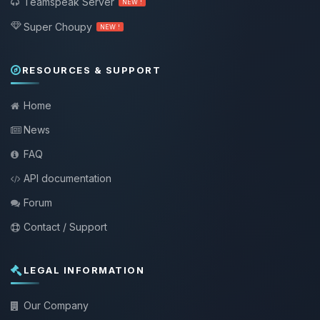
Teamspeak Server
NEW !
Super Choupy
NEW !
RESOURCES & SUPPORT
Home
News
FAQ
API documentation
Forum
Contact / Support
LEGAL INFORMATION
Our Company