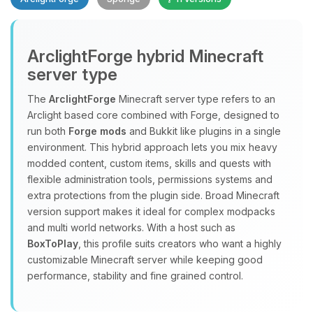
ArclightForge hybrid Minecraft
server type
The
ArclightForge
Minecraft server type refers to an
Yay, finally someone to talk to! I’m
Arclight based core combined with Forge, designed to
Choupy, your little BoxToPlay
run both
Forge mods
and Bukkit like plugins in a single
assistant. Tell me what you need,
environment. This hybrid approach lets you mix heavy
and I’ll wiggle my tiny circuits to help
modded content, custom items, skills and quests with
you.
flexible administration tools, permissions systems and
extra protections from the plugin side. Broad Minecraft
08/07/2026, 09:12 AM
version support makes it ideal for complex modpacks
and multi world networks. With a host such as
BoxToPlay
, this profile suits creators who want a highly
customizable Minecraft server while keeping good
performance, stability and fine grained control.