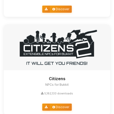
Discover
Citizens
NPCs for Bukkit
5,182,133 downloads
Discover