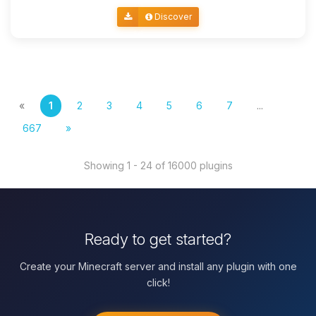
Discover
«
1
2
3
4
5
6
7
...
667
»
Showing 1 - 24 of 16000 plugins
Ready to get started?
Create your Minecraft server and install any plugin with one
click!