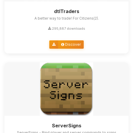
dtlTraders
A better way to trade! For Citizens(2).
295,887 downloads
Discover
ServerSigns
ServerSigns - Bind player and server commands to signs