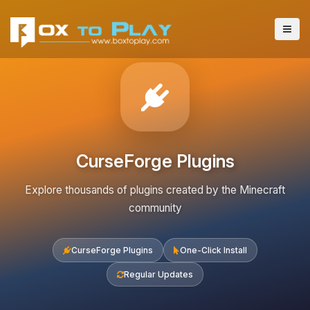
CurseForge Plugins
Explore thousands of plugins created by the Minecraft
community
CurseForge Plugins
One-Click Install
Regular Updates