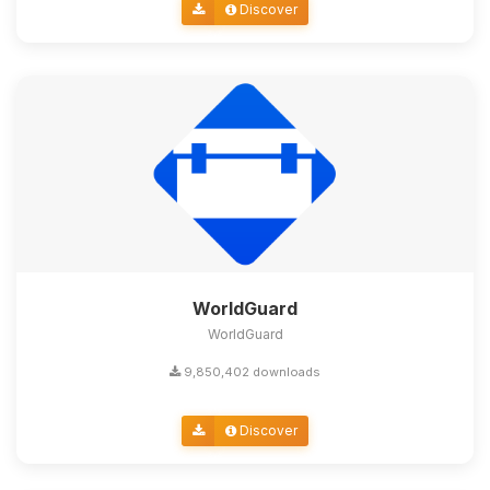
Discover
WorldGuard
WorldGuard
9,850,402 downloads
Discover