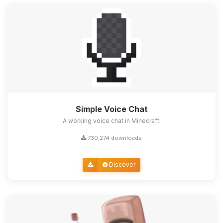
Simple Voice Chat
A working voice chat in Minecraft!
730,274 downloads
Discover