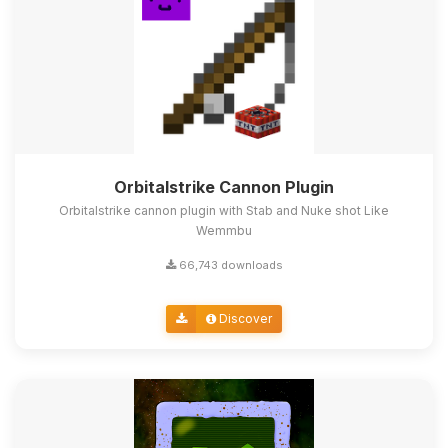
Orbitalstrike Cannon Plugin
Orbitalstrike cannon plugin with Stab and Nuke shot Like
Wemmbu
66,743 downloads
Discover