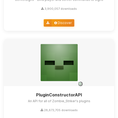
3,900,057 downloads
Discover
PluginConstructorAPI
An API for all of Zombie_Striker's plugins
28,673,705 downloads