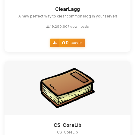
ClearLagg
A new perfect way to clear common lagg in your server!
19,290,607 downloads
Discover
CS-CoreLib
CS-CoreLib