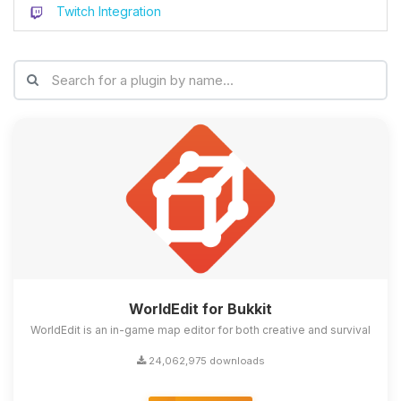
Twitch Integration
WorldEdit for Bukkit
WorldEdit is an in-game map editor for both creative and survival
24,062,975 downloads