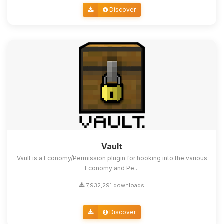
Discover
Vault
Vault is a Economy/Permission plugin for hooking into the various
Economy and Pe...
7,932,291 downloads
Discover