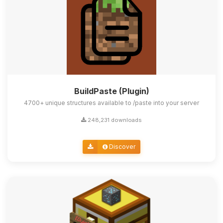
BuildPaste (Plugin)
4700+ unique structures available to /paste into your server
248,231 downloads
Discover