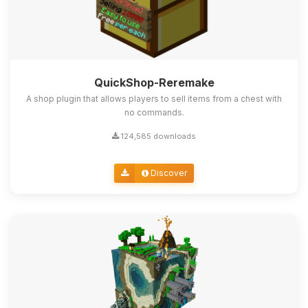
QuickShop-Reremake
A shop plugin that allows players to sell items from a chest with
no commands.
124,585 downloads
Discover