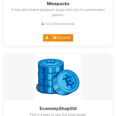
Minepacks
A free and reliable backpack plugin with lots of customisation
options.
4,127,279 downloads
Discover
EconomyShopGUI
This is a easy to use GUI shop plugin.