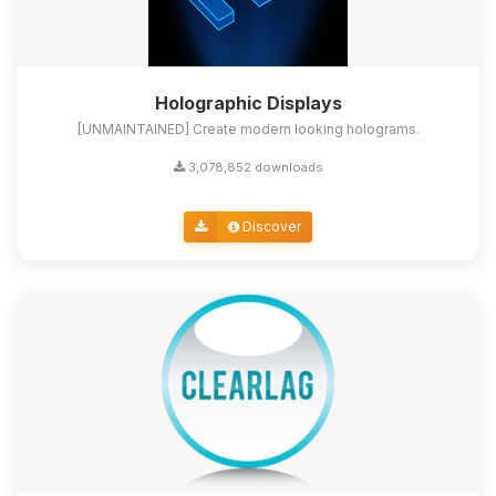
Holographic Displays
[UNMAINTAINED] Create modern looking holograms.
3,078,852 downloads
Discover