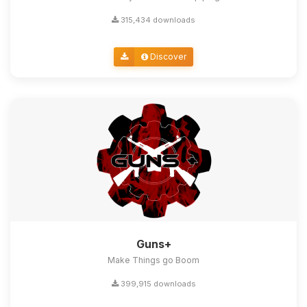
315,434 downloads
Discover
Guns+
Make Things go Boom
399,915 downloads