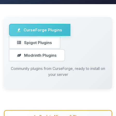
CurseForge Plugins
Spigot Plugins
Modrinth Plugins
Community plugins from CurseForge, ready to install on
your server