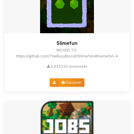
Slimefun
MOVED TO:
https://github.com/TheBusyBiscuit/Slimefun4#slimefun-4
2,933,526 downloads
Discover