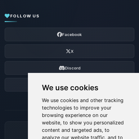
FOLLOW US
Facebook
X
Discord
Forum
We use cookies
We use cookies and other tracking
technologies to improve your
browsing experience on our
website, to show you personalized
content and targeted ads, to
ACCEPTED PAYMENT METHODS
analyze our website traffic, and to