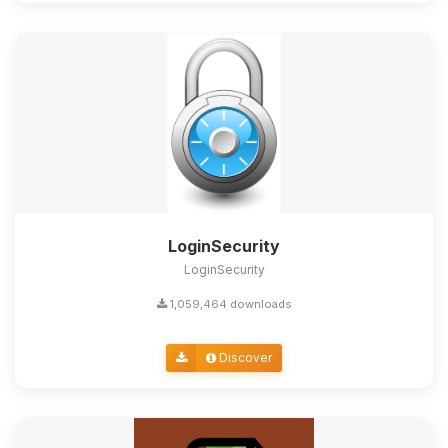
LoginSecurity
LoginSecurity
1,059,464 downloads
Discover