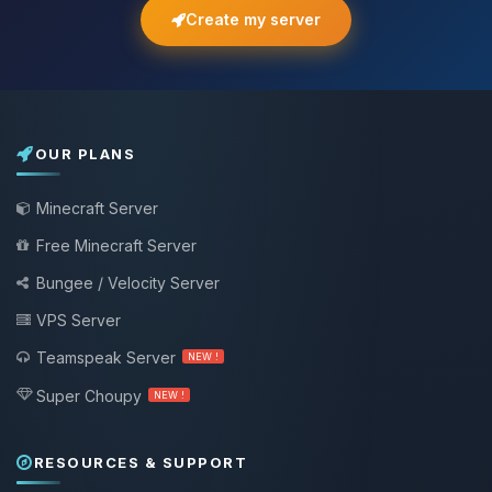
Create my server
OUR PLANS
Minecraft Server
Free Minecraft Server
Bungee / Velocity Server
VPS Server
Teamspeak Server
NEW !
Super Choupy
NEW !
RESOURCES & SUPPORT