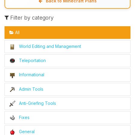
Back to Minecraft Plans
Filter by category
All
World Editing and Management
Teleportation
Informational
Admin Tools
Anti-Griefing Tools
Fixes
General