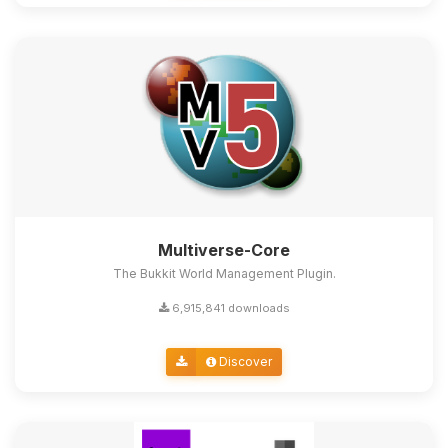
Multiverse-Core
The Bukkit World Management Plugin.
6,915,841 downloads
Discover