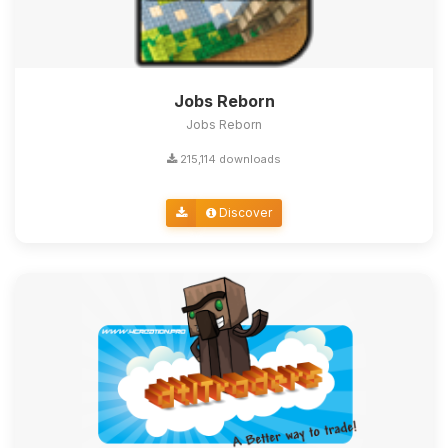
Jobs Reborn
Jobs Reborn
215,114 downloads
Discover