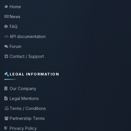
Home
News
FAQ
API documentation
Forum
Contact / Support
LEGAL INFORMATION
Our Company
Legal Mentions
Terms / Conditions
Partnership Terms
Privacy Policy