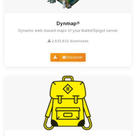
Dynmap®
Dynamic web-based maps of your Bukkit/Spigot server
2,833,832 downloads
Discover