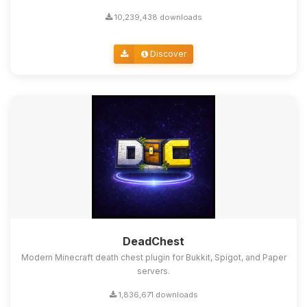
10,239,438 downloads
Discover
DeadChest
Modern Minecraft death chest plugin for Bukkit, Spigot, and Paper
servers.
1,836,671 downloads