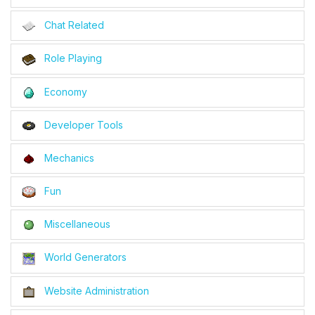
Chat Related
Role Playing
Economy
Developer Tools
Mechanics
Fun
Miscellaneous
World Generators
Website Administration