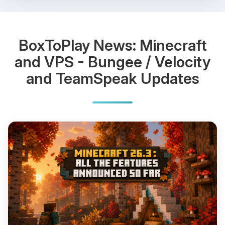
BoxToPlay News: Minecraft
and VPS - Bungee / Velocity
and TeamSpeak Updates