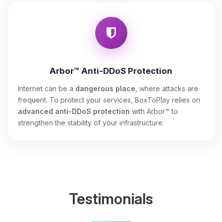
Arbor™ Anti-DDoS Protection
Internet can be a
dangerous place
, where attacks are
frequent. To protect your services, BoxToPlay relies on
advanced anti-DDoS protection
with Arbor™ to
strengthen the stability of your infrastructure.
Testimonials