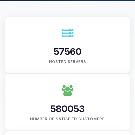
57560
HOSTED SERVERS
580053
NUMBER OF SATISFIED CUSTOMERS