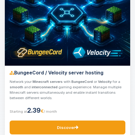
BungeeCord / Velocity server hosting
Network your
Minecraft servers
with
BungeeCord
or
Velocity
for a
smooth
and
interconnected
gaming experience. Manage multiple
Minecraft servers simultaneously and enable instant transitions
between different worlds.
2.39
€
Starting at
/ month
Discover