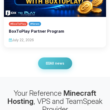
#BoxToPlay
#News
BoxToPlay Partner Program
July 22, 2026
All news
Your Reference
Minecraft
Hosting
, VPS and TeamSpeak
Provider