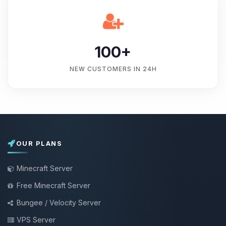
100+
NEW CUSTOMERS IN 24H
OUR PLANS
Minecraft Server
Free Minecraft Server
Bungee / Velocity Server
VPS Server