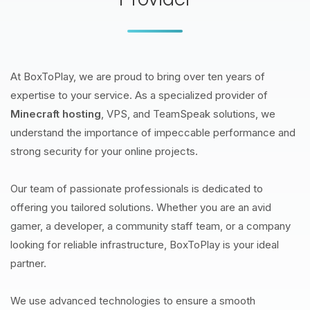
At BoxToPlay, we are proud to bring over ten years of
expertise to your service. As a specialized provider of
Minecraft hosting
, VPS, and TeamSpeak solutions, we
understand the importance of impeccable performance and
strong security for your online projects.
Our team of passionate professionals is dedicated to
offering you tailored solutions. Whether you are an avid
gamer, a developer, a community staff team, or a company
looking for reliable infrastructure, BoxToPlay is your ideal
partner.
We use advanced technologies to ensure a smooth