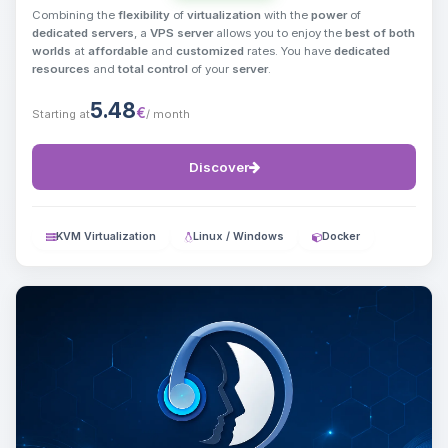
Combining the
flexibility
of
virtualization
with the
power
of
dedicated servers
, a
VPS server
allows you to enjoy the
best of both
worlds
at
affordable
and
customized
rates. You have
dedicated
resources
and
total control
of your
server
.
5.48
€
Starting at
/ month
Discover
KVM Virtualization
Linux / Windows
Docker