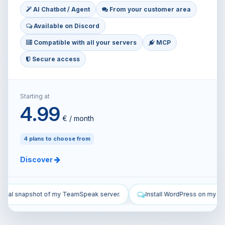
AI Chatbot / Agent
From your customer area
Available on Discord
Compatible with all your servers
MCP
Secure access
Starting at
4.99
€ / month
4 plans to choose from
Discover
.
Install WordPress on my VPS and configure it.
Secure my VP