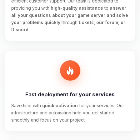
efficient customer support. Our team is dedicated to
providing you with
high-quality assistance
to
answer
all your questions about your game server and solve
your problems quickly
through
tickets, our forum, or
Discord
.
Fast deployment
for your services
Save time with
quick activation
for your services. Our
infrastructure and automation help you get started
smoothly and focus on your project.