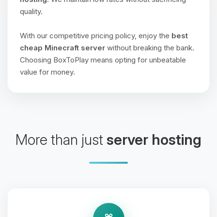
quality.
With our competitive pricing policy, enjoy the
best
cheap Minecraft server
without breaking the bank.
Choosing BoxToPlay means opting for unbeatable
value for money.
More than just
server hosting