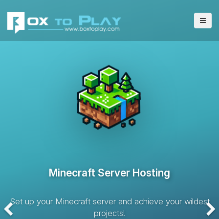
VPS Server Hosting
Hosting solution with dedicated resources and