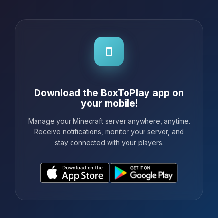
Download the BoxToPlay app on
your mobile!
Manage your Minecraft server anywhere, anytime.
Receive notifications, monitor your server, and
stay connected with your players.