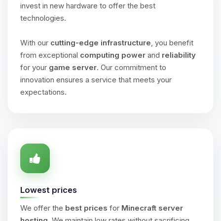
invest in new hardware to offer the best
technologies.
With our
cutting-edge infrastructure
, you benefit
from exceptional
computing power
and
reliability
for your
game server
. Our commitment to
innovation ensures a service that meets your
expectations.
Lowest prices
We offer the
best prices
for
Minecraft server
hosting
. We maintain low rates without sacrificing