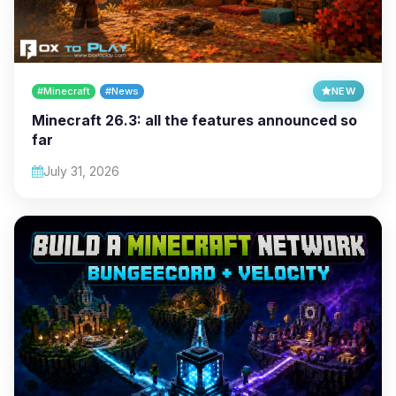
#Minecraft
#News
NEW
Minecraft 26.3: all the features announced so
far
July 31, 2026