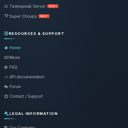
Teamspeak Server
NEW !
Super Choupy
NEW !
RESOURCES & SUPPORT
Home
News
FAQ
API documentation
Forum
Contact / Support
LEGAL INFORMATION
Our Company