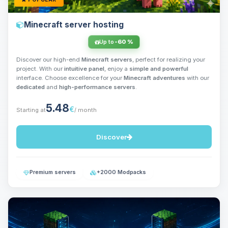
Minecraft server hosting
Up to
-60 %
Discover our high-end
Minecraft servers
, perfect for realizing your
project. With our
intuitive panel
, enjoy a
simple and powerful
interface. Choose excellence for your
Minecraft adventures
with our
dedicated
and
high-performance servers
.
5.48
€
Starting at
/ month
Discover
Premium servers
+2000 Modpacks