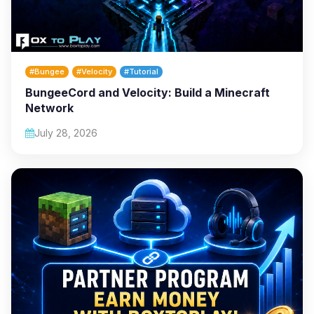
#Bungee
#Velocity
#Tutorial
BungeeCord and Velocity: Build a Minecraft
Network
July 28, 2026