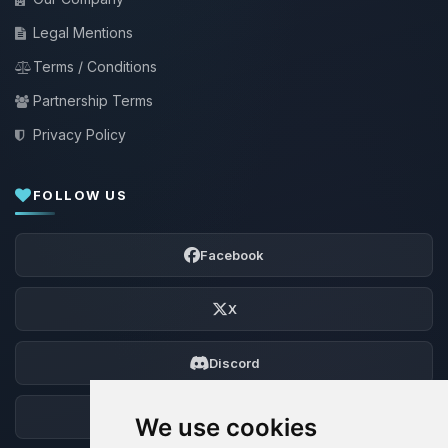
Legal Mentions
Terms / Conditions
Partnership Terms
Privacy Policy
FOLLOW US
Facebook
X
Discord
Forum
We use cookies