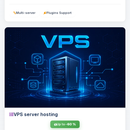
Multi-server
Plugins Support
VPS server hosting
Up to
-60 %