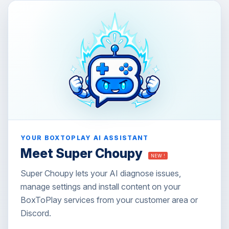
YOUR BOXTOPLAY AI ASSISTANT
Meet Super Choupy
NEW !
Super Choupy lets your AI diagnose issues,
manage settings and install content on your
BoxToPlay services from your customer area or
Discord.