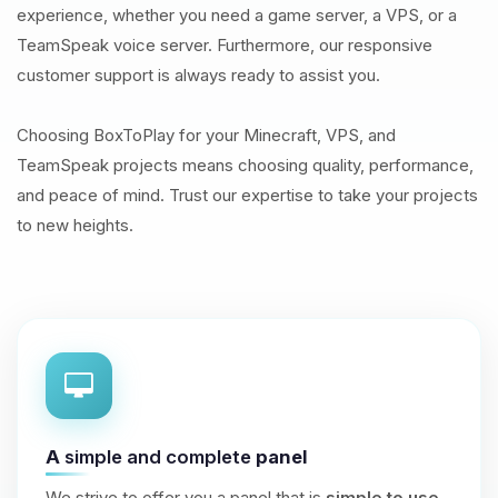
experience, whether you need a game server, a VPS, or a
TeamSpeak voice server. Furthermore, our responsive
customer support is always ready to assist you.
Choosing BoxToPlay for your Minecraft, VPS, and
TeamSpeak projects means choosing quality, performance,
and peace of mind. Trust our expertise to take your projects
to new heights.
A
simple and complete
panel
We strive to offer you a panel that is
simple to use
,