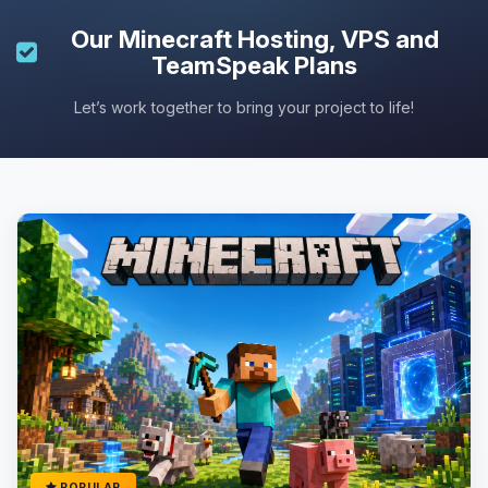
Our
Minecraft Hosting
, VPS and
TeamSpeak Plans
Let’s work together to bring your project to life!
POPULAR