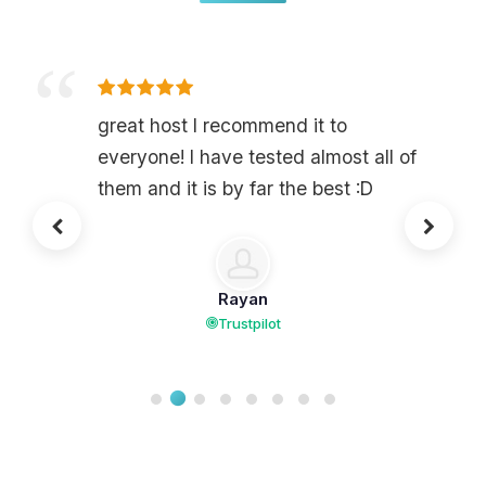
great host I recommend it to
everyone! I have tested almost all of
them and it is by far the best :D
Rayan
Trustpilot