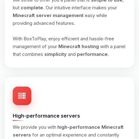
but
complete
. Our intuitive interface makes your
Minecraft server management
easy while
providing advanced features.
With BoxToPlay, enjoy efficient and hassle-free
management of your
Minecraft hosting
with a panel
that combines
simplicity
and
performance
.
High-performance servers
We provide you with
high-performance Minecraft
servers
for an optimal experience and constantly