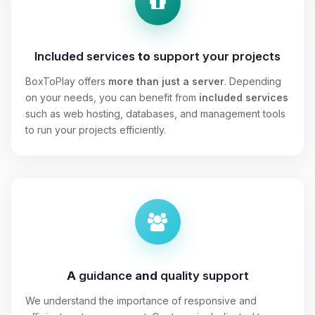
Included services
to
support your projects
BoxToPlay offers
more than just a server
. Depending
on your needs, you can benefit from
included services
such as web hosting, databases, and management tools
to run your projects efficiently.
A
guidance
and
quality support
We understand the importance of responsive and