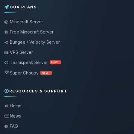
OUR PLANS
Minecraft Server
Free Minecraft Server
Bungee / Velocity Server
VPS Server
Teamspeak Server
NEW !
Super Choupy
NEW !
RESOURCES & SUPPORT
Home
News
FAQ