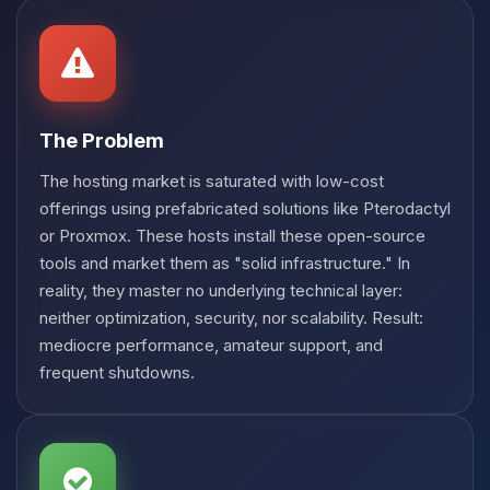
Choupy, your little BoxToPlay
assistant. Tell me what you need,
and I’ll wiggle my tiny circuits to help
you.
08/07/2026, 11:51 AM
The Problem
The hosting market is saturated with low-cost
offerings using prefabricated solutions like Pterodactyl
or Proxmox. These hosts install these open-source
tools and market them as "solid infrastructure." In
reality, they master no underlying technical layer:
neither optimization, security, nor scalability. Result:
mediocre performance, amateur support, and
frequent shutdowns.