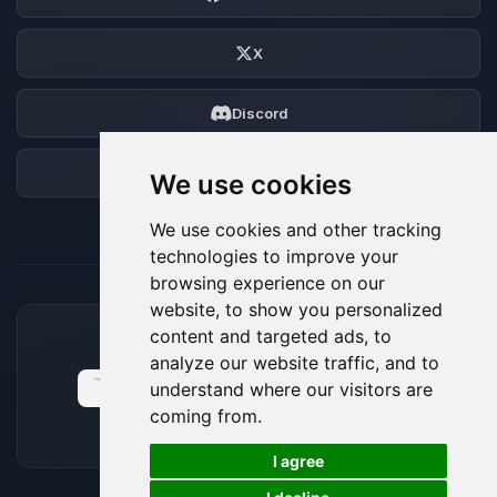
X
Discord
Forum
We use cookies
We use cookies and other tracking
technologies to improve your
browsing experience on our
website, to show you personalized
content and targeted ads, to
ACCEPTED PAYMENT METHODS
analyze our website traffic, and to
understand where our visitors are
coming from.
🍪
I agree