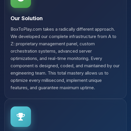
Our Solution
BoxToPlay.com takes a radically different approach.
We developed our complete infrastructure from A to
Z: proprietary management panel, custom
orchestration systems, advanced server
optimizations, and real-time monitoring. Every
component is designed, coded, and maintained by our
engineering team. This total mastery allows us to
optimize every millisecond, implement unique
features, and guarantee maximum uptime.