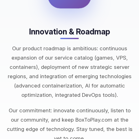
Innovation & Roadmap
Our product roadmap is ambitious: continuous
expansion of our service catalog (games, VPS,
containers), deployment of new strategic server
regions, and integration of emerging technologies
(advanced containerization, AI for automatic
optimization, integrated DevOps tools).
Our commitment: innovate continuously, listen to
our community, and keep BoxToPlay.com at the
cutting edge of technology. Stay tuned, the best is
yet to come.