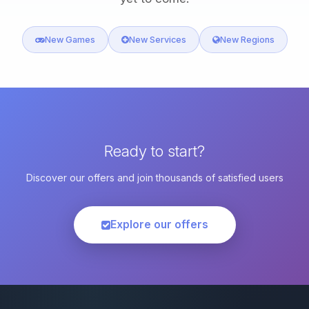
New Games
New Services
New Regions
Ready to start?
Discover our offers and join thousands of satisfied users
Explore our offers