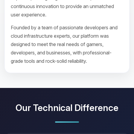
continuous innovation to provide an unmatched
user experience.
Founded by a team of passionate developers and
cloud infrastructure experts, our platform was
designed to meet the real needs of gamers,
developers, and businesses, with professional-
grade tools and rock-solid reliability.
Our Technical Difference
Yay, finally someone to talk to! I’m