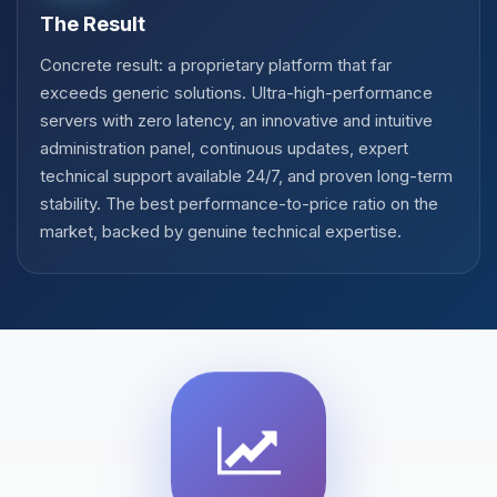
The Result
Concrete result: a proprietary platform that far
exceeds generic solutions. Ultra-high-performance
servers with zero latency, an innovative and intuitive
administration panel, continuous updates, expert
technical support available 24/7, and proven long-term
stability. The best performance-to-price ratio on the
market, backed by genuine technical expertise.