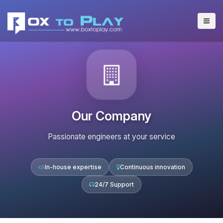
Our Company
Passionate engineers at your service
In-house expertise
Continuous innovation
24/7 Support