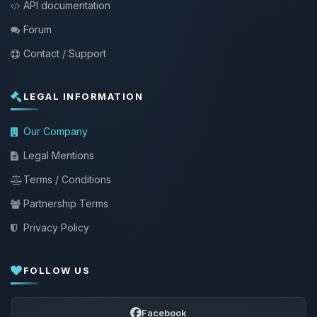
API documentation
Forum
Contact / Support
LEGAL INFORMATION
Our Company
Legal Mentions
Terms / Conditions
Partnership Terms
Privacy Policy
FOLLOW US
Facebook