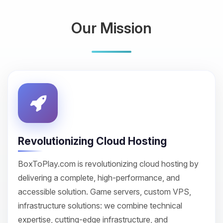
Our Mission
Revolutionizing Cloud Hosting
BoxToPlay.com is revolutionizing cloud hosting by
delivering a complete, high-performance, and
accessible solution. Game servers, custom VPS,
infrastructure solutions: we combine technical
expertise, cutting-edge infrastructure, and