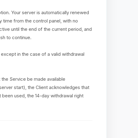
ption. Your server is automatically renewed
y time from the control panel, with no
tive until the end of the current period, and
sh to continue.
except in the case of a valid withdrawal
at the Service be made available
(server start), the Client acknowledges that
ot been used, the 14-day withdrawal right