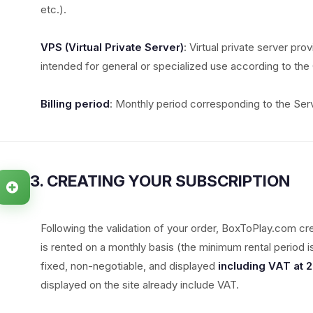
etc.).
VPS (Virtual Private Server)
: Virtual private server pro
intended for general or specialized use according to the 
Billing period
: Monthly period corresponding to the Serv
3. CREATING YOUR SUBSCRIPTION
Following the validation of your order, BoxToPlay.com cr
is rented on a monthly basis (the minimum rental period 
fixed, non-negotiable, and displayed
including VAT at 
displayed on the site already include VAT.