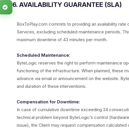
6. AVAILABILITY GUARANTEE (SLA)
BoxToPlay.com commits to providing an availability rate 
Services, excluding scheduled maintenance periods. This 
maximum downtime of 43 minutes per month.
Scheduled Maintenance:
ByteLogic reserves the right to perform maintenance op
functioning of the infrastructure. When planned, these mai
advance via email or announcement on the website. Byte
and duration of these interventions.
Compensation for Downtime:
In case of cumulative downtime exceeding 24 consecutive 
technical problem beyond ByteLogic’s control (hardware f
issue), the Client may request compensation calculated 