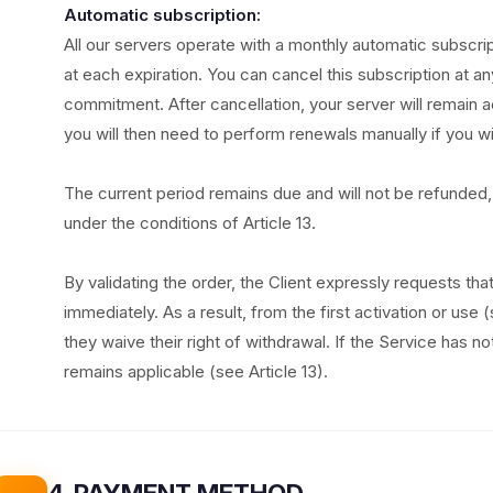
Automatic subscription:
All our servers operate with a monthly automatic subscri
at each expiration. You can cancel this subscription at an
commitment. After cancellation, your server will remain ac
you will then need to perform renewals manually if you wi
The current period remains due and will not be refunded, 
under the conditions of Article 13.
By validating the order, the Client expressly requests th
immediately. As a result, from the first activation or use 
they waive their right of withdrawal. If the Service has n
remains applicable (see Article 13).
4. PAYMENT METHOD