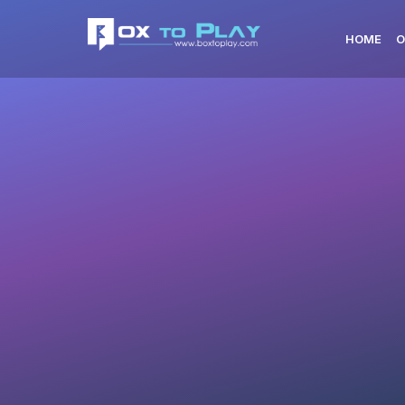
HOME
O