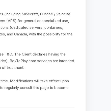
 (including Minecraft, Bungee / Velocity,
ers (VPS) for general or specialized use,
utions (dedicated servers, containers,
es, and Canada, with the possibility for the
se T&C. The Client declares having the
r older). BoxToPlay.com services are intended
n of treatment.
time. Modifications will take effect upon
ty to regularly consult this page to become