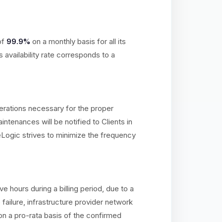
of
99.9%
on a monthly basis for all its
availability rate corresponds to a
erations necessary for the proper
ntenances will be notified to Clients in
Logic strives to minimize the frequency
hours during a billing period, due to a
ailure, infrastructure provider network
on a pro-rata basis of the confirmed