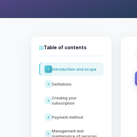
Table of contents
Introduction and scope
1
Definitions
2
Creating your
3
subscription
Payment method
4
Management and
5
maintenance of services