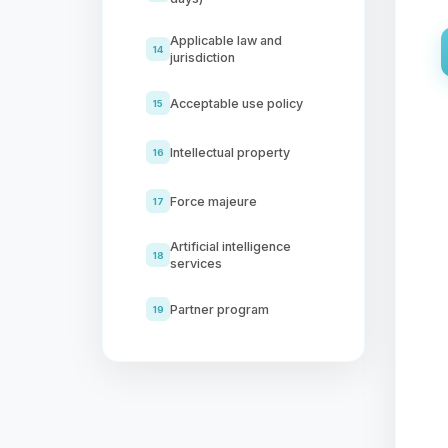
Applicable law and
14
jurisdiction
Acceptable use policy
15
Intellectual property
16
Force majeure
17
Artificial intelligence
18
services
Partner program
19