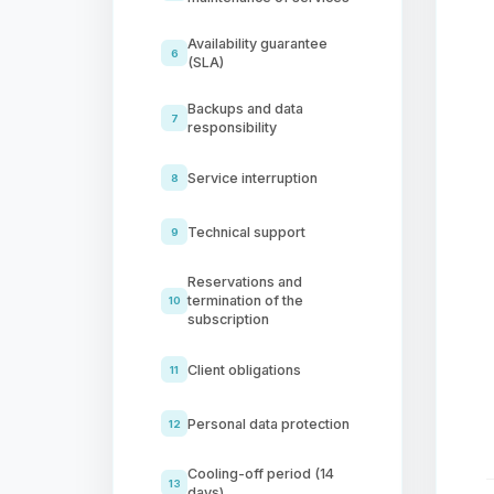
Availability guarantee
6
(SLA)
Backups and data
7
responsibility
Service interruption
8
Technical support
9
Reservations and
termination of the
10
subscription
Client obligations
11
Personal data protection
12
Cooling-off period (14
13
days)