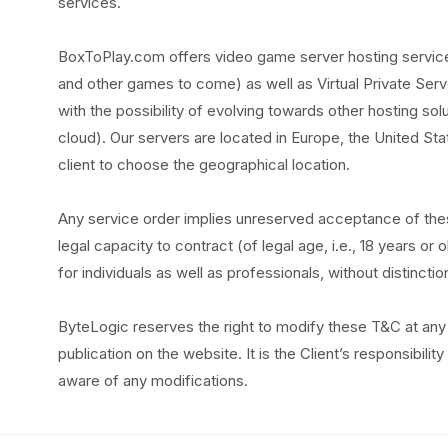
services.
BoxToPlay.com offers video game server hosting services
and other games to come) as well as Virtual Private Serv
with the possibility of evolving towards other hosting sol
cloud). Our servers are located in Europe, the United Stat
client to choose the geographical location.
Any service order implies unreserved acceptance of the
legal capacity to contract (of legal age, i.e., 18 years o
for individuals as well as professionals, without distinctio
ByteLogic reserves the right to modify these T&C at any 
publication on the website. It is the Client’s responsibili
aware of any modifications.