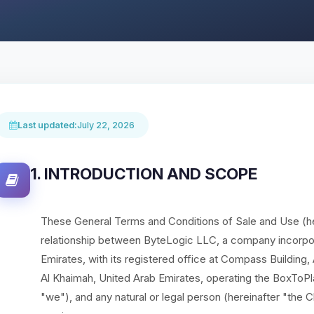
Last updated:
July 22, 2026
1. INTRODUCTION AND SCOPE
These General Terms and Conditions of Sale and Use (he
relationship between ByteLogic LLC, a company incorpor
Emirates, with its registered office at Compass Building
Al Khaimah, United Arab Emirates, operating the BoxToPl
"we"), and any natural or legal person (hereinafter "the C