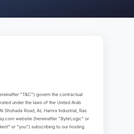
reinafter "T&C") govern the contractual
ated under the laws of the United Arab
, Al Shohada Road, AL Hamra Industrial, Ras
ay.com website (hereinafter "ByteLogic" or
lient" or "you") subscribing to our hosting