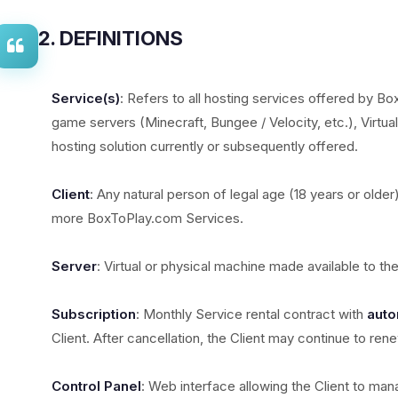
2. DEFINITIONS
Service(s)
: Refers to all hosting services offered by Bo
game servers (Minecraft, Bungee / Velocity, etc.), Virtua
hosting solution currently or subsequently offered.
Client
: Any natural person of legal age (18 years or older
more BoxToPlay.com Services.
Server
: Virtual or physical machine made available to th
Subscription
: Monthly Service rental contract with
auto
Client. After cancellation, the Client may continue to ren
Control Panel
: Web interface allowing the Client to mana