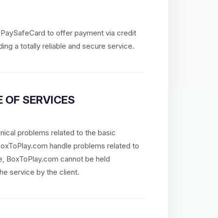
d PaySafeCard to offer payment via credit
ing a totally reliable and secure service.
 OF SERVICES
nical problems related to the basic
 BoxToPlay.com handle problems related to
re, BoxToPlay.com cannot be held
he service by the client.