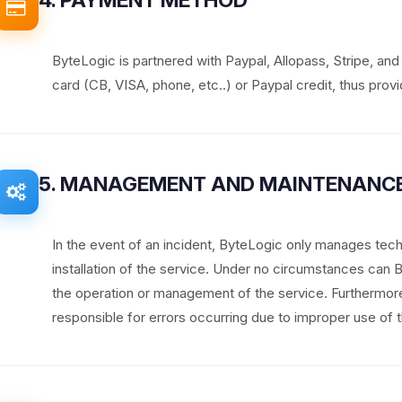
ByteLogic is partnered with Paypal, Allopass, Stripe, an
card (CB, VISA, phone, etc..) or Paypal credit, thus provid
5. MANAGEMENT AND MAINTENANCE
In the event of an incident, ByteLogic only manages tech
installation of the service. Under no circumstances can
the operation or management of the service. Furthermo
responsible for errors occurring due to improper use of t