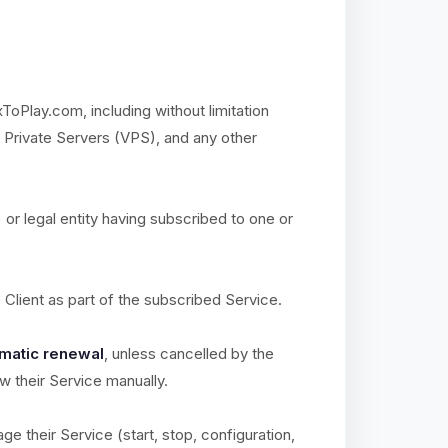
xToPlay.com, including without limitation
l Private Servers (VPS), and any other
) or legal entity having subscribed to one or
e Client as part of the subscribed Service.
matic renewal
, unless cancelled by the
ew their Service manually.
ge their Service (start, stop, configuration,