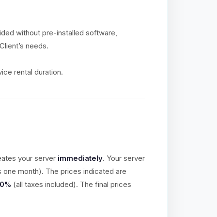
vided without pre-installed software,
Client’s needs.
ice rental duration.
eates your server
immediately
. Your server
is one month). The prices indicated are
20%
(all taxes included). The final prices