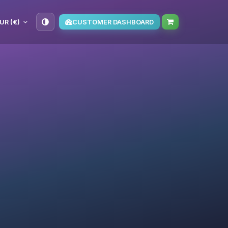
UR (€)
CUSTOMER DASHBOARD