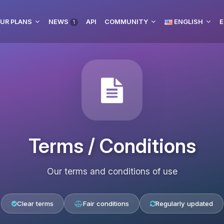
UR PLANS
NEWS
API
COMMUNITY
ENGLISH
E
1
Terms / Conditions
Our terms and conditions of use
Clear terms
Fair conditions
Regularly updated