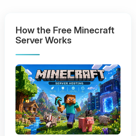
How the Free Minecraft
Server Works