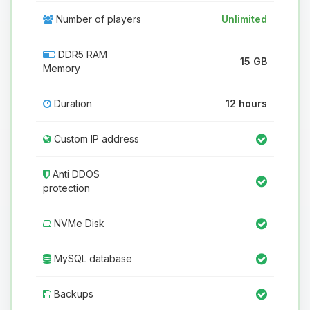
Number of players
Unlimited
DDR5 RAM
15 GB
Memory
Duration
12 hours
Custom IP address
Anti DDOS
protection
NVMe Disk
MySQL database
Backups