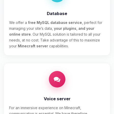
Database
We offer a
free MySQL database service
, perfect for
managing your site’s data,
your plugins, and your
online store
. Our MySQL solution is tailored to all your
needs, at no cost. Take advantage of this to maximize
your
Minecraft server
capabilities.
Voice server
For an immersive experience on Minecraft,
communication is essential. We have therefore