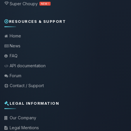
Super Choupy
NEW !
RESOURCES & SUPPORT
Home
News
FAQ
API documentation
Forum
Contact / Support
LEGAL INFORMATION
Our Company
Legal Mentions