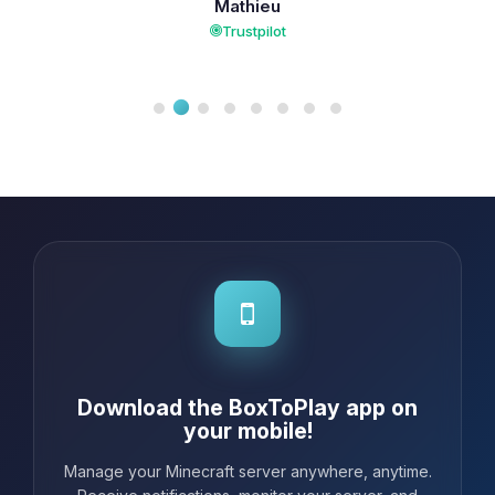
Mathieu
Trustpilot
Download the BoxToPlay app on
your mobile!
Manage your Minecraft server anywhere, anytime.