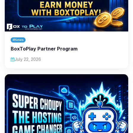
#News
BoxToPlay Partner Program
July 22, 2026