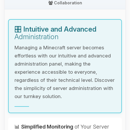
Collaboration
🎛️
Intuitive and Advanced
Administration
Managing a Minecraft server becomes
effortless with our intuitive and advanced
administration panel, making the
experience accessible to everyone,
regardless of their technical level. Discover
the simplicity of server administration with
our turnkey solution.
📊
Simplified Monitoring
of Your Server