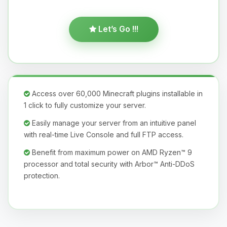
Let’s Go !!!
Access over 60,000 Minecraft plugins installable in
1 click to fully customize your server.
Easily manage your server from an intuitive panel
with real-time Live Console and full FTP access.
Benefit from maximum power on AMD Ryzen™ 9
processor and total security with Arbor™ Anti-DDoS
protection.