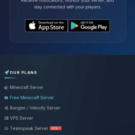
Receive notifications, monitor your server, and
stay connected with your players.
OUR PLANS
Minecraft Server
Free Minecraft Server
Bungee / Velocity Server
VPS Server
Teamspeak Server
NEW !