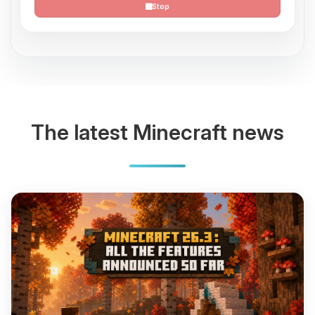
Stop
The latest Minecraft news