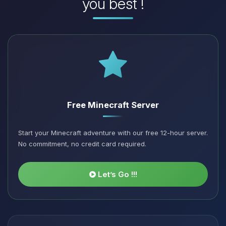
you best !
Free Minecraft Server
Start your Minecraft adventure with our free 12-hour server.
No commitment, no credit card required.
Let’s Go !!!