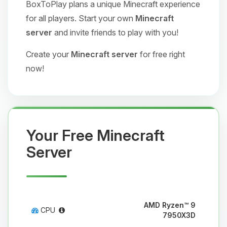
BoxToPlay plans a unique Minecraft experience
for all players. Start your own
Minecraft
server
and invite friends to play with you!
Create your
Minecraft server
for free right
now!
Your Free Minecraft
Server
AMD Ryzen™ 9
CPU
7950X3D