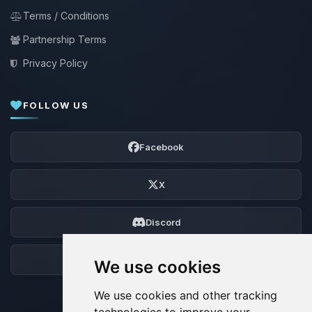
Terms / Conditions
Partnership Terms
Privacy Policy
FOLLOW US
Facebook
X
Discord
Forum
We use cookies
We use cookies and other tracking