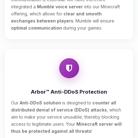
integrated a
Mumble voice server
into our Minecraft
offering, which allows for
clear and smooth
exchanges between players
. Mumble will ensure
optimal communication
during your games.
Arbor™ Anti-DDoS Protection
Our
Anti-DDoS solution
is designed to
counter all
distributed denial of service (DDoS) attacks
, which
aim to make your service unusable, thereby blocking
access to legitimate users. Your
Minecraft server will
thus be protected against all threats
!