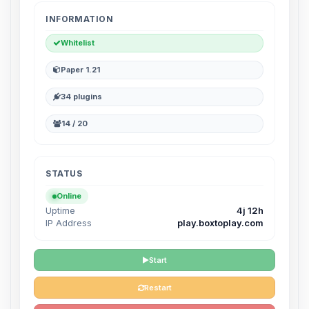
INFORMATION
Whitelist
Paper 1.21
34 plugins
14 / 20
STATUS
Online
Uptime
4j 12h
IP Address
play.boxtoplay.com
Start
Restart