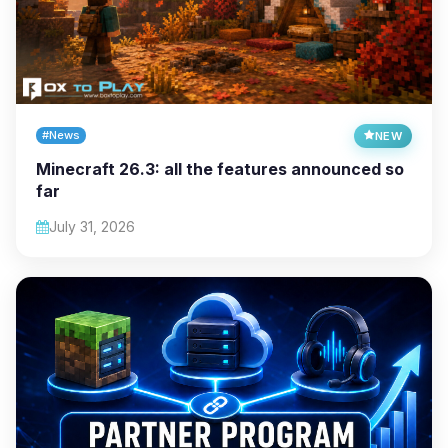
#News
NEW
Minecraft 26.3: all the features announced so
far
July 31, 2026