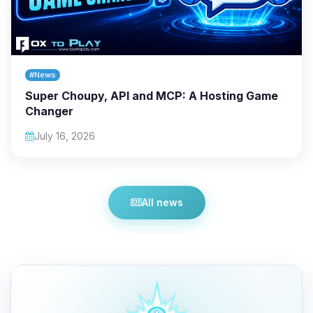
#News
Super Choupy, API and MCP: A Hosting Game
Changer
July 16, 2026
All news