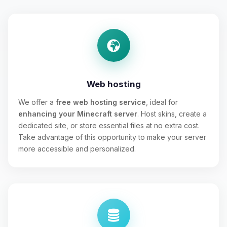
Web hosting
We offer a
free web hosting service
, ideal for
enhancing your Minecraft server
. Host skins, create a
dedicated site, or store essential files at no extra cost.
Take advantage of this opportunity to make your server
more accessible and personalized.