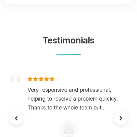
Testimonials
Very responsive and professional,
helping to resolve a problem quickly.
Thanks to the whole team but
especially to LlamaSenpai.