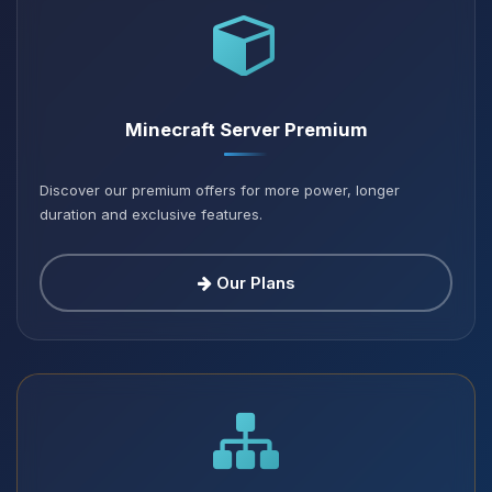
Minecraft Server Premium
Discover our premium offers for more power, longer
duration and exclusive features.
Our Plans