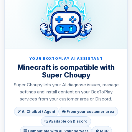
YOUR BOXTOPLAY AI ASSISTANT
Minecraft is compatible with
Super Choupy
Super Choupy lets your AI diagnose issues, manage
settings and install content on your BoxToPlay
services from your customer area or Discord.
AI Chatbot / Agent
From your customer area
Available on Discord
Compatible with all your servers
MCP