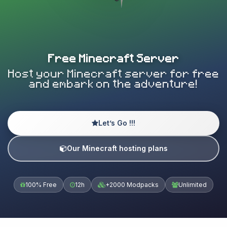
Free Minecraft Server
Host your Minecraft server for free
and embark on the adventure!
Let’s Go !!!
Our Minecraft hosting plans
100% Free
12h
+2000 Modpacks
Unlimited