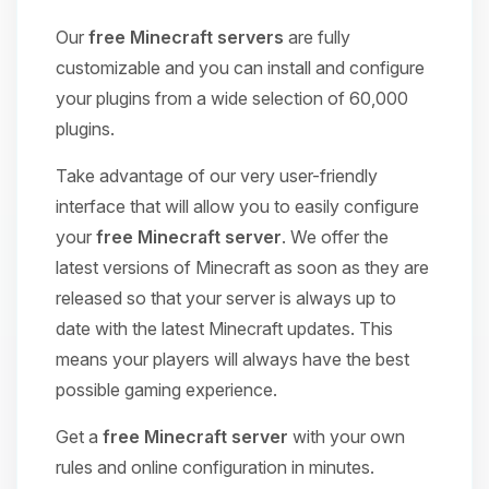
Our
free Minecraft servers
are fully
customizable and you can install and configure
your plugins from a wide selection of 60,000
plugins.
Take advantage of our very user-friendly
interface that will allow you to easily configure
your
free Minecraft server
. We offer the
latest versions of Minecraft as soon as they are
released so that your server is always up to
date with the latest Minecraft updates. This
means your players will always have the best
possible gaming experience.
Get a
free Minecraft server
with your own
rules and online configuration in minutes.