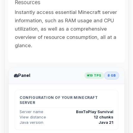
Resources
Instantly access essential Minecraft server
information, such as RAM usage and CPU
utilization, as well as a comprehensive
overview of resource consumption, all at a
glance.
Panel
19 TPS
8 GB
CONFIGURATION OF YOUR MINECRAFT
SERVER
Server name
BoxToPlay Survival
View distance
12 chunks
Java version
Java 21