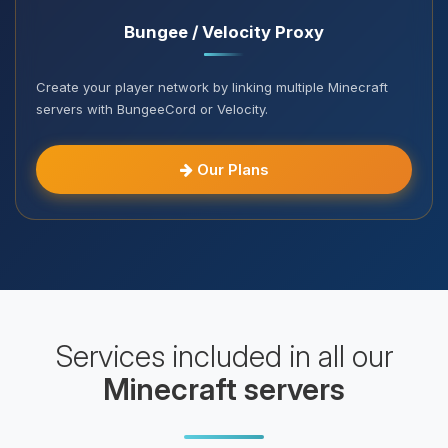
Bungee / Velocity Proxy
Create your player network by linking multiple Minecraft
servers with BungeeCord or Velocity.
Our Plans
Services included in all our
Minecraft servers