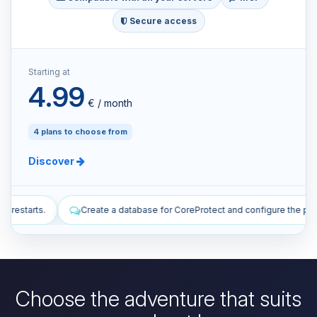
Secure access
Starting at
4.99
€ / month
4 plans to choose from
Discover
tabase for CoreProtect and configure the plugin.
Install plugins to 
Choose the adventure that suits