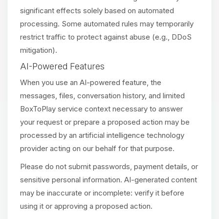
significant effects solely based on automated
processing. Some automated rules may temporarily
restrict traffic to protect against abuse (e.g., DDoS
mitigation).
AI-Powered Features
When you use an AI-powered feature, the
messages, files, conversation history, and limited
BoxToPlay service context necessary to answer
your request or prepare a proposed action may be
processed by an artificial intelligence technology
provider acting on our behalf for that purpose.
Please do not submit passwords, payment details, or
sensitive personal information. AI-generated content
may be inaccurate or incomplete: verify it before
using it or approving a proposed action.