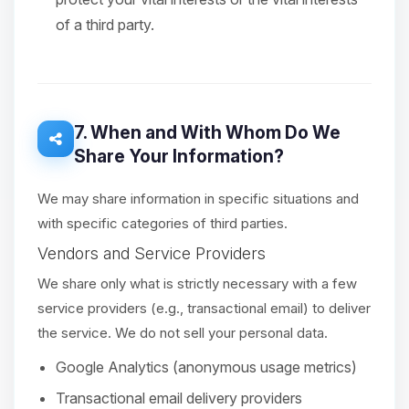
of a third party.
7. When and With Whom Do We
Share Your Information?
We may share information in specific situations and
with specific categories of third parties.
Vendors and Service Providers
We share only what is strictly necessary with a few
service providers (e.g., transactional email) to deliver
the service. We do not sell your personal data.
Google Analytics (anonymous usage metrics)
Transactional email delivery providers