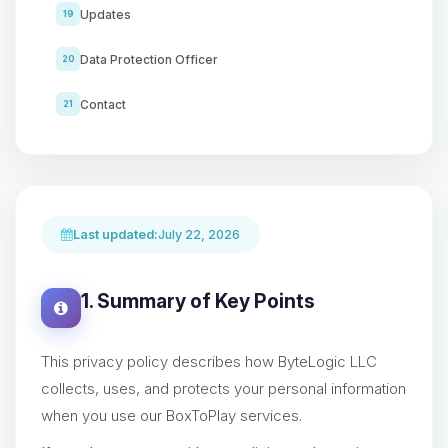
Updates
19
Data Protection Officer
20
Contact
21
Last updated:
July 22, 2026
1. Summary of Key Points
This privacy policy describes how ByteLogic LLC
collects, uses, and protects your personal information
when you use our BoxToPlay services.