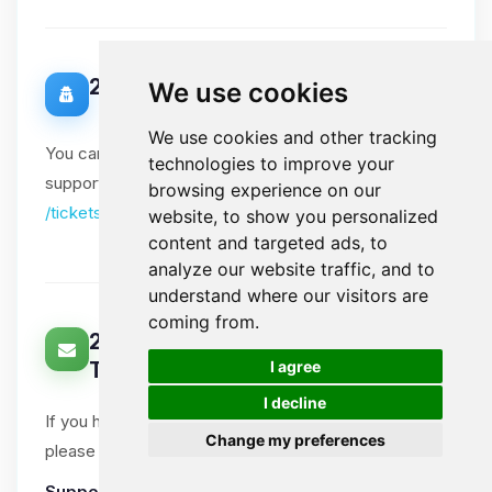
20. Data Protection Officer
We use cookies
We use cookies and other tracking
You can contact our Data Protection Officer via our
technologies to improve your
support tickets. Please include "DPO" in the subject:
browsing experience on our
/tickets
website, to show you personalized
content and targeted ads, to
analyze our website traffic, and to
understand where our visitors are
coming from.
21. How Can You Contact Us About
🍪
I agree
This Notice?
I decline
If you have questions or comments about this notice,
Change my preferences
please open a support ticket.
Support tickets
:
Ticket System