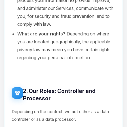
process your information to provide, improve,
and administer our Services, communicate with
you, for security and fraud prevention, and to
comply with law.
What are your rights?
Depending on where
you are located geographically, the applicable
privacy law may mean you have certain rights
regarding your personal information.
2. Our Roles: Controller and
Processor
Depending on the context, we act either as a data
controller or as a data processor.