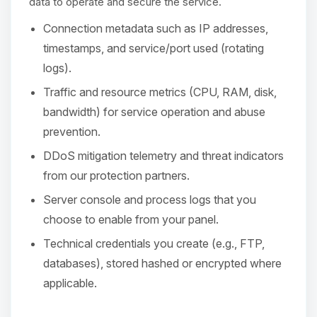
Choupy, your little BoxToPlay
data to operate and secure the service.
assistant. Tell me what you need,
Connection metadata such as IP addresses,
and I’ll wiggle my tiny circuits to help
you.
timestamps, and service/port used (rotating
logs).
08/08/2026, 03:09 PM
Traffic and resource metrics (CPU, RAM, disk,
bandwidth) for service operation and abuse
prevention.
DDoS mitigation telemetry and threat indicators
from our protection partners.
Server console and process logs that you
choose to enable from your panel.
Technical credentials you create (e.g., FTP,
databases), stored hashed or encrypted where
applicable.