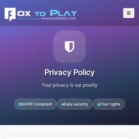
Privacy Policy
Your privacy is our priority
GDPR Compliant
Data security
Your rights