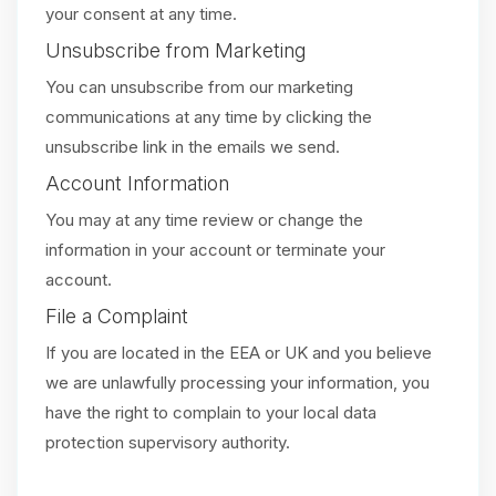
your consent at any time.
Unsubscribe from Marketing
You can unsubscribe from our marketing
communications at any time by clicking the
unsubscribe link in the emails we send.
Account Information
You may at any time review or change the
information in your account or terminate your
account.
File a Complaint
If you are located in the EEA or UK and you believe
we are unlawfully processing your information, you
have the right to complain to your local data
protection supervisory authority.