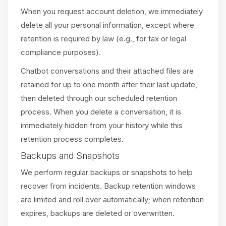
When you request account deletion, we immediately
delete all your personal information, except where
retention is required by law (e.g., for tax or legal
compliance purposes).
Chatbot conversations and their attached files are
retained for up to one month after their last update,
then deleted through our scheduled retention
process. When you delete a conversation, it is
immediately hidden from your history while this
retention process completes.
Backups and Snapshots
We perform regular backups or snapshots to help
recover from incidents. Backup retention windows
are limited and roll over automatically; when retention
expires, backups are deleted or overwritten.