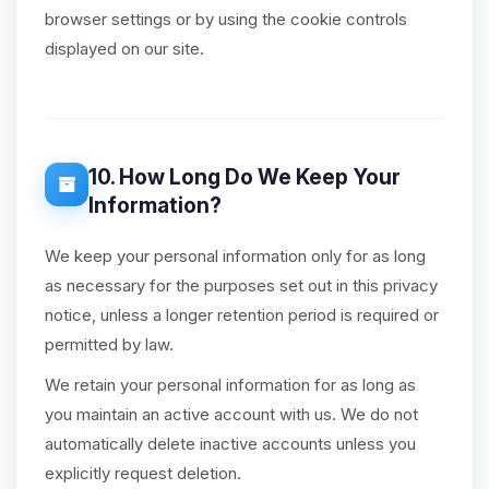
browser settings or by using the cookie controls
displayed on our site.
10. How Long Do We Keep Your
Information?
We keep your personal information only for as long
as necessary for the purposes set out in this privacy
notice, unless a longer retention period is required or
permitted by law.
We retain your personal information for as long as
you maintain an active account with us. We do not
automatically delete inactive accounts unless you
explicitly request deletion.