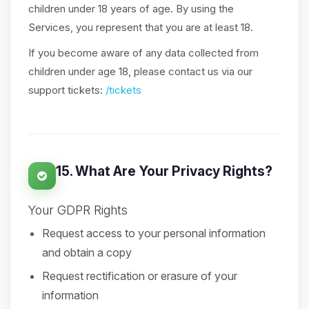
children under 18 years of age. By using the
Services, you represent that you are at least 18.
If you become aware of any data collected from
children under age 18, please contact us via our
support tickets:
/tickets
15. What Are Your Privacy Rights?
Your GDPR Rights
Request access to your personal information
and obtain a copy
Request rectification or erasure of your
information