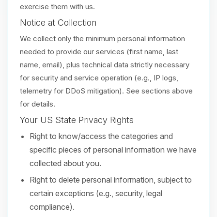
exercise them with us.
Notice at Collection
We collect only the minimum personal information
needed to provide our services (first name, last
name, email), plus technical data strictly necessary
for security and service operation (e.g., IP logs,
telemetry for DDoS mitigation). See sections above
for details.
Your US State Privacy Rights
Right to know/access the categories and
specific pieces of personal information we have
collected about you.
Right to delete personal information, subject to
certain exceptions (e.g., security, legal
compliance).