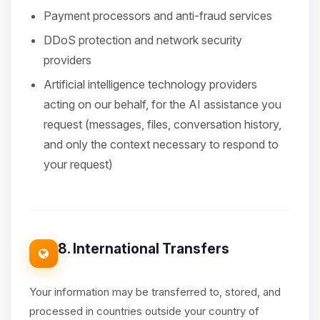
Payment processors and anti-fraud services
DDoS protection and network security
providers
Artificial intelligence technology providers
acting on our behalf, for the AI assistance you
request (messages, files, conversation history,
and only the context necessary to respond to
your request)
8. International Transfers
Your information may be transferred to, stored, and
processed in countries outside your country of