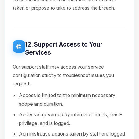
taken or propose to take to address the breach.
12. Support Access to Your
Services
Our support staff may access your service
configuration strictly to troubleshoot issues you
request.
Access is limited to the minimum necessary
scope and duration.
Access is governed by internal controls, least-
privilege, and is logged.
Administrative actions taken by staff are logged