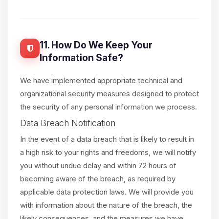
11. How Do We Keep Your
Information Safe?
We have implemented appropriate technical and
organizational security measures designed to protect
the security of any personal information we process.
Data Breach Notification
In the event of a data breach that is likely to result in
a high risk to your rights and freedoms, we will notify
you without undue delay and within 72 hours of
becoming aware of the breach, as required by
applicable data protection laws. We will provide you
with information about the nature of the breach, the
likely consequences, and the measures we have