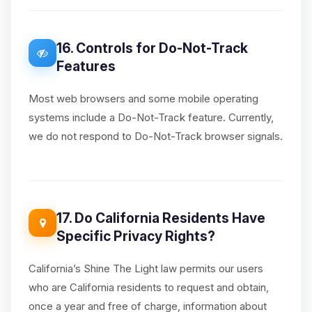
16. Controls for Do-Not-Track
Features
Most web browsers and some mobile operating
systems include a Do-Not-Track feature. Currently,
we do not respond to Do-Not-Track browser signals.
17. Do California Residents Have
Specific Privacy Rights?
California’s Shine The Light law permits our users
who are California residents to request and obtain,
once a year and free of charge, information about