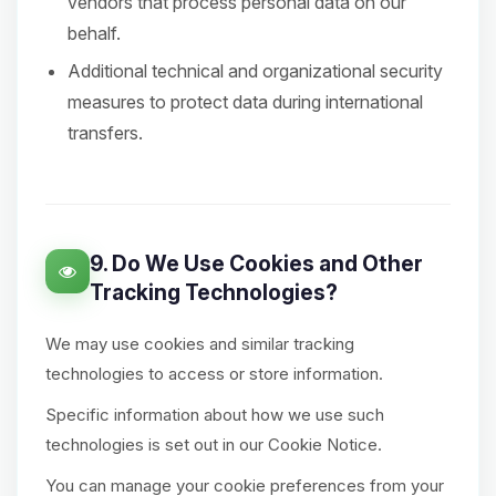
vendors that process personal data on our
behalf.
Additional technical and organizational security
measures to protect data during international
transfers.
9. Do We Use Cookies and Other
Tracking Technologies?
We may use cookies and similar tracking
technologies to access or store information.
Specific information about how we use such
technologies is set out in our Cookie Notice.
You can manage your cookie preferences from your