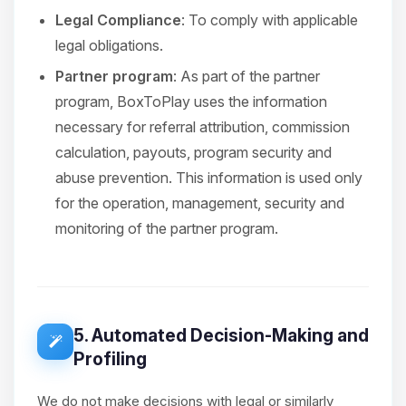
Legal Compliance
: To comply with applicable
legal obligations.
Partner program
: As part of the partner
program, BoxToPlay uses the information
necessary for referral attribution, commission
calculation, payouts, program security and
abuse prevention. This information is used only
for the operation, management, security and
monitoring of the partner program.
5. Automated Decision-Making and
Profiling
We do not make decisions with legal or similarly