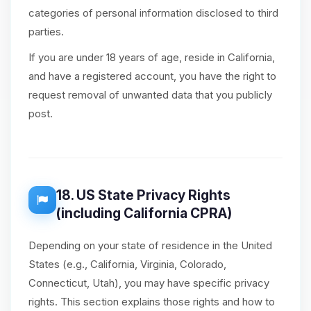
categories of personal information disclosed to third
parties.
If you are under 18 years of age, reside in California,
and have a registered account, you have the right to
request removal of unwanted data that you publicly
post.
18. US State Privacy Rights
(including California CPRA)
Depending on your state of residence in the United
States (e.g., California, Virginia, Colorado,
Connecticut, Utah), you may have specific privacy
rights. This section explains those rights and how to