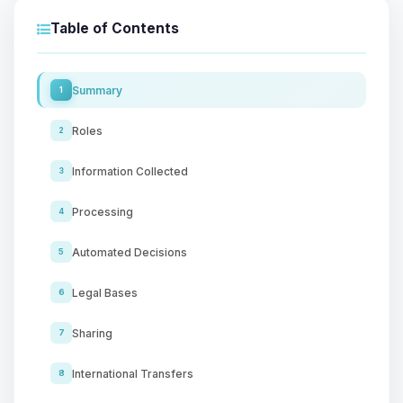
Table of Contents
Summary
1
Roles
2
Information Collected
3
Processing
4
Automated Decisions
5
Legal Bases
6
Sharing
7
International Transfers
8