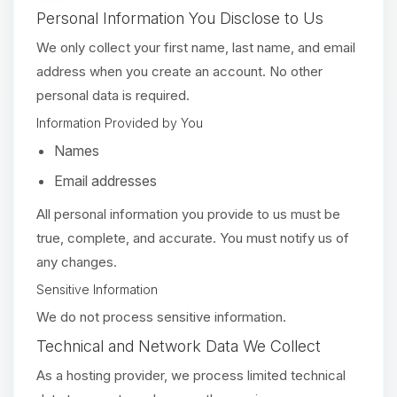
Personal Information You Disclose to Us
We only collect your first name, last name, and email
address when you create an account. No other
personal data is required.
Information Provided by You
Names
Email addresses
All personal information you provide to us must be
true, complete, and accurate. You must notify us of
any changes.
Sensitive Information
We do not process sensitive information.
Technical and Network Data We Collect
As a hosting provider, we process limited technical
Yay, finally someone to talk to! I’m