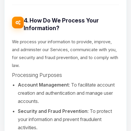
4. How Do We Process Your
Information?
We process your information to provide, improve,
and administer our Services, communicate with you,
for security and fraud prevention, and to comply with
law.
Processing Purposes
Account Management
: To facilitate account
creation and authentication and manage user
accounts.
Security and Fraud Prevention
: To protect
your information and prevent fraudulent
activities.