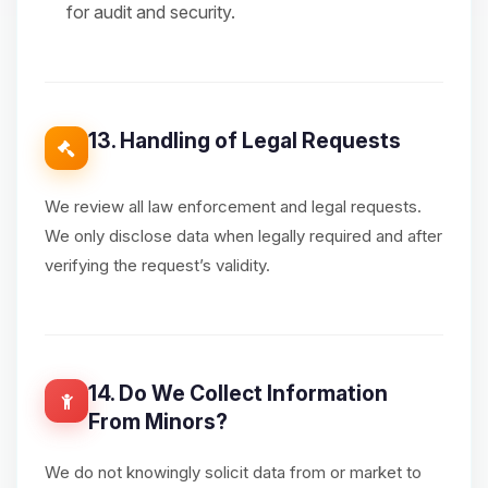
for audit and security.
13. Handling of Legal Requests
We review all law enforcement and legal requests.
We only disclose data when legally required and after
verifying the request’s validity.
14. Do We Collect Information
From Minors?
We do not knowingly solicit data from or market to