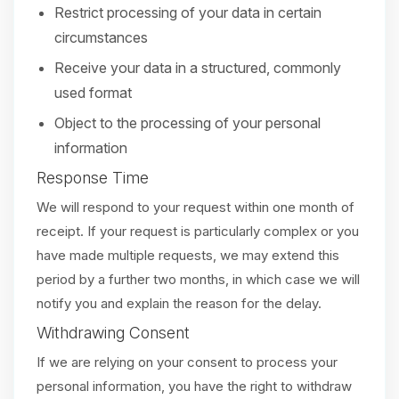
Restrict processing of your data in certain
circumstances
Receive your data in a structured, commonly
used format
Object to the processing of your personal
information
Response Time
We will respond to your request within one month of
receipt. If your request is particularly complex or you
have made multiple requests, we may extend this
period by a further two months, in which case we will
notify you and explain the reason for the delay.
Withdrawing Consent
If we are relying on your consent to process your
personal information, you have the right to withdraw