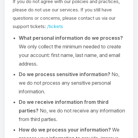
If you do not agree with our policies and practices,
please do not use our services. If you still have
questions or concerns, please contact us via our
support tickets:
/tickets
What personal information do we process?
We only collect the minimum needed to create
your account: first name, last name, and email
address.
Do we process sensitive information?
No,
we do not process any sensitive personal
information.
Do we receive information from third
parties?
No, we do not receive any information
from third parties.
How do we process your information?
We