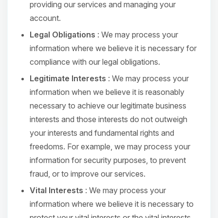
providing our services and managing your
account.
Legal Obligations
: We may process your
information where we believe it is necessary for
compliance with our legal obligations.
Legitimate Interests
: We may process your
information when we believe it is reasonably
necessary to achieve our legitimate business
interests and those interests do not outweigh
your interests and fundamental rights and
freedoms. For example, we may process your
information for security purposes, to prevent
fraud, or to improve our services.
Vital Interests
: We may process your
information where we believe it is necessary to
protect your vital interests or the vital interests