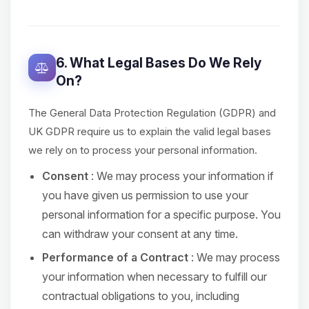
6. What Legal Bases Do We Rely
On?
The General Data Protection Regulation (GDPR) and
UK GDPR require us to explain the valid legal bases
we rely on to process your personal information.
Consent
: We may process your information if
you have given us permission to use your
personal information for a specific purpose. You
can withdraw your consent at any time.
Performance of a Contract
: We may process
your information when necessary to fulfill our
contractual obligations to you, including