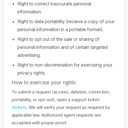
Right to correct inaccurate personal
information.
Right to data portability (receive a copy of your
personal information in a portable format).
Right to opt out of the sale or sharing of
personal information and of certain targeted
advertising.
Right to non-discrimination for exercising your
privacy rights.
How to exercise your rights
To submit a request (access, deletion, correction,
portability, or opt-out), open a support ticket:
/tickets
. We will verify your request as required by
applicable law. Authorized agent requests are
accepted with proper proof.