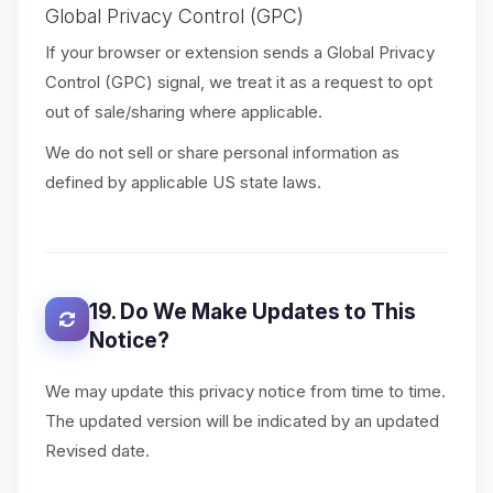
Global Privacy Control (GPC)
If your browser or extension sends a Global Privacy
Control (GPC) signal, we treat it as a request to opt
out of sale/sharing where applicable.
We do not sell or share personal information as
defined by applicable US state laws.
19. Do We Make Updates to This
Notice?
We may update this privacy notice from time to time.
The updated version will be indicated by an updated
Revised date.