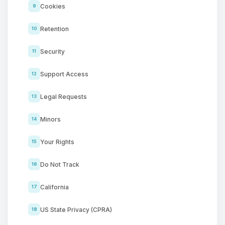
Cookies
9
Retention
10
Security
11
Support Access
12
Legal Requests
13
Minors
14
Your Rights
15
Do Not Track
16
California
17
US State Privacy (CPRA)
18