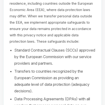
residence, including countries outside the European
Economic Area (EEA), where data protection laws
may differ. When we transfer personal data outside
the EEA, we implement appropriate safeguards to
ensure your data remains protected in accordance
with this privacy notice and applicable data
protection laws. These safeguards include:
Standard Contractual Clauses (SCCs) approved
by the European Commission with our service
providers and partners.
Transfers to countries recognized by the
European Commission as providing an
adequate level of data protection (adequacy
decisions).
Data Processing Agreements (DPAs) with all