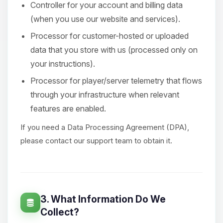
Controller for your account and billing data
(when you use our website and services).
Processor for customer-hosted or uploaded
data that you store with us (processed only on
your instructions).
Processor for player/server telemetry that flows
through your infrastructure when relevant
features are enabled.
If you need a Data Processing Agreement (DPA),
please contact our support team to obtain it.
3. What Information Do We
Collect?