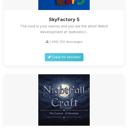
SkyFactory 5
The void is your canvas and you are the artist! Watch
development at: darkosto.t...
1,496,720 descargas
Crear mi servidor