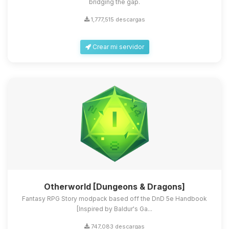
bridging the gap.
1,777,515 descargas
Crear mi servidor
Otherworld [Dungeons & Dragons]
Fantasy RPG Story modpack based off the DnD 5e Handbook
[Inspired by Baldur's Ga...
747,083 descargas