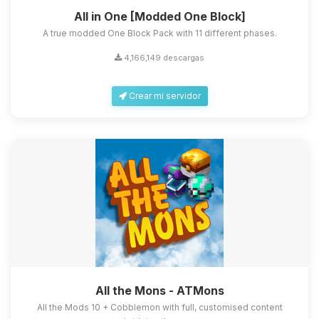
All in One [Modded One Block]
A true modded One Block Pack with 11 different phases.
4,166,149 descargas
Crear mi servidor
All the Mons - ATMons
All the Mods 10 + Cobblemon with full, customised content