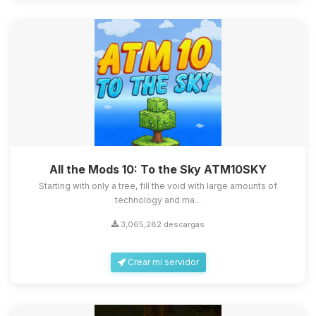
All the Mods 10: To the Sky ATM10SKY
Starting with only a tree, fill the void with large amounts of
technology and ma...
3,065,282 descargas
Crear mi servidor