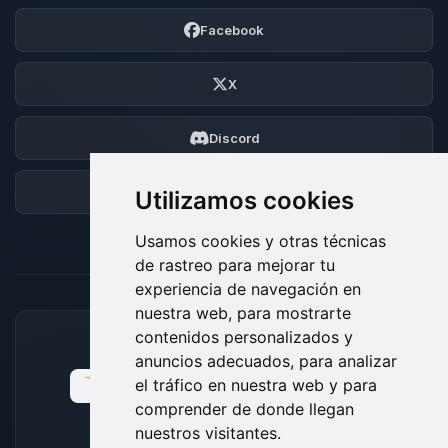
Facebook
X
Discord
Foro
Utilizamos cookies
Usamos cookies y otras técnicas
de rastreo para mejorar tu
experiencia de navegación en
nuestra web, para mostrarte
contenidos personalizados y
MÉTODOS DE PAGO ACEPTADOS
anuncios adecuados, para analizar
el tráfico en nuestra web y para
comprender de donde llegan
nuestros visitantes.