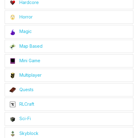
Hardcore
Horror
Magic
Map Based
Mini Game
Multiplayer
Quests
RLCraft
Sci-Fi
Skyblock