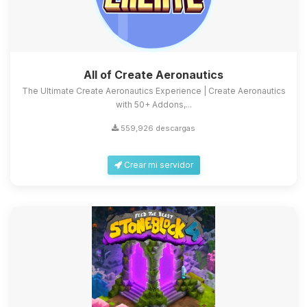
All of Create Aeronautics
The Ultimate Create Aeronautics Experience | Create Aeronautics
with 50+ Addons,...
559,926 descargas
Crear mi servidor