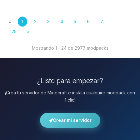
«
1
2
3
4
5
6
7
...
125
»
Mostrando 1 - 24 de 2977 modpacks
¿Listo para empezar?
¡Crea tu servidor de Minecraft e instala cualquier modpack con
1 clic!
Crear mi servidor