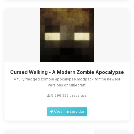
Cursed Walking - A Modern Zombie Apocalypse
A fully fledged zombie apocalypse modpack for the newest
versions of Minecraft.
8,296,323 descargas
Crear mi servidor