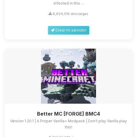
infected in this ...
8,624,516 descargas
Crear mi servidor
Better MC [FORGE] BMC4
Version 1.20.1 | A Proper Vanilla+ Modpack | Don't play Vanilla play
this!