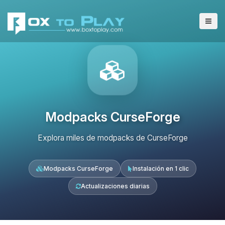
Modpacks CurseForge
Explora miles de modpacks de CurseForge
Modpacks CurseForge
Instalación en 1 clic
Actualizaciones diarias