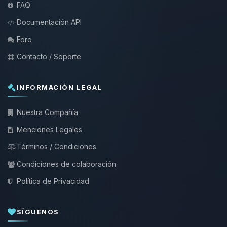
FAQ
Documentación API
Foro
Contacto / Soporte
INFORMACIÓN LEGAL
Nuestra Compañía
Menciones Legales
Términos / Condiciones
Condiciones de colaboración
Política de Privacidad
SÍGUENOS