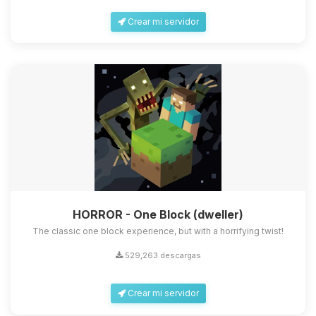
Crear mi servidor
HORROR - One Block (dweller)
The classic one block experience, but with a horrifying twist!
529,263 descargas
Crear mi servidor