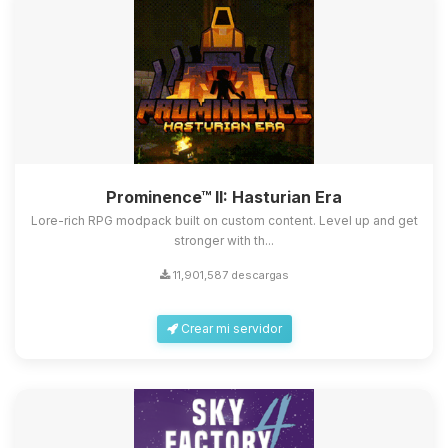
Prominence™ II: Hasturian Era
Lore-rich RPG modpack built on custom content. Level up and get
stronger with th...
11,901,587 descargas
Crear mi servidor