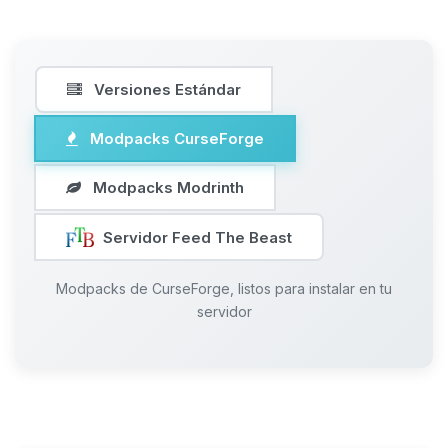
Versiones Estándar
Modpacks CurseForge
Modpacks Modrinth
Servidor Feed The Beast
Modpacks de CurseForge, listos para instalar en tu
servidor