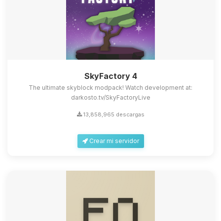
SkyFactory 4
The ultimate skyblock modpack! Watch development at:
darkosto.tv/SkyFactoryLive
13,858,965 descargas
Crear mi servidor