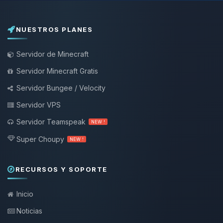
NUESTROS PLANES
Servidor de Minecraft
Servidor Minecraft Gratis
Servidor Bungee / Velocity
Servidor VPS
Servidor Teamspeak
NEW !
Super Choupy
NEW !
RECURSOS Y SOPORTE
Inicio
Noticias