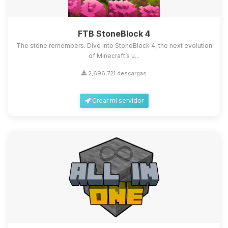
FTB StoneBlock 4
The stone remembers. Dive into StoneBlock 4, the next evolution
of Minecraft’s u...
2,696,721 descargas
Crear mi servidor