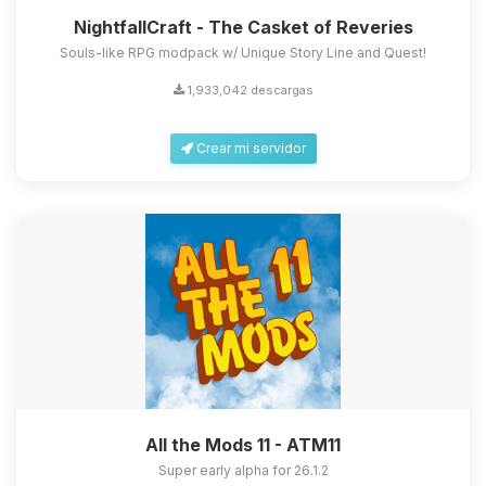
NightfallCraft - The Casket of Reveries
Souls-like RPG modpack w/ Unique Story Line and Quest!
1,933,042 descargas
Crear mi servidor
All the Mods 11 - ATM11
Super early alpha for 26.1.2