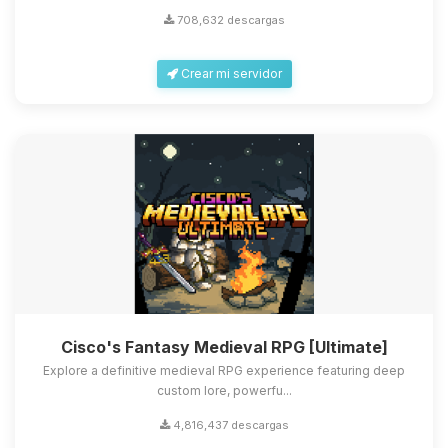
708,632 descargas
Crear mi servidor
Cisco's Fantasy Medieval RPG [Ultimate]
Explore a definitive medieval RPG experience featuring deep
custom lore, powerfu...
4,816,437 descargas