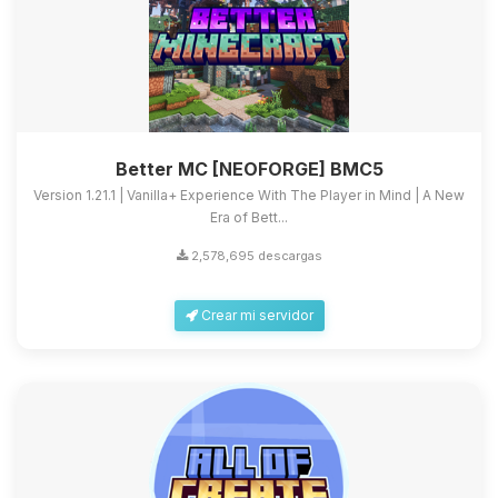
Better MC [NEOFORGE] BMC5
Version 1.21.1 | Vanilla+ Experience With The Player in Mind | A New
Era of Bett...
2,578,695 descargas
Crear mi servidor