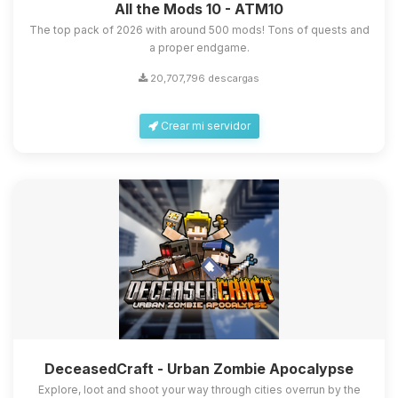
All the Mods 10 - ATM10
The top pack of 2026 with around 500 mods! Tons of quests and
a proper endgame.
20,707,796 descargas
Crear mi servidor
DeceasedCraft - Urban Zombie Apocalypse
Explore, loot and shoot your way through cities overrun by the