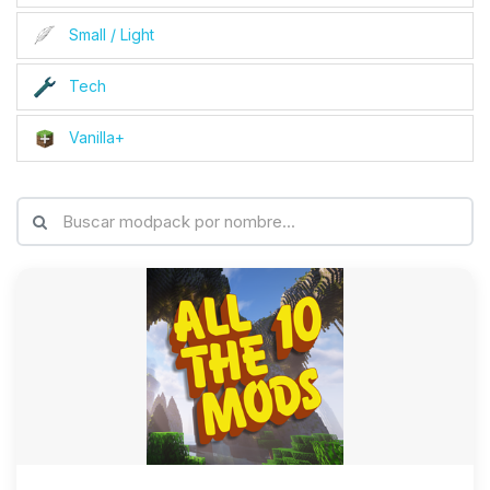
Small / Light
Tech
Vanilla+