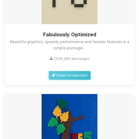
Fabulously Optimized
Beautiful graphics, speedy performance and familiar features in a
simple package...
7,576,285 descargas
Crear mi servidor