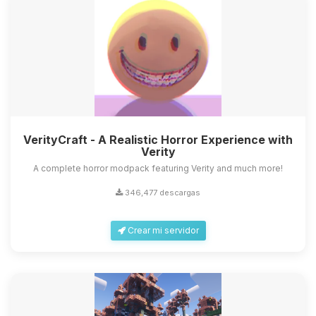
VerityCraft - A Realistic Horror Experience with
Verity
A complete horror modpack featuring Verity and much more!
346,477 descargas
Crear mi servidor