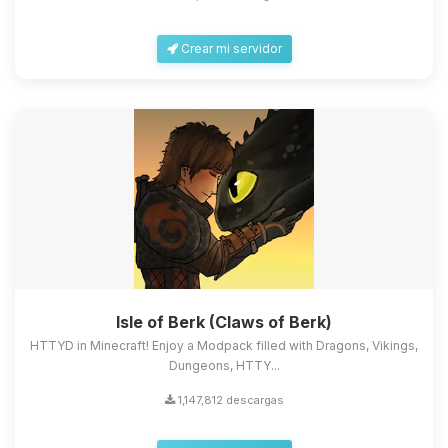
Crear mi servidor
Isle of Berk (Claws of Berk)
HTTYD in Minecraft! Enjoy a Modpack filled with Dragons, Vikings,
Dungeons, HTTY...
1,147,812 descargas