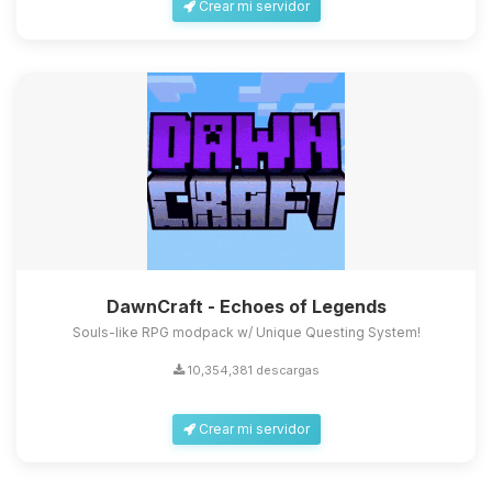
Crear mi servidor
DawnCraft - Echoes of Legends
Souls-like RPG modpack w/ Unique Questing System!
10,354,381 descargas
Crear mi servidor