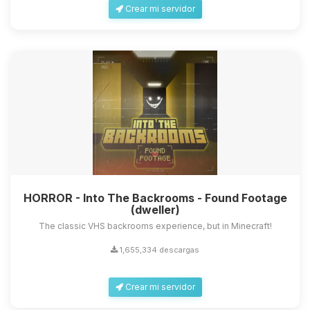
Crear mi servidor
HORROR - Into The Backrooms - Found Footage
(dweller)
The classic VHS backrooms experience, but in Minecraft!
1,655,334 descargas
Crear mi servidor