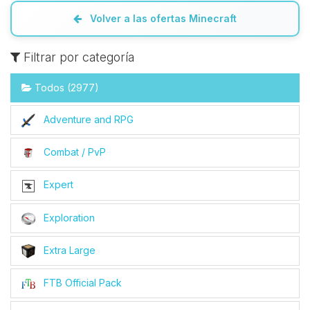
Volver a las ofertas Minecraft
Filtrar por categoría
Todos (2977)
Adventure and RPG
Combat / PvP
Expert
Exploration
Extra Large
FTB Official Pack