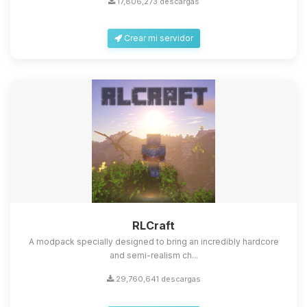
17,806,273 descargas
Crear mi servidor
Yupi, por fin alguien con quien
hablar! Soy Choupy, tu pequeno
asistente de BoxToPlay. Cuentame
que necesitas y moveré mis
RLCraft
pequenos circuitos para ayudarte.
A modpack specially designed to bring an incredibly hardcore
08/08/2026 22:56
and semi-realism ch...
29,760,641 descargas