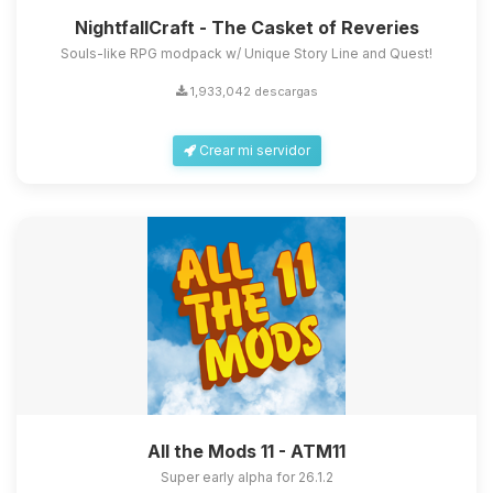
NightfallCraft - The Casket of Reveries
Souls-like RPG modpack w/ Unique Story Line and Quest!
1,933,042 descargas
Crear mi servidor
All the Mods 11 - ATM11
Super early alpha for 26.1.2