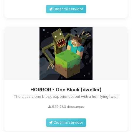
Crear mi servidor
HORROR - One Block (dweller)
The classic one block experience, but with a horrifying twist!
529,263 descargas
Crear mi servidor