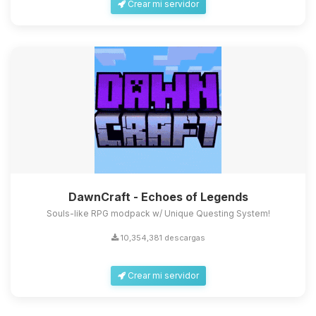
Crear mi servidor
DawnCraft - Echoes of Legends
Souls-like RPG modpack w/ Unique Questing System!
10,354,381 descargas
Crear mi servidor