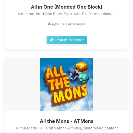
All in One [Modded One Block]
A true modded One Block Pack with 11 different phases.
4,166,149 descargas
Crear mi servidor
All the Mons - ATMons
All the Mods 10 + Cobblemon with full, customised content