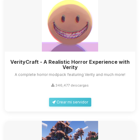
VerityCraft - A Realistic Horror Experience with
Verity
A complete horror modpack featuring Verity and much more!
346,477 descargas
Crear mi servidor