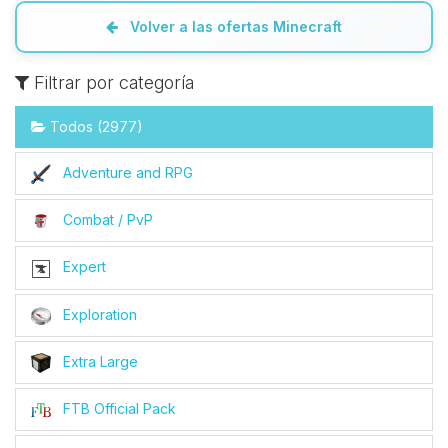
Volver a las ofertas Minecraft
Filtrar por categoría
Todos (2977)
Adventure and RPG
Combat / PvP
Expert
Exploration
Extra Large
FTB Official Pack