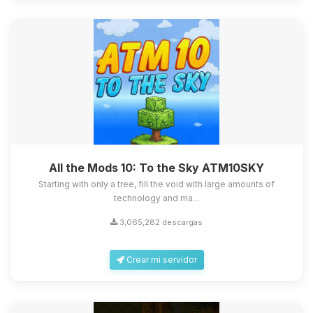
All the Mods 10: To the Sky ATM10SKY
Starting with only a tree, fill the void with large amounts of
technology and ma...
3,065,282 descargas
Crear mi servidor