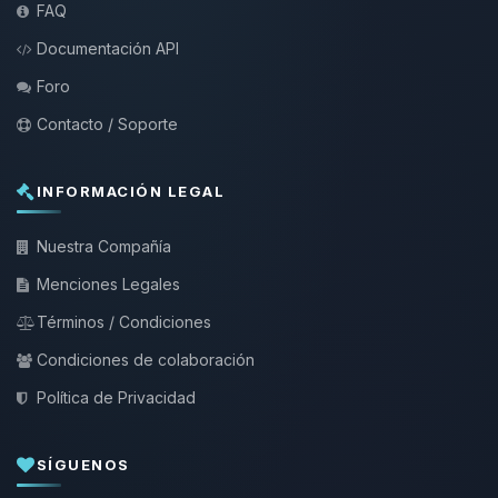
FAQ
Documentación API
Foro
Contacto / Soporte
INFORMACIÓN LEGAL
Nuestra Compañía
Menciones Legales
Términos / Condiciones
Condiciones de colaboración
Política de Privacidad
SÍGUENOS