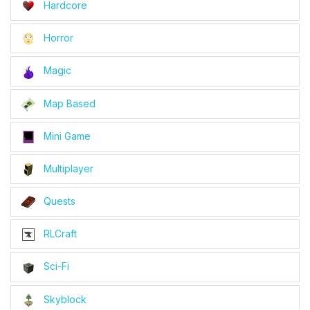
Hardcore
Horror
Magic
Map Based
Mini Game
Multiplayer
Quests
RLCraft
Sci-Fi
Skyblock