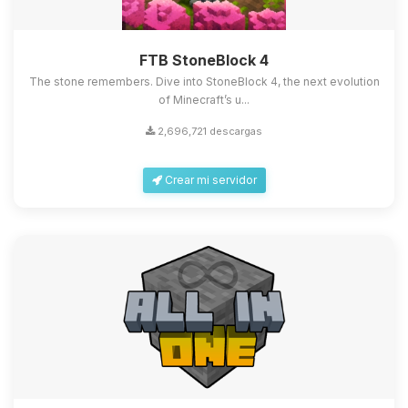
FTB StoneBlock 4
The stone remembers. Dive into StoneBlock 4, the next evolution
of Minecraft’s u...
2,696,721 descargas
Crear mi servidor