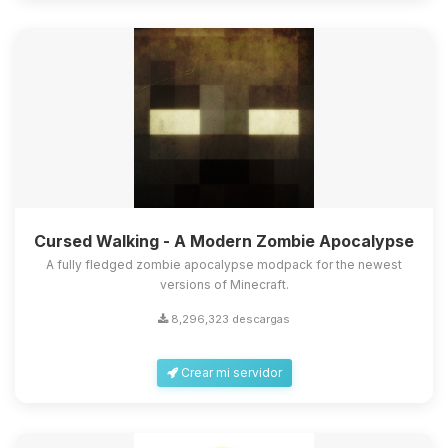
Cursed Walking - A Modern Zombie Apocalypse
A fully fledged zombie apocalypse modpack for the newest
versions of Minecraft.
8,296,323 descargas
Crear mi servidor