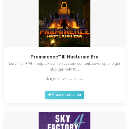
Prominence™ II: Hasturian Era
Lore-rich RPG modpack built on custom content. Level up and get
stronger with th...
11,901,587 descargas
Crear mi servidor