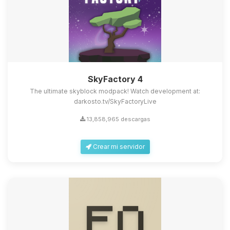
SkyFactory 4
The ultimate skyblock modpack! Watch development at:
darkosto.tv/SkyFactoryLive
13,858,965 descargas
Crear mi servidor