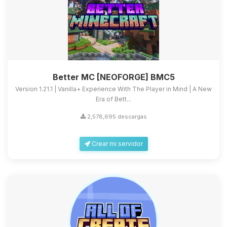
Better MC [NEOFORGE] BMC5
Version 1.21.1 | Vanilla+ Experience With The Player in Mind | A New
Era of Bett...
2,578,695 descargas
Crear mi servidor