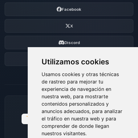
Facebook
X
Discord
Foro
Utilizamos cookies
Usamos cookies y otras técnicas
de rastreo para mejorar tu
experiencia de navegación en
nuestra web, para mostrarte
contenidos personalizados y
MÉTODOS DE PAGO ACEPTADOS
anuncios adecuados, para analizar
el tráfico en nuestra web y para
comprender de donde llegan
nuestros visitantes.