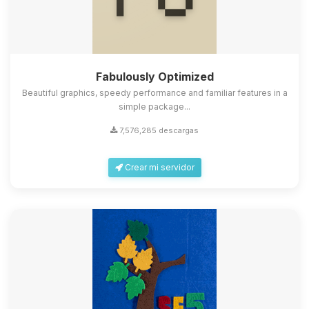
Fabulously Optimized
Beautiful graphics, speedy performance and familiar features in a
simple package...
7,576,285 descargas
Crear mi servidor