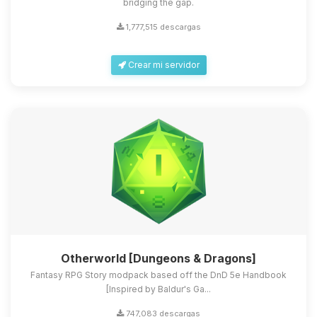
bridging the gap.
1,777,515 descargas
Crear mi servidor
Otherworld [Dungeons & Dragons]
Fantasy RPG Story modpack based off the DnD 5e Handbook
[Inspired by Baldur's Ga...
747,083 descargas