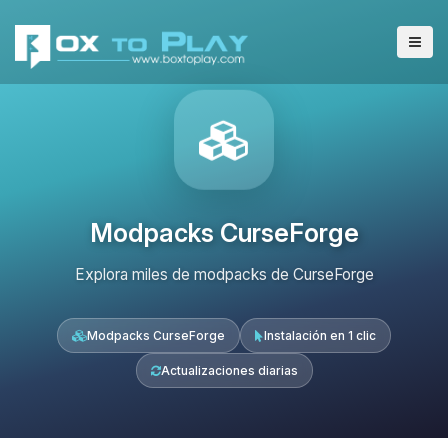
Modpacks CurseForge
Explora miles de modpacks de CurseForge
Modpacks CurseForge
Instalación en 1 clic
Actualizaciones diarias