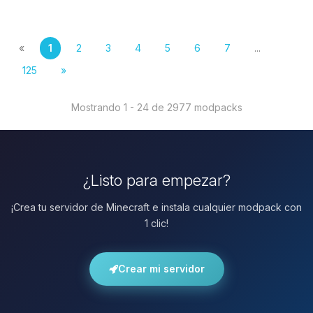
«
1
2
3
4
5
6
7
...
125
»
Mostrando 1 - 24 de 2977 modpacks
¿Listo para empezar?
¡Crea tu servidor de Minecraft e instala cualquier modpack con
1 clic!
Crear mi servidor