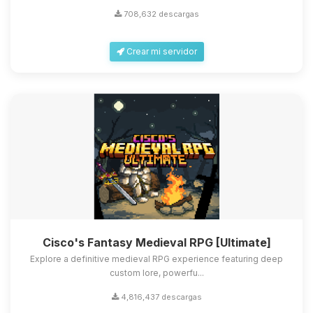
708,632 descargas
Crear mi servidor
Cisco's Fantasy Medieval RPG [Ultimate]
Explore a definitive medieval RPG experience featuring deep
custom lore, powerfu...
4,816,437 descargas