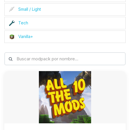
Small / Light
Tech
Vanilla+