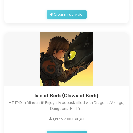
Crear mi servidor
Isle of Berk (Claws of Berk)
HTTYD in Minecraft! Enjoy a Modpack filled with Dragons, Vikings,
Dungeons, HTTY...
1,147,812 descargas