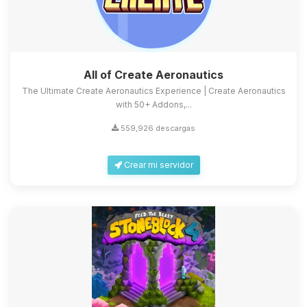
All of Create Aeronautics
The Ultimate Create Aeronautics Experience | Create Aeronautics
with 50+ Addons,...
559,926 descargas
Crear mi servidor