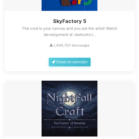
SkyFactory 5
The void is your canvas and you are the artist! Watch
development at: darkosto.t...
1,496,720 descargas
Crear mi servidor