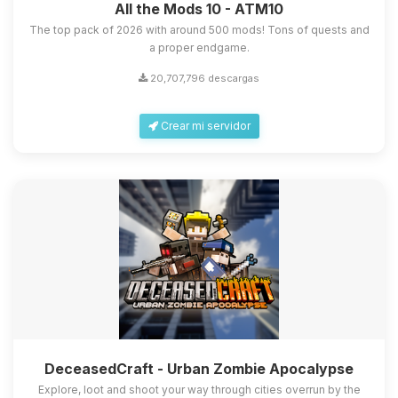
All the Mods 10 - ATM10
The top pack of 2026 with around 500 mods! Tons of quests and
a proper endgame.
20,707,796 descargas
Crear mi servidor
DeceasedCraft - Urban Zombie Apocalypse
Explore, loot and shoot your way through cities overrun by the