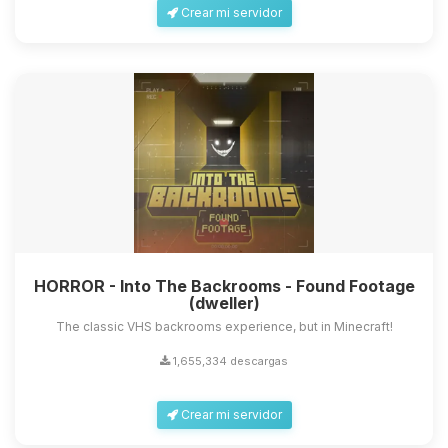
Crear mi servidor
HORROR - Into The Backrooms - Found Footage
(dweller)
The classic VHS backrooms experience, but in Minecraft!
1,655,334 descargas
Crear mi servidor