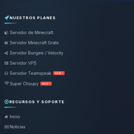
NUESTROS PLANES
Servidor de Minecraft
Servidor Minecraft Gratis
Servidor Bungee / Velocity
Servidor VPS
Servidor Teamspeak
NEW !
Super Choupy
NEW !
RECURSOS Y SOPORTE
Inicio
Noticias