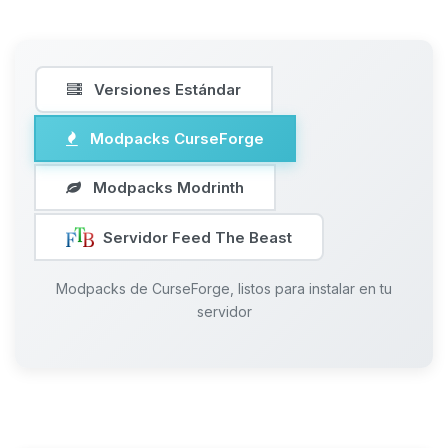
Versiones Estándar
Modpacks CurseForge
Modpacks Modrinth
Servidor Feed The Beast
Modpacks de CurseForge, listos para instalar en tu
servidor