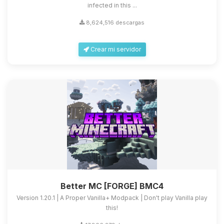
infected in this ...
8,624,516 descargas
Crear mi servidor
Better MC [FORGE] BMC4
Version 1.20.1 | A Proper Vanilla+ Modpack | Don't play Vanilla play
this!