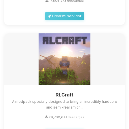
17,806,273 descargas
Crear mi servidor
Yupi, por fin alguien con quien
hablar! Soy Choupy, tu pequeno
asistente de BoxToPlay. Cuentame
que necesitas y moveré mis
RLCraft
pequenos circuitos para ayudarte.
A modpack specially designed to bring an incredibly hardcore
08/08/2026 03:58
and semi-realism ch...
29,760,641 descargas