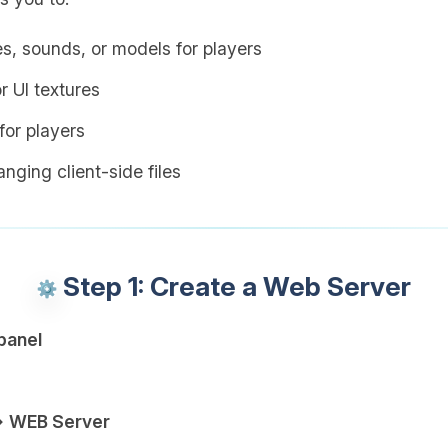
es, sounds, or models for players
r UI textures
or players
nging client-side files
Step 1: Create a Web Server
panel
→ WEB Server