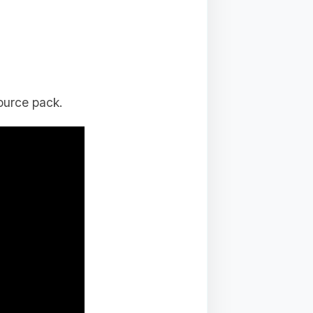
ource pack.