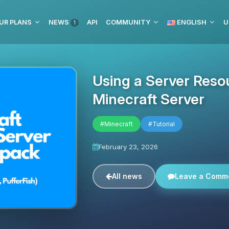
UR PLANS
NEWS
API
COMMUNITY
ENGLISH
U
1
Using a Server Reso
Minecraft Server
#Minecraft
#Tutorial
February 23, 2026
All news
Leave a Comm