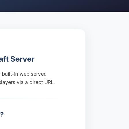
aft Server
 built-in web server.
layers via a direct URL.
r?