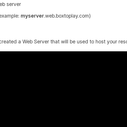
eb server
 example:
myserver
.web.boxtoplay.com)
created a Web Server that will be used to host your res