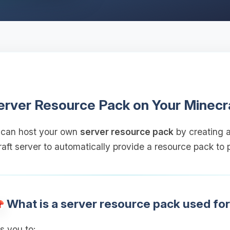
erver Resource Pack on Your Minecr
 can host your own
server resource pack
by creating a
aft server to automatically provide a resource pack to p
What is a server resource pack used fo
s you to: