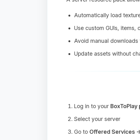
Automatically load textur
Use custom GUIs, items, o
Avoid manual downloads f
Update assets without cha
Log in to your
BoxToPlay 
Select your server
Go to
Offered Services 