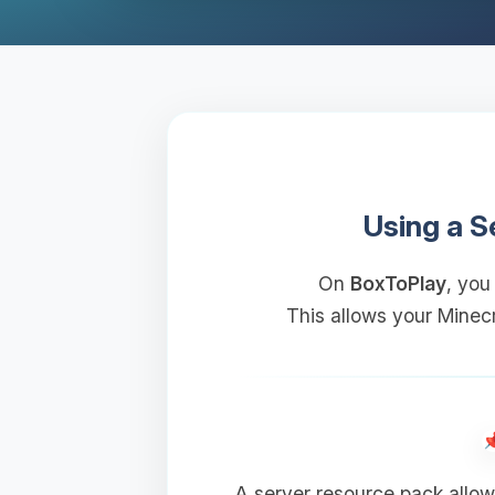
Using a S
On
BoxToPlay
, you
This allows your Minecr
A server resource pack allow