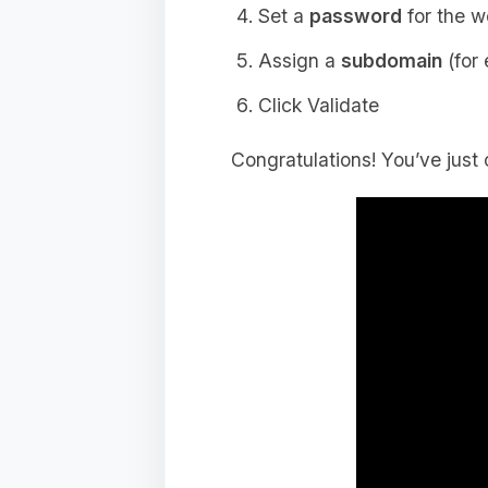
Set a
password
for the w
Assign a
subdomain
(for
Click Validate
Congratulations! You’ve just 