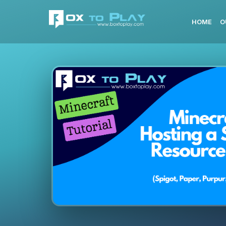
HOME
O