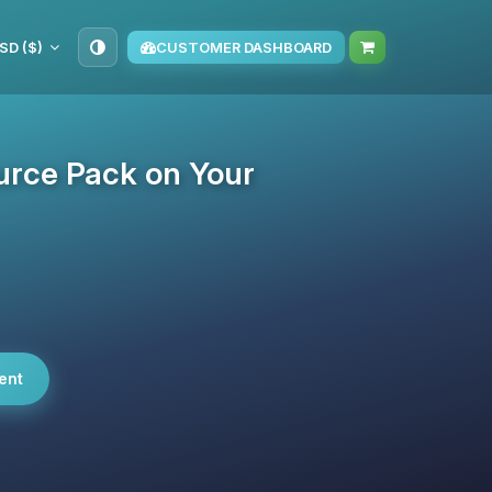
SD ($)
CUSTOMER DASHBOARD
urce Pack on Your
ent