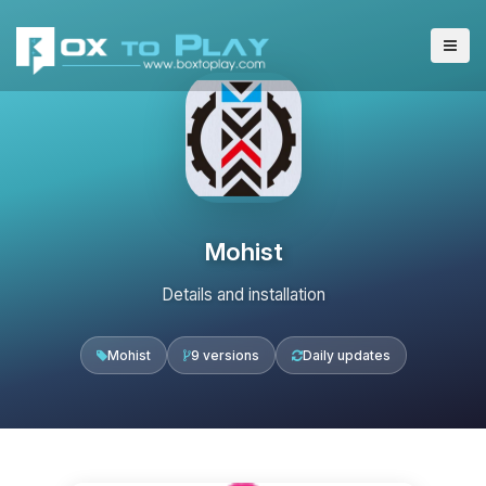
Mohist
Details and installation
Mohist
9 versions
Daily updates