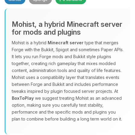
Mohist, a hybrid Minecraft server
for mods and plugins
Yay, finally someone to talk to! I’m
Mohist is a hybrid
Minecraft server
type that merges
Choupy, your little BoxToPlay
Forge with the Bukkit, Spigot and sometimes Paper APIs.
assistant. Tell me what you need,
It lets you run Forge mods and Bukkit style plugins
and I’ll wiggle my tiny circuits to help
together, creating rich gameplay that mixes modded
you.
content, administration tools and quality of life features.
08/06/2026, 03:34 AM
Mohist uses a compatibility layer that translates events
between Forge and Bukkit and includes performance
tweaks inspired by plugin focused server projects. At
BoxToPlay
we suggest treating Mohist as an advanced
option, making sure you carefully test stability,
performance and the specific mods and plugins you
plan to combine before building a long term world on it.