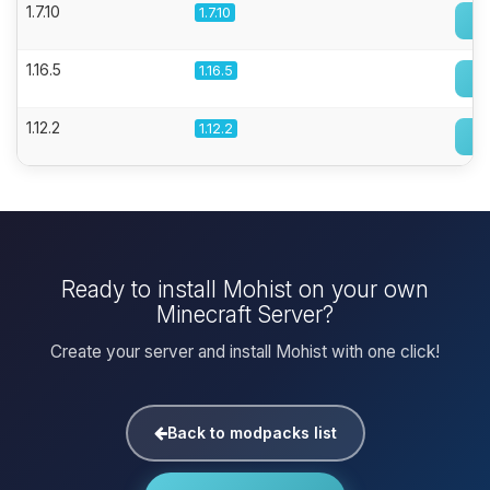
1.7.10
1.7.10
1.16.5
1.16.5
1.12.2
1.12.2
Ready to install Mohist on your own
Minecraft Server?
Create your server and install Mohist with one click!
Back to modpacks list