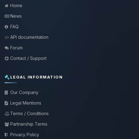
Home
News
FAQ
API documentation
Forum
Contact / Support
LEGAL INFORMATION
Our Company
Legal Mentions
Terms / Conditions
Partnership Terms
Privacy Policy