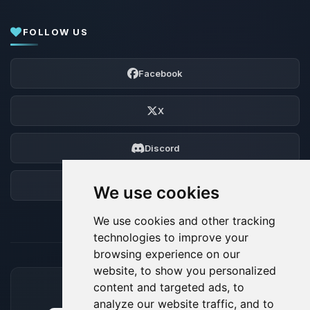
FOLLOW US
Facebook
X
Discord
Forum
We use cookies
We use cookies and other tracking
technologies to improve your
browsing experience on our
website, to show you personalized
content and targeted ads, to
ACCEPTED PAYMENT METHODS
analyze our website traffic, and to