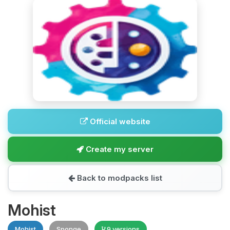
Official website
Create my server
Back to modpacks list
Mohist
Mohist
Sponge
9 versions