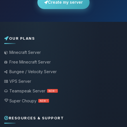
Create my server
OUR PLANS
Minecraft Server
Free Minecraft Server
Bungee / Velocity Server
VPS Server
Teamspeak Server
NEW !
Super Choupy
NEW !
RESOURCES & SUPPORT