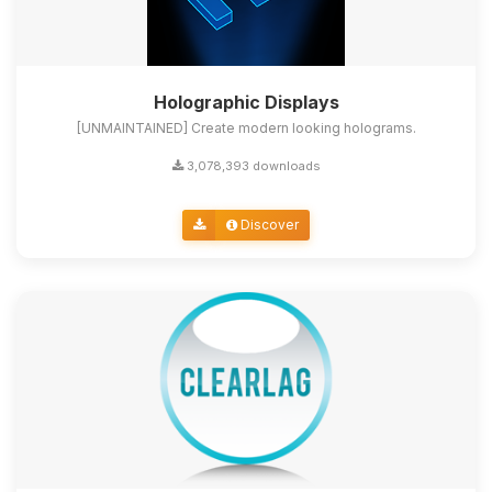
Holographic Displays
[UNMAINTAINED] Create modern looking holograms.
3,078,393 downloads
Discover