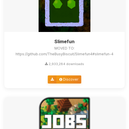
Slimefun
MOVED TO:
https://github.com/TheBusyBiscuit/Slimefun4#slimefun-4
2,933,284 downloads
Discover