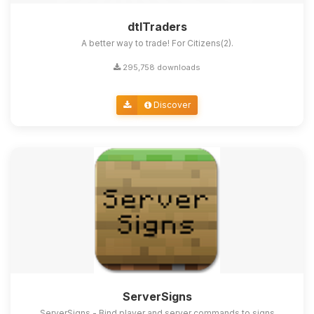
dtlTraders
A better way to trade! For Citizens(2).
295,758 downloads
Discover
ServerSigns
ServerSigns - Bind player and server commands to signs