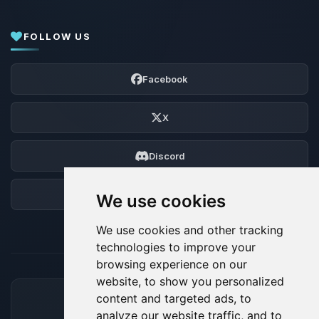
FOLLOW US
Facebook
X
Discord
Forum
We use cookies
We use cookies and other tracking
technologies to improve your
browsing experience on our
website, to show you personalized
content and targeted ads, to
ACCEPTED PAYMENT METHODS
analyze our website traffic, and to