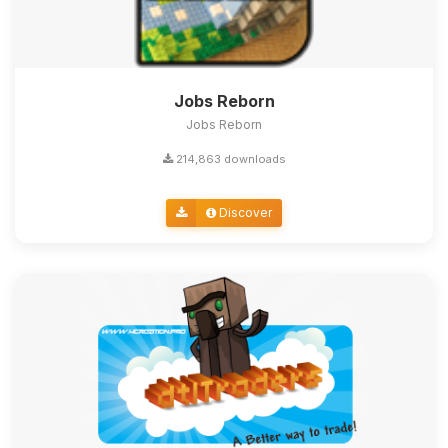
Jobs Reborn
Jobs Reborn
214,863 downloads
Discover