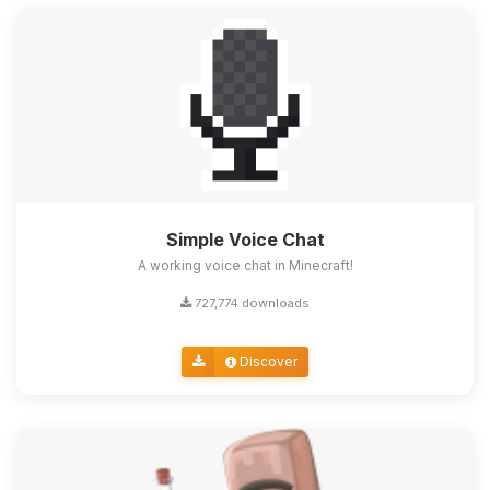
Simple Voice Chat
A working voice chat in Minecraft!
727,774 downloads
Discover