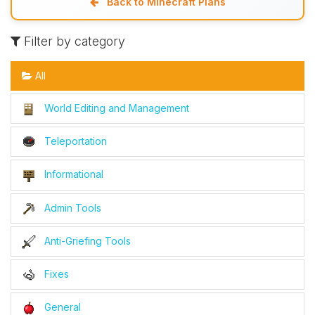
Back to Minecraft Plans
Filter by category
All
World Editing and Management
Teleportation
Informational
Admin Tools
Anti-Griefing Tools
Fixes
General