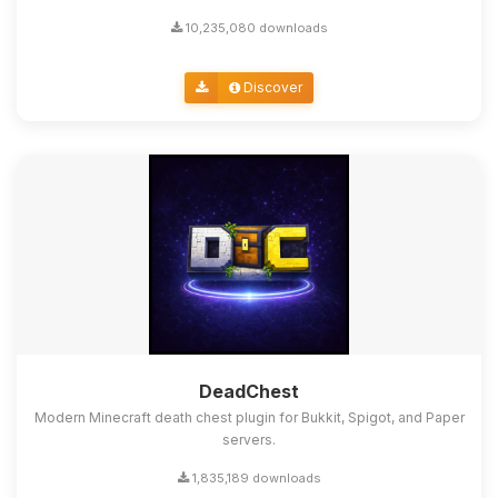
10,235,080 downloads
Discover
DeadChest
Modern Minecraft death chest plugin for Bukkit, Spigot, and Paper
servers.
1,835,189 downloads