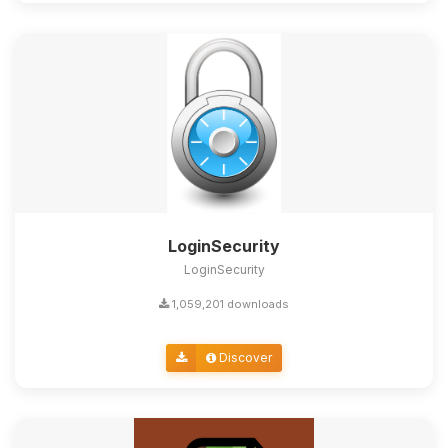
LoginSecurity
LoginSecurity
1,059,201 downloads
Discover