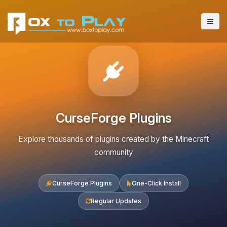
CurseForge Plugins
Explore thousands of plugins created by the Minecraft
community
CurseForge Plugins
One-Click Install
Regular Updates