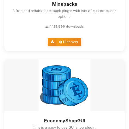
Minepacks
A free and reliable backpack plugin with lots of customisation
options.
4,125,899 downloads
Discover
EconomyShopGUI
This is a easy to use GUI shop plugin.