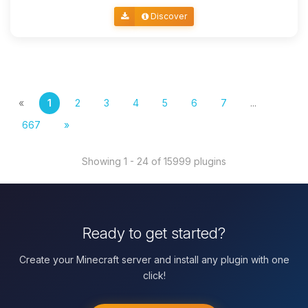
Discover
«
1
2
3
4
5
6
7
...
667
»
Showing 1 - 24 of 15999 plugins
Ready to get started?
Create your Minecraft server and install any plugin with one
click!