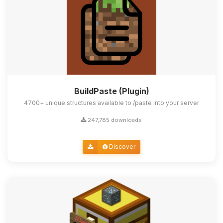
BuildPaste (Plugin)
4700+ unique structures available to /paste into your server
247,785 downloads
Discover