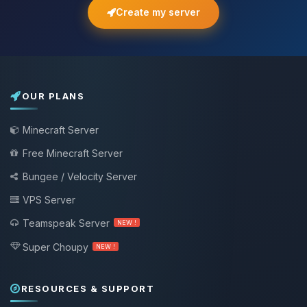
Create my server
OUR PLANS
Minecraft Server
Free Minecraft Server
Bungee / Velocity Server
VPS Server
Teamspeak Server
NEW !
Super Choupy
NEW !
RESOURCES & SUPPORT