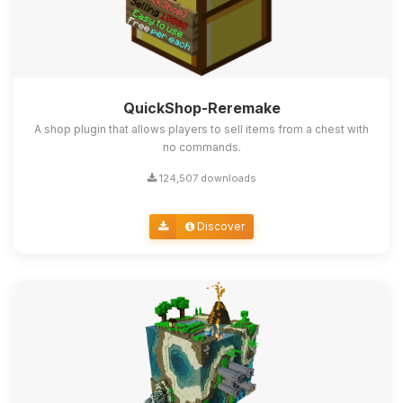
QuickShop-Reremake
A shop plugin that allows players to sell items from a chest with
no commands.
124,507 downloads
Discover