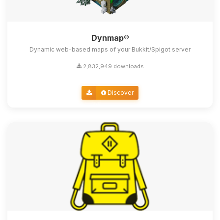
Dynmap®
Dynamic web-based maps of your Bukkit/Spigot server
2,832,949 downloads
Discover