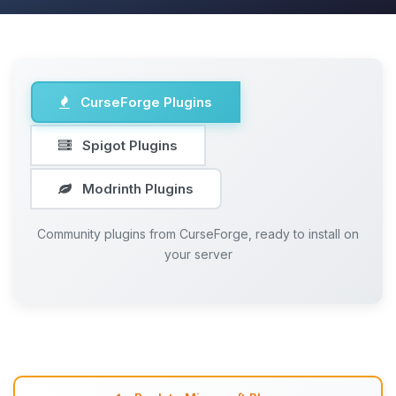
CurseForge Plugins
Spigot Plugins
Modrinth Plugins
Community plugins from CurseForge, ready to install on
your server