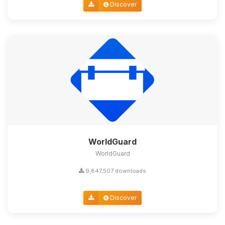
Discover
WorldGuard
WorldGuard
9,847,507 downloads
Discover