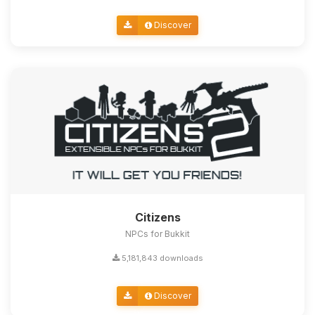
Discover
Citizens
NPCs for Bukkit
5,181,843 downloads
Discover