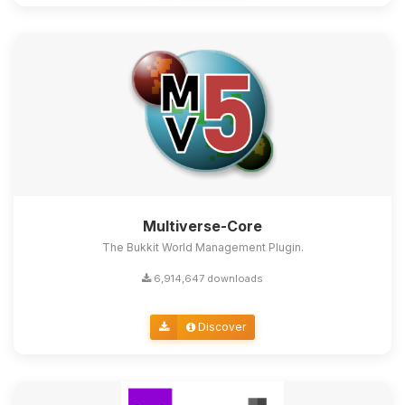
Multiverse-Core
The Bukkit World Management Plugin.
6,914,647 downloads
Discover