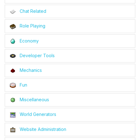
Chat Related
Role Playing
Economy
Developer Tools
Mechanics
Fun
Miscellaneous
World Generators
Website Administration