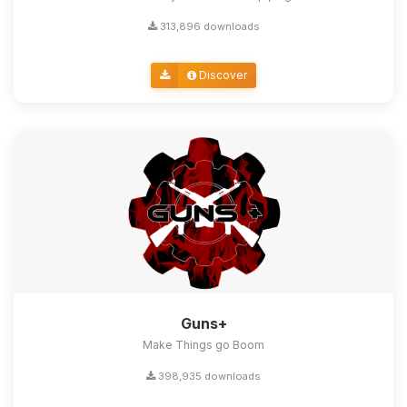
313,896 downloads
Discover
Guns+
Make Things go Boom
398,935 downloads