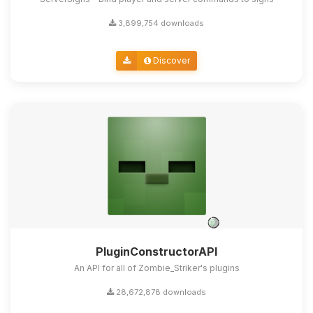
3,899,754 downloads
Discover
PluginConstructorAPI
An API for all of Zombie_Striker's plugins
28,672,878 downloads