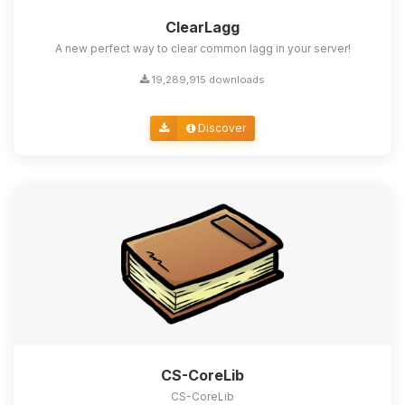
ClearLagg
A new perfect way to clear common lagg in your server!
19,289,915 downloads
Discover
CS-CoreLib
CS-CoreLib