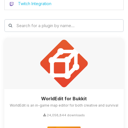
Twitch Integration
WorldEdit for Bukkit
WorldEdit is an in-game map editor for both creative and survival
24,058,844 downloads