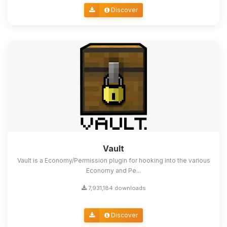
Discover
Vault
Vault is a Economy/Permission plugin for hooking into the various
Economy and Pe...
7,931,184 downloads
Discover