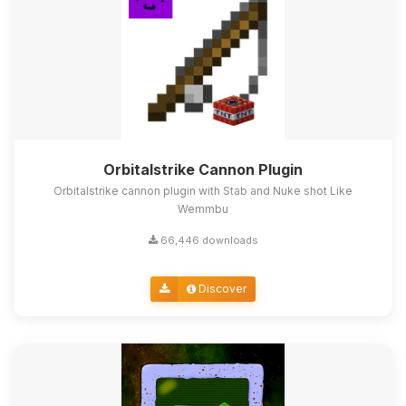
Orbitalstrike Cannon Plugin
Orbitalstrike cannon plugin with Stab and Nuke shot Like
Wemmbu
66,446 downloads
Discover