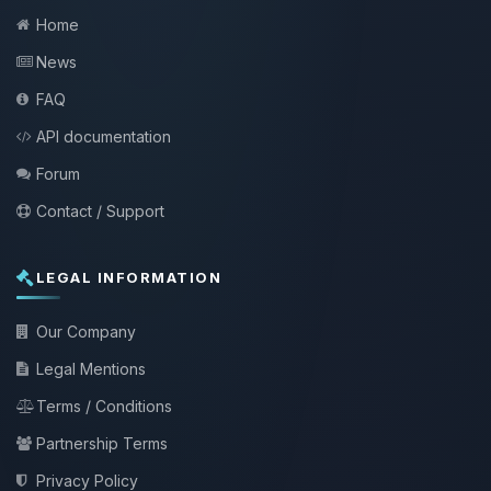
Home
News
FAQ
API documentation
Forum
Contact / Support
LEGAL INFORMATION
Our Company
Legal Mentions
Terms / Conditions
Partnership Terms
Privacy Policy