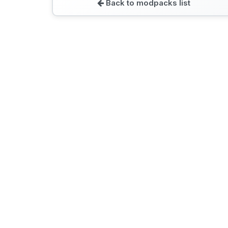
Back to modpacks list