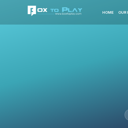
HOME
OUR 