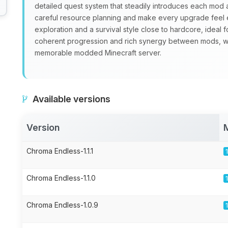
detailed quest system that steadily introduces each mo
careful resource planning and make every upgrade feel 
exploration and a survival style close to hardcore, ideal 
coherent progression and rich synergy between mods, 
memorable modded Minecraft server.
Available versions
Version
Chroma Endless-1.1.1
Chroma Endless-1.1.0
Chroma Endless-1.0.9