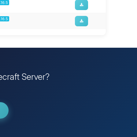
1.16.5
1.16.5
craft Server?