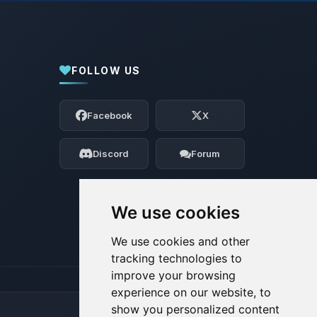
FOLLOW US
Yay, finally someone to talk to! I’m
Choupy, your little BoxToPlay assistant.
Facebook
X
Tell me what you need, and I’ll wiggle
my tiny circuits to help you.
Discord
Forum
08/07/2026, 10:57 AM
We use cookies
We use cookies and other
tracking technologies to
improve your browsing
experience on our website, to
show you personalized content