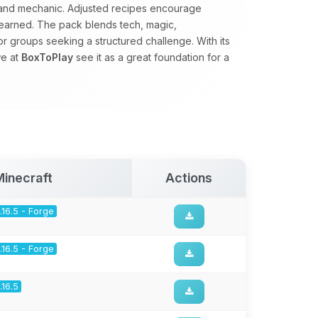
d and mechanic. Adjusted recipes encourage
earned. The pack blends tech, magic,
for groups seeking a structured challenge. With its
we at
BoxToPlay
see it as a great foundation for a
Minecraft
Actions
1.16.5 - Forge
1.16.5 - Forge
1.16.5