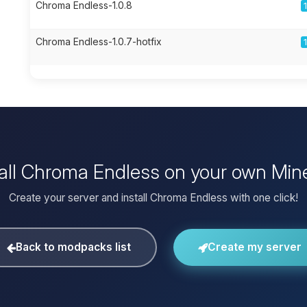
Chroma Endless-1.0.8
Chroma Endless-1.0.7-hotfix
tall Chroma Endless on your own Mine
Create your server and install Chroma Endless with one click!
Back to modpacks list
Create my server