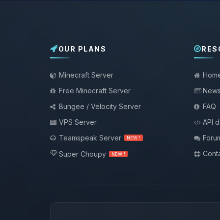
OUR PLANS
RES
Minecraft Server
Hom
Free Minecraft Server
New
Bungee / Velocity Server
FAQ
VPS Server
API 
Teamspeak Server
Foru
NEW !
Conta
Super Choupy
NEW !