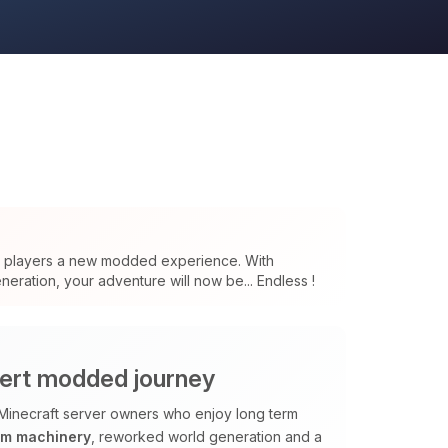
s players a new modded experience. With
eration, your adventure will now be... Endless !
ert modded journey
Minecraft server owners who enjoy long term
om machinery
, reworked world generation and a