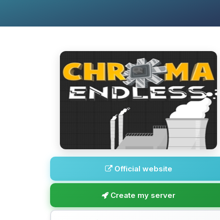
Official website
Create my server