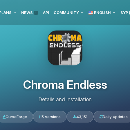
PLANS
NEWS
API
COMMUNITY
ENGLISH
1
Chroma Endless
Details and installation
CurseForge
5 versions
43,151
Daily updates