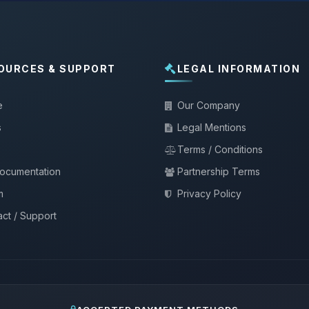
OURCES & SUPPORT
LEGAL INFORMATION
e
Our Company
s
Legal Mentions
Terms / Conditions
documentation
Partnership Terms
m
Privacy Policy
ct / Support