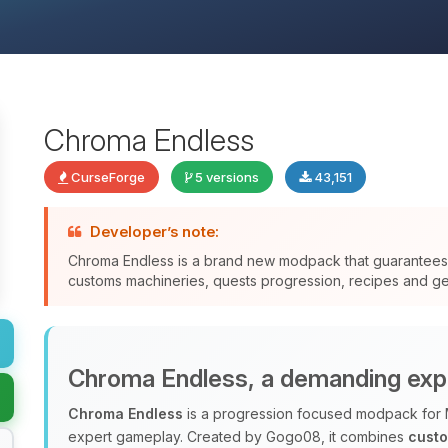
Chroma Endless
CurseForge
5 versions
43,151
Developer’s note:
Chroma Endless is a brand new modpack that guarantee
customs machineries, quests progression, recipes and gen
Chroma Endless, a demanding exp
Chroma Endless
is a progression focused modpack for 
expert gameplay. Created by Gogo08, it combines
cust