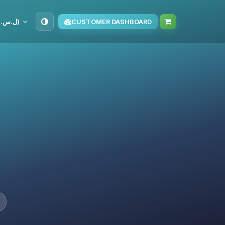
SYP (ل.س.‏)
CUSTOMER DASHBOARD