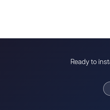
Ready to ins