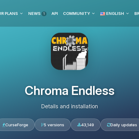
UR PLANS
NEWS
API
COMMUNITY
ENGLISH
BR
1
Chroma Endless
Details and installation
CurseForge
5 versions
43,149
Daily updates