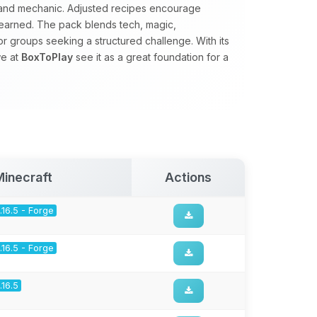
d and mechanic. Adjusted recipes encourage
earned. The pack blends tech, magic,
for groups seeking a structured challenge. With its
we at
BoxToPlay
see it as a great foundation for a
Minecraft
Actions
1.16.5 - Forge
1.16.5 - Forge
1.16.5