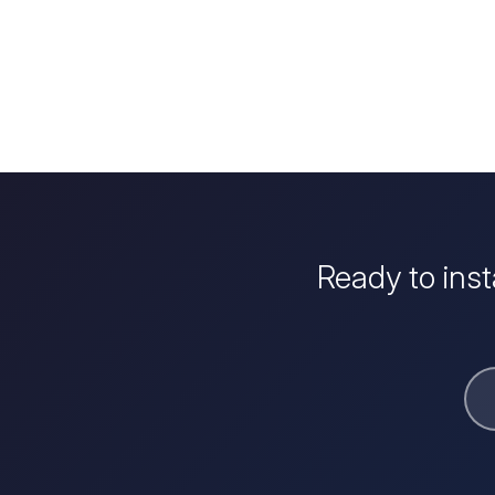
Ready to ins