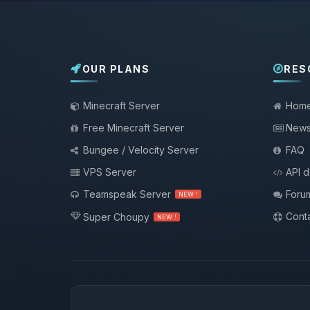
OUR PLANS
RES
Minecraft Server
Hom
Free Minecraft Server
New
Bungee / Velocity Server
FAQ
VPS Server
API 
Teamspeak Server
Foru
NEW !
Conta
Super Choupy
NEW !