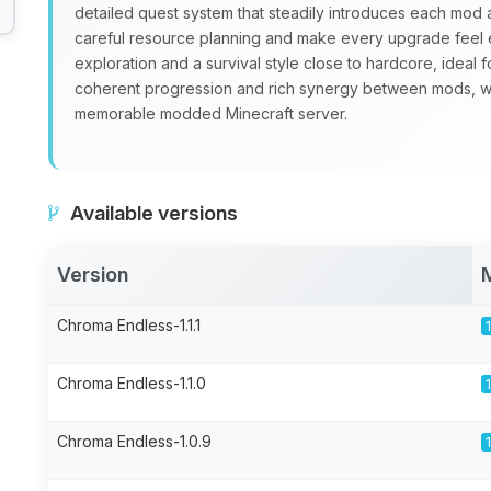
detailed quest system that steadily introduces each mo
careful resource planning and make every upgrade feel 
exploration and a survival style close to hardcore, ideal 
coherent progression and rich synergy between mods, 
memorable modded Minecraft server.
Available versions
Version
Chroma Endless-1.1.1
Chroma Endless-1.1.0
Chroma Endless-1.0.9