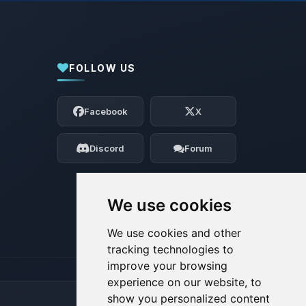
FOLLOW US
Yay, finally someone to talk to! I’m
Choupy, your little BoxToPlay assistant.
Facebook
X
Tell me what you need, and I’ll wiggle
my tiny circuits to help you.
Discord
Forum
08/07/2026, 02:44 AM
We use cookies
We use cookies and other
tracking technologies to
improve your browsing
experience on our website, to
show you personalized content