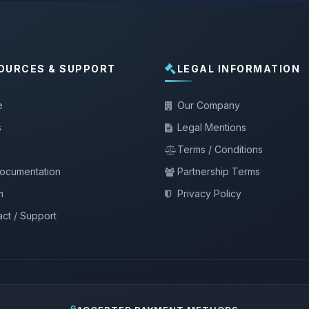
OURCES & SUPPORT
LEGAL INFORMATION
e
Our Company
s
Legal Mentions
Terms / Conditions
documentation
Partnership Terms
m
Privacy Policy
ct / Support