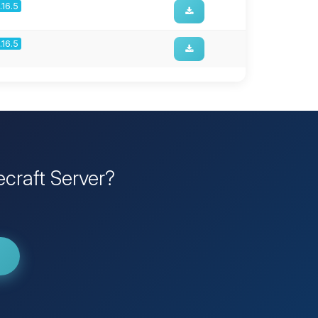
1.16.5
1.16.5
craft Server?