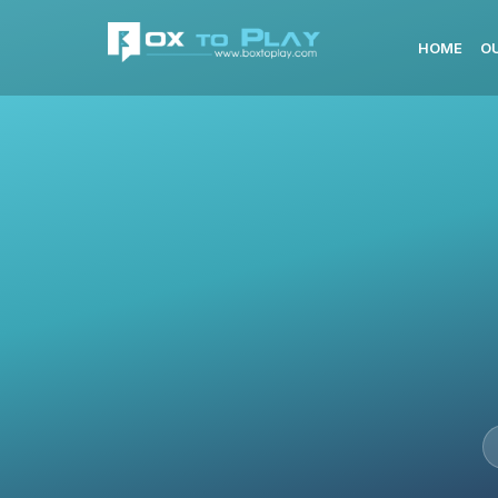
HOME
O