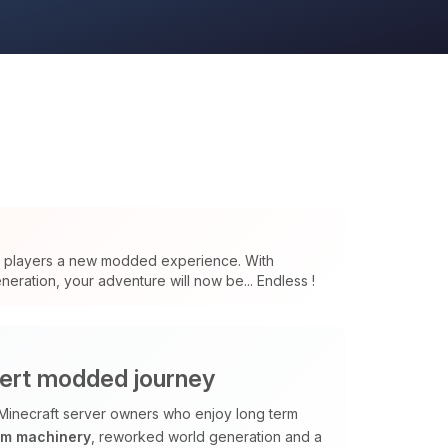
s players a new modded experience. With
eration, your adventure will now be... Endless !
ert modded journey
Minecraft server owners who enjoy long term
om machinery
, reworked world generation and a