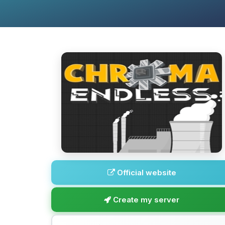
Official website
Create my server