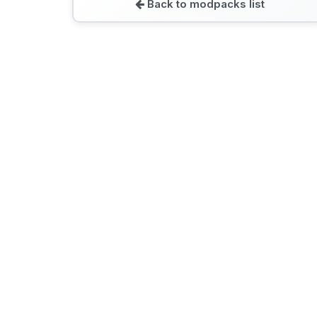
Back to modpacks list