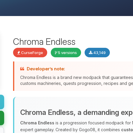
Chroma Endless
CurseForge
5 versions
43,149
Developer’s note:
Chroma Endless is a brand new modpack that guarantee
customs machineries, quests progression, recipes and gen
Chroma Endless, a demanding exp
Chroma Endless
is a progression focused modpack for 
expert gameplay. Created by Gogo08, it combines
cust