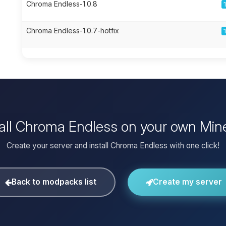
Chroma Endless-1.0.8
Chroma Endless-1.0.7-hotfix
tall Chroma Endless on your own Mine
Create your server and install Chroma Endless with one click!
Back to modpacks list
Create my server