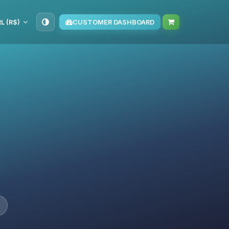
L (R$)
CUSTOMER DASHBOARD