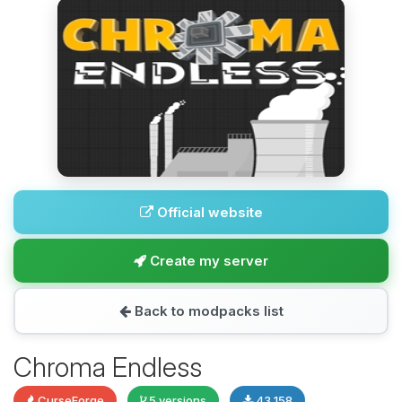
Official website
Create my server
Back to modpacks list
Chroma Endless
CurseForge
5 versions
43,158