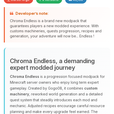
Developer’s note:
Chroma Endless is a brand new modpack that
guarantees players a new modded experience. With
customs machineries, quests progression, recipes and
Yay, finally someone to talk to! I’m
generation, your adventure will now be... Endless !
Choupy, your little BoxToPlay
assistant. Tell me what you need,
and I’ll wiggle my tiny circuits to help
you.
Chroma Endless, a demanding
08/10/2026, 02:08 PM
expert modded journey
Chroma Endless
is a progression focused modpack for
Minecraft server owners who enjoy long term expert
gameplay. Created by Gogo08, it combines
custom
machinery
, reworked world generation and a detailed
quest system that steadily introduces each mod and
mechanic. Adjusted recipes encourage careful resource
planning and make every upgrade feel earned. The