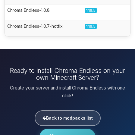
Chroma Endless-1.0.8
1.16.5
Chroma Endless-1.0.7-hotfix
1.16.5
Ready to install Chroma Endless on your
own Minecraft Server?
Create your server and install Chroma Endless with one
click!
Back to modpacks list