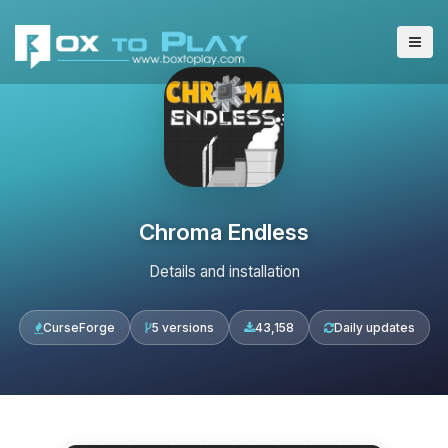
Chroma Endless
Details and installation
CurseForge
5 versions
43,158
Daily updates