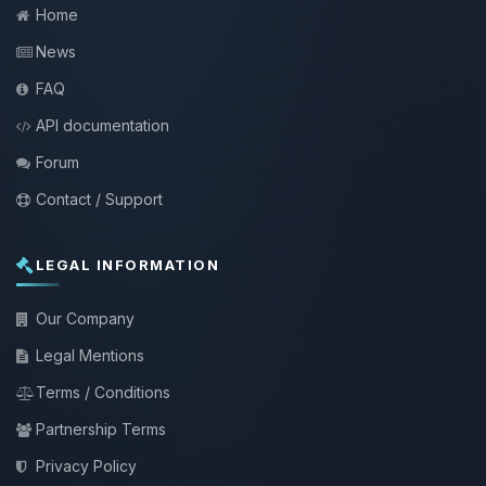
Home
News
FAQ
API documentation
Forum
Contact / Support
LEGAL INFORMATION
Our Company
Legal Mentions
Terms / Conditions
Partnership Terms
Privacy Policy