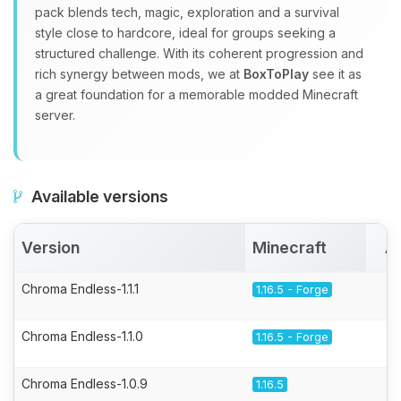
pack blends tech, magic, exploration and a survival
style close to hardcore, ideal for groups seeking a
structured challenge. With its coherent progression and
rich synergy between mods, we at
BoxToPlay
see it as
a great foundation for a memorable modded Minecraft
server.
Available versions
Version
Minecraft
A
Chroma Endless-1.1.1
1.16.5 - Forge
Chroma Endless-1.1.0
1.16.5 - Forge
Chroma Endless-1.0.9
1.16.5