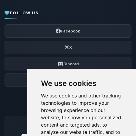
FOLLOW US
Facebook
X
Discord
Forum
We use cookies
We use cookies and other tracking
technologies to improve your
browsing experience on our
website, to show you personalized
content and targeted ads, to
ACCEPTED PAYMENT METHODS
analyze our website traffic, and to