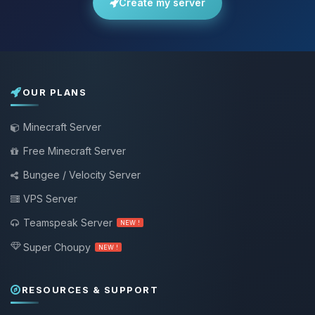
Create my server
OUR PLANS
Minecraft Server
Free Minecraft Server
Bungee / Velocity Server
VPS Server
Teamspeak Server
NEW !
Super Choupy
NEW !
RESOURCES & SUPPORT