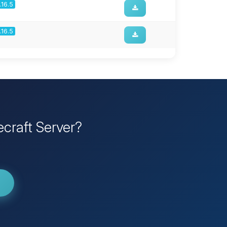
1.16.5
1.16.5
craft Server?