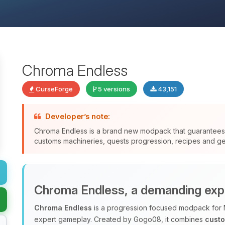
Chroma Endless
CurseForge
5 versions
43,151
Developer’s note:
Chroma Endless is a brand new modpack that guarantee
customs machineries, quests progression, recipes and gen
Chroma Endless, a demanding exp
Chroma Endless
is a progression focused modpack for 
expert gameplay. Created by Gogo08, it combines
cust