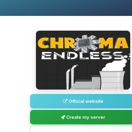
Official website
Create my server