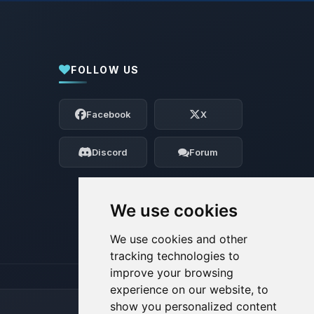
FOLLOW US
Yay, finally someone to talk to! I’m
Choupy, your little BoxToPlay assistant.
Facebook
X
Tell me what you need, and I’ll wiggle
my tiny circuits to help you.
Discord
Forum
08/07/2026, 08:26 AM
We use cookies
We use cookies and other
tracking technologies to
improve your browsing
experience on our website, to
show you personalized content