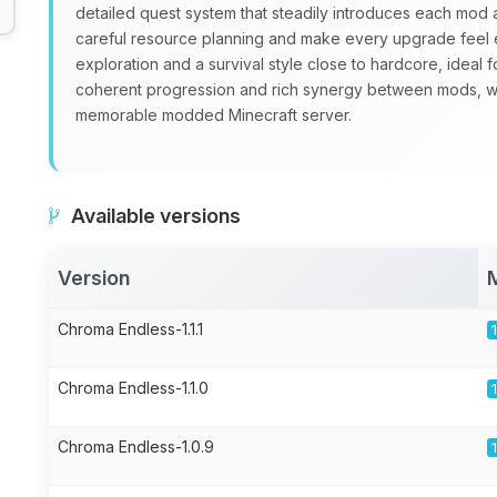
detailed quest system that steadily introduces each mo
careful resource planning and make every upgrade feel 
exploration and a survival style close to hardcore, ideal 
coherent progression and rich synergy between mods, 
memorable modded Minecraft server.
Available versions
Version
Chroma Endless-1.1.1
Chroma Endless-1.1.0
Chroma Endless-1.0.9