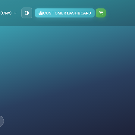
 (CN¥)
CUSTOMER DASHBOARD