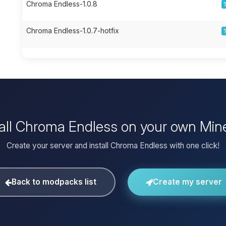
Chroma Endless-1.0.8
Chroma Endless-1.0.7-hotfix
tall Chroma Endless on your own Mine
Create your server and install Chroma Endless with one click!
Back to modpacks list
Create my server