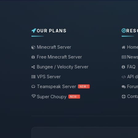
OUR PLANS
RES
Minecraft Server
Hom
Free Minecraft Server
New
Bungee / Velocity Server
FAQ
VPS Server
API 
Teamspeak Server
Foru
NEW !
Conta
Super Choupy
NEW !