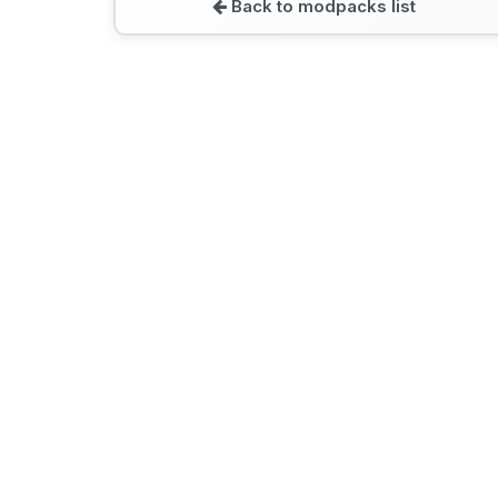
Back to modpacks list