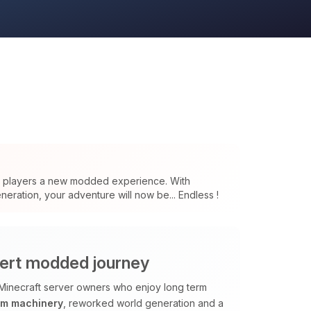
s players a new modded experience. With
eration, your adventure will now be... Endless !
ert modded journey
Minecraft server owners who enjoy long term
om machinery
, reworked world generation and a