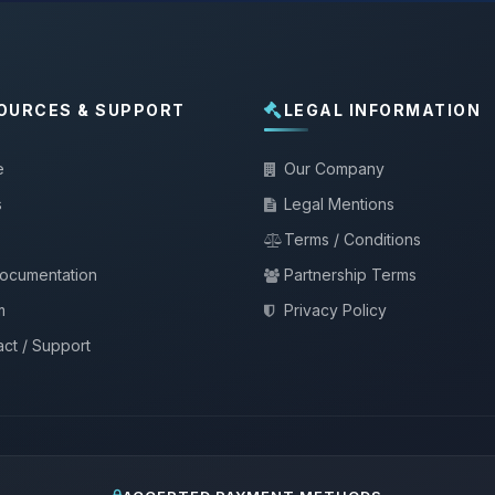
OURCES & SUPPORT
LEGAL INFORMATION
e
Our Company
s
Legal Mentions
Terms / Conditions
documentation
Partnership Terms
m
Privacy Policy
ct / Support