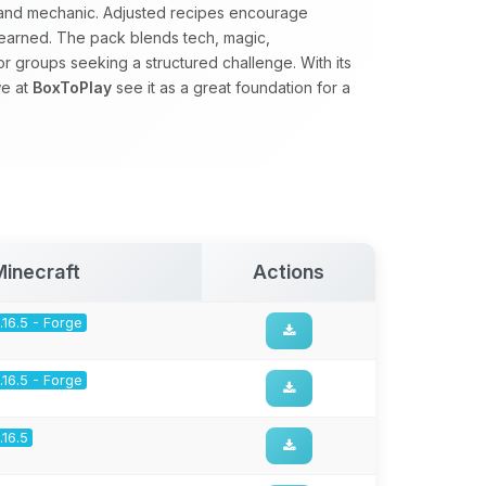
d and mechanic. Adjusted recipes encourage
earned. The pack blends tech, magic,
for groups seeking a structured challenge. With its
we at
BoxToPlay
see it as a great foundation for a
Minecraft
Actions
1.16.5 - Forge
1.16.5 - Forge
1.16.5