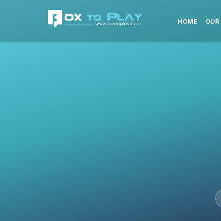
HOME
OUR