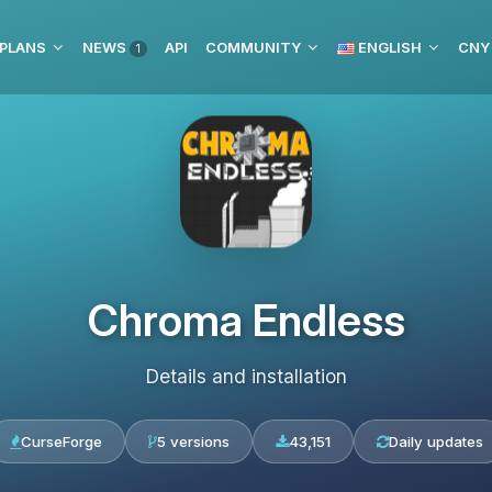
 PLANS
NEWS
API
COMMUNITY
ENGLISH
CNY
1
Chroma Endless
Details and installation
CurseForge
5 versions
43,151
Daily updates