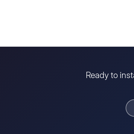
Ready to ins