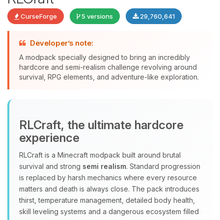
CurseForge
5 versions
29,760,641
Developer’s note:
A modpack specially designed to bring an incredibly
Yay, finally someone to talk to! I’m
hardcore and semi-realism challenge revolving around
Choupy, your little BoxToPlay
survival, RPG elements, and adventure-like exploration.
assistant. Tell me what you need,
and I’ll wiggle my tiny circuits to help
you.
08/07/2026, 02:42 PM
RLCraft, the ultimate hardcore
experience
RLCraft is a Minecraft modpack built around brutal
survival and strong
semi realism
. Standard progression
is replaced by harsh mechanics where every resource
matters and death is always close. The pack introduces
thirst, temperature management, detailed body health,
skill leveling systems and a dangerous ecosystem filled