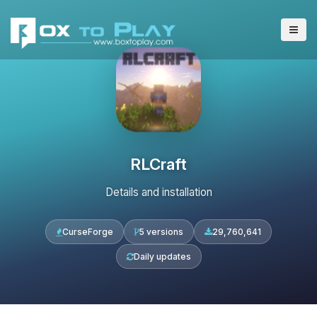
RLCraft
Details and installation
CurseForge
5 versions
29,760,641
Daily updates