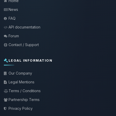
Home
News
FAQ
API documentation
Forum
Contact / Support
LEGAL INFORMATION
Our Company
Legal Mentions
Terms / Conditions
Partnership Terms
Privacy Policy