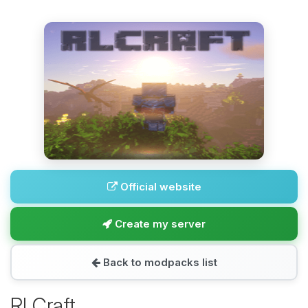
Official website
Create my server
Back to modpacks list
RLCraft