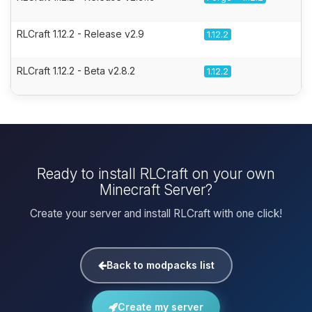
RLCraft 1.12.2 - Release v2.9
1.12.2
RLCraft 1.12.2 - Beta v2.8.2
1.12.2
Ready to install RLCraft on your own
Minecraft Server?
Create your server and install RLCraft with one click!
Back to modpacks list
Create my server