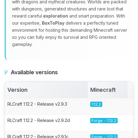
with dragons and mythical creatures. Worlds are packed
with dungeons, generated structures and rare loot that
reward careful
exploration
and smart preparation. With
our expertise,
BoxToPlay
delivers a perfectly tuned
environment for hosting this demanding Minecraft server
so you can fully enjoy its survival and RPG oriented
gameplay.
Available versions
Version
Minecraft
A
RLCraft 1.12.2 - Release v2.9.3
1.12.2
RLCraft 1.12.2 - Release v2.9.2d
Forge - 1.12.2
RLCraft 1.12.2 - Release v2.9.1c
Forge - 1.12.2