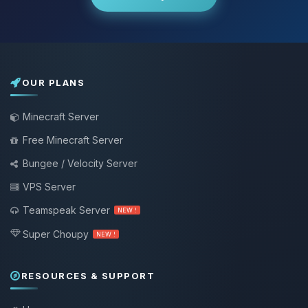
OUR PLANS
Minecraft Server
Free Minecraft Server
Bungee / Velocity Server
VPS Server
Teamspeak Server
NEW !
Super Choupy
NEW !
RESOURCES & SUPPORT