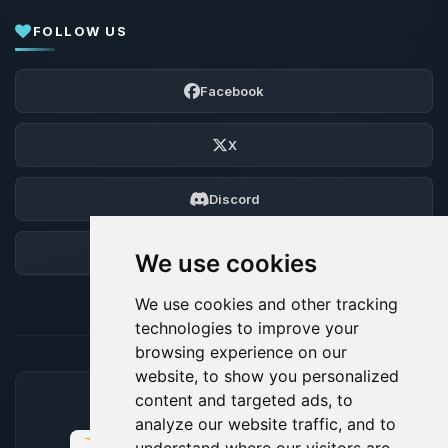
FOLLOW US
Facebook
X
Discord
Forum
We use cookies
We use cookies and other tracking
technologies to improve your
browsing experience on our
website, to show you personalized
content and targeted ads, to
ACCEPTED PAYMENT METHODS
analyze our website traffic, and to