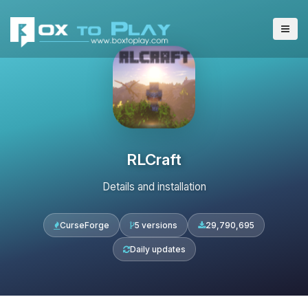
RLCraft
Details and installation
CurseForge
5 versions
29,790,695
Daily updates