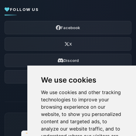
FOLLOW US
Facebook
X
Discord
Forum
We use cookies
We use cookies and other tracking
technologies to improve your
browsing experience on our
website, to show you personalized
content and targeted ads, to
ACCEPTED PAYMENT METHODS
analyze our website traffic, and to