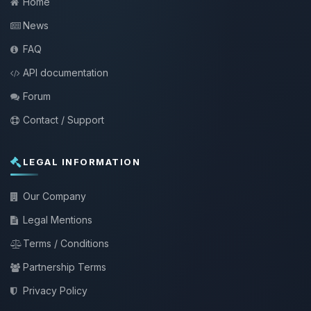
Home
News
FAQ
API documentation
Forum
Contact / Support
LEGAL INFORMATION
Our Company
Legal Mentions
Terms / Conditions
Partnership Terms
Privacy Policy