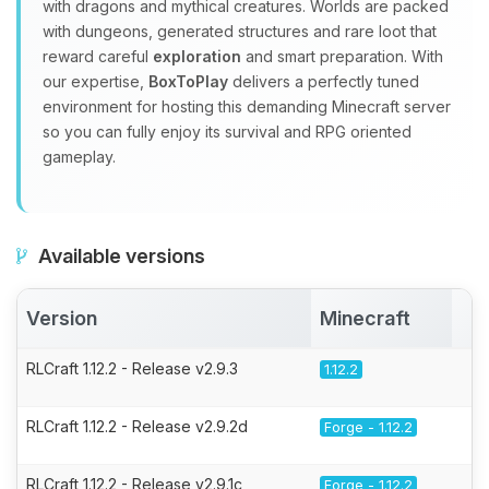
with dragons and mythical creatures. Worlds are packed
with dungeons, generated structures and rare loot that
reward careful
exploration
and smart preparation. With
our expertise,
BoxToPlay
delivers a perfectly tuned
environment for hosting this demanding Minecraft server
so you can fully enjoy its survival and RPG oriented
gameplay.
Available versions
Version
Minecraft
A
RLCraft 1.12.2 - Release v2.9.3
1.12.2
RLCraft 1.12.2 - Release v2.9.2d
Forge - 1.12.2
RLCraft 1.12.2 - Release v2.9.1c
Forge - 1.12.2