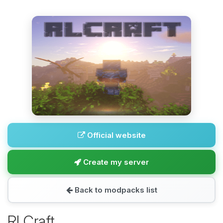
Official website
Create my server
Back to modpacks list
RLCraft