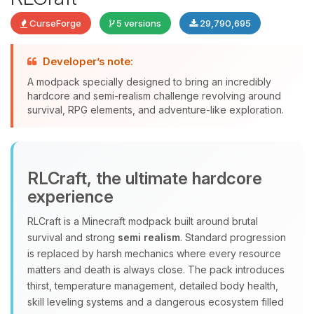
CurseForge
5 versions
29,790,695
Developer’s note:
A modpack specially designed to bring an incredibly
Yay, finally someone to talk to! I’m
hardcore and semi-realism challenge revolving around
Choupy, your little BoxToPlay
survival, RPG elements, and adventure-like exploration.
assistant. Tell me what you need,
and I’ll wiggle my tiny circuits to help
you.
08/10/2026, 09:50 AM
RLCraft, the ultimate hardcore
experience
RLCraft is a Minecraft modpack built around brutal
survival and strong
semi realism
. Standard progression
is replaced by harsh mechanics where every resource
matters and death is always close. The pack introduces
thirst, temperature management, detailed body health,
skill leveling systems and a dangerous ecosystem filled