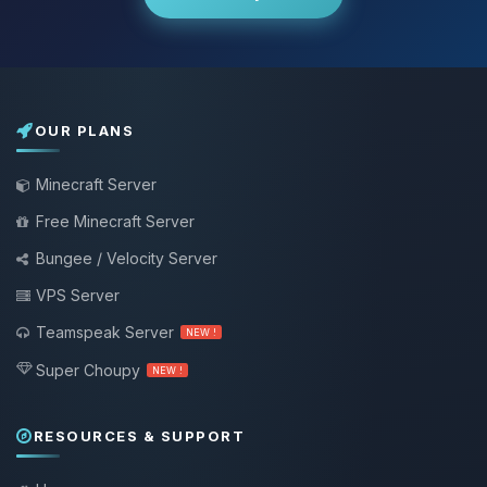
OUR PLANS
Minecraft Server
Free Minecraft Server
Bungee / Velocity Server
VPS Server
Teamspeak Server
NEW !
Super Choupy
NEW !
RESOURCES & SUPPORT