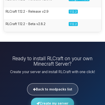
RLCraft 1.12.2 - Release v2.9
1.12.2
RLCraft 1.12.2 - Beta v2.8.2
1.12.2
Ready to install RLCraft on your own
Minecraft Server?
Create your server and install RLCraft with one click!
Back to modpacks list
Create my server