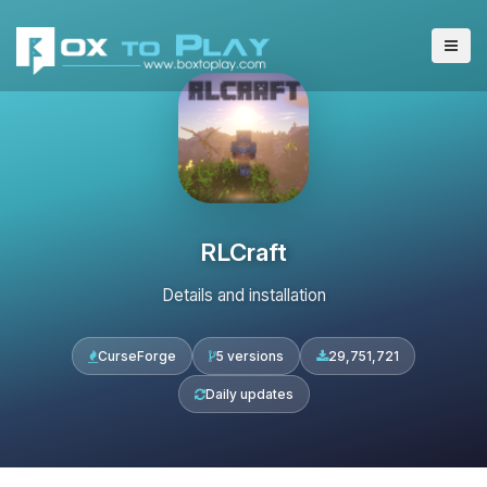
RLCraft
Details and installation
CurseForge
5 versions
29,751,721
Daily updates