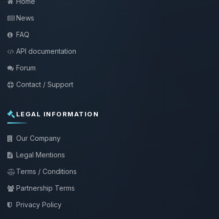
Home
News
FAQ
API documentation
Forum
Contact / Support
LEGAL INFORMATION
Our Company
Legal Mentions
Terms / Conditions
Partnership Terms
Privacy Policy