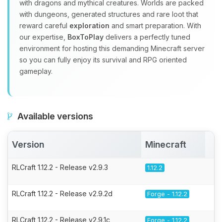
with dragons and mythical creatures. Worlds are packed
with dungeons, generated structures and rare loot that
reward careful
exploration
and smart preparation. With
our expertise,
BoxToPlay
delivers a perfectly tuned
environment for hosting this demanding Minecraft server
so you can fully enjoy its survival and RPG oriented
gameplay.
Available versions
Version
Minecraft
A
RLCraft 1.12.2 - Release v2.9.3
1.12.2
RLCraft 1.12.2 - Release v2.9.2d
Forge - 1.12.2
RLCraft 1.12.2 - Release v2.9.1c
Forge - 1.12.2