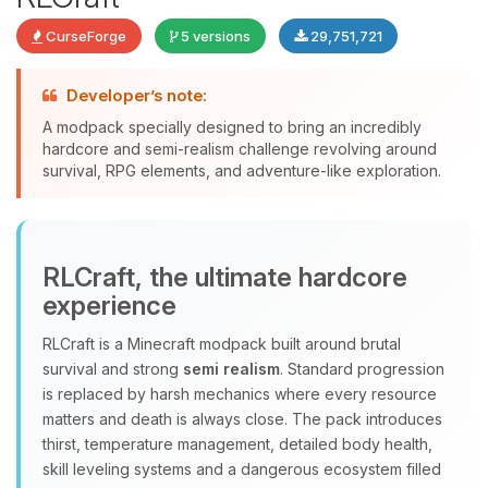
CurseForge
5 versions
29,751,721
Developer’s note:
A modpack specially designed to bring an incredibly
Yay, finally someone to talk to! I’m
hardcore and semi-realism challenge revolving around
Choupy, your little BoxToPlay
survival, RPG elements, and adventure-like exploration.
assistant. Tell me what you need,
and I’ll wiggle my tiny circuits to help
you.
08/06/2026, 09:44 PM
RLCraft, the ultimate hardcore
experience
RLCraft is a Minecraft modpack built around brutal
survival and strong
semi realism
. Standard progression
is replaced by harsh mechanics where every resource
matters and death is always close. The pack introduces
thirst, temperature management, detailed body health,
skill leveling systems and a dangerous ecosystem filled