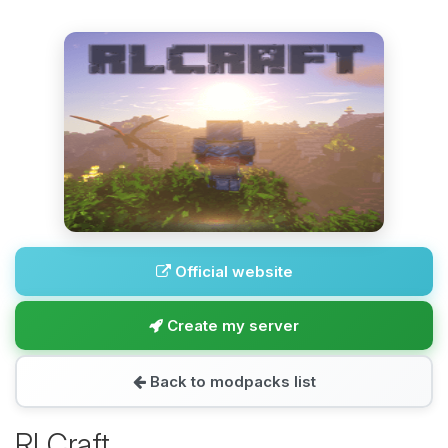
Official website
Create my server
Back to modpacks list
RLCraft