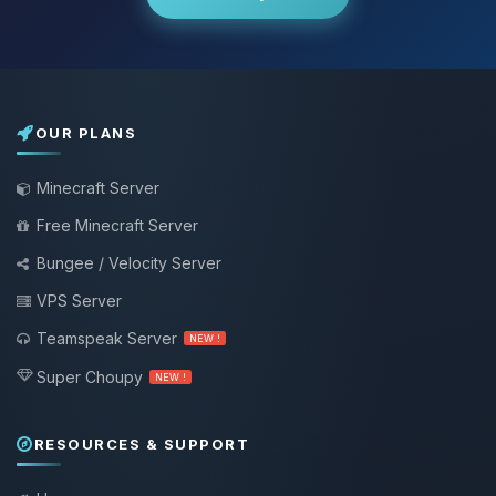
OUR PLANS
Minecraft Server
Free Minecraft Server
Bungee / Velocity Server
VPS Server
Teamspeak Server
NEW !
Super Choupy
NEW !
RESOURCES & SUPPORT