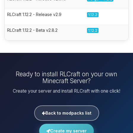
RLCraft 1.12.2 - Release v2.9
1.12.2
RLCraft 1.12.2 - Beta v2.8.2
1.12.2
Ready to install RLCraft on your own
Minecraft Server?
Create your server and install RLCraft with one click!
Back to modpacks list
Create my server