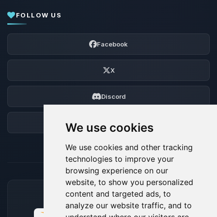
FOLLOW US
Facebook
X
Discord
Forum
We use cookies
We use cookies and other tracking
technologies to improve your
browsing experience on our
website, to show you personalized
content and targeted ads, to
ACCEPTED PAYMENT METHODS
analyze our website traffic, and to