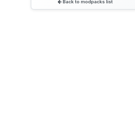
Back to modpacks list