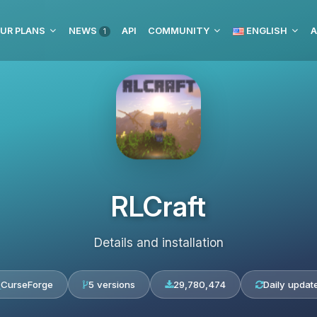
UR PLANS
NEWS
API
COMMUNITY
ENGLISH
A
1
RLCraft
Details and installation
CurseForge
5 versions
29,780,474
Daily updat