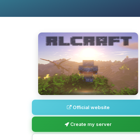
Official website
Create my server