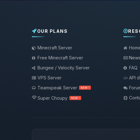
OUR PLANS
RES
Minecraft Server
Hom
Free Minecraft Server
New
Bungee / Velocity Server
FAQ
VPS Server
API 
Teamspeak Server
Foru
NEW !
Conta
Super Choupy
NEW !