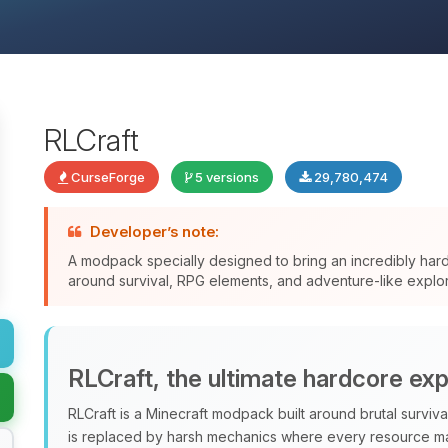
RLCraft
CurseForge
5 versions
29,780,474
Developer’s note:
A modpack specially designed to bring an incredibly har
around survival, RPG elements, and adventure-like explor
RLCraft, the ultimate hardcore ex
RLCraft is a Minecraft modpack built around brutal surviv
is replaced by harsh mechanics where every resource ma