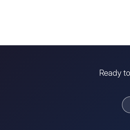
Ready to