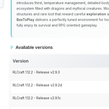
introduces thirst, temperature management, detailed body
ecosystem filled with dragons and mythical creatures. W
structures and rare loot that reward careful
exploration
a
BoxToPlay
delivers a perfectly tuned environment for ho
fully enjoy its survival and RPG oriented gameplay.
Available versions
Version
RLCraft 1.12.2 - Release v2.9.3
RLCraft 1.12.2 - Release v2.9.2d
RLCraft 1.12.2 - Release v2.9.1c