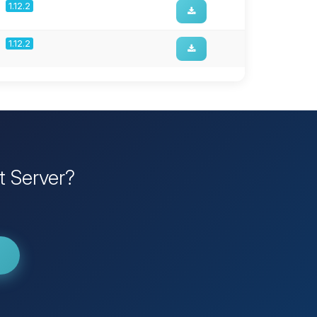
1.12.2
1.12.2
t Server?