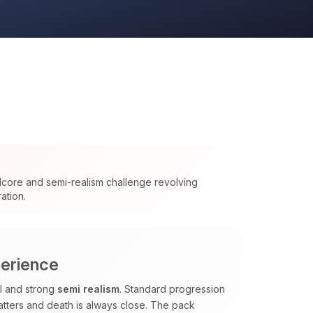
dcore and semi-realism challenge revolving
ation.
perience
al and strong
semi realism
. Standard progression
tters and death is always close. The pack