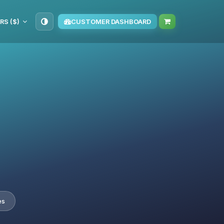
RS ($)
CUSTOMER DASHBOARD
es