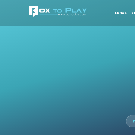
HOME
O