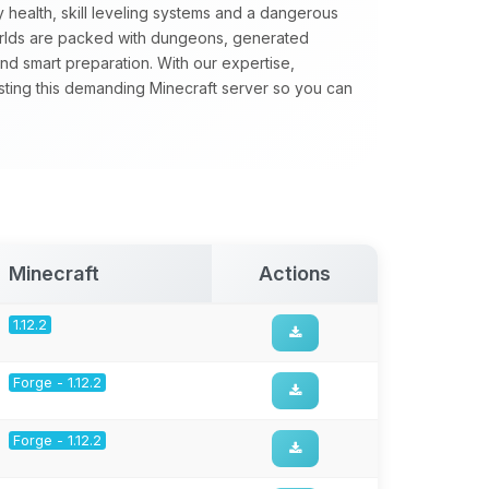
 health, skill leveling systems and a dangerous
orlds are packed with dungeons, generated
nd smart preparation. With our expertise,
sting this demanding Minecraft server so you can
Minecraft
Actions
1.12.2
Forge - 1.12.2
Forge - 1.12.2