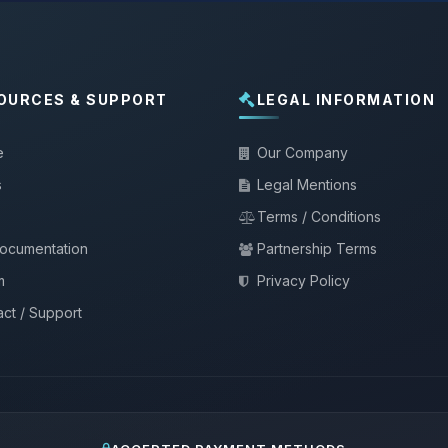
OURCES & SUPPORT
LEGAL INFORMATION
e
Our Company
s
Legal Mentions
Terms / Conditions
documentation
Partnership Terms
m
Privacy Policy
ct / Support