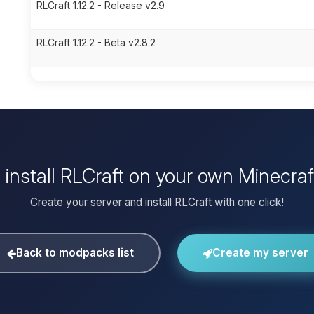
RLCraft 1.12.2 - Release v2.9
RLCraft 1.12.2 - Beta v2.8.2
 install RLCraft on your own Minecraf
Create your server and install RLCraft with one click!
Back to modpacks list
Create my server