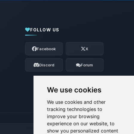
FOLLOW US
Yay, finally someone to talk to! I’m
Choupy, your little BoxToPlay assistant.
Facebook
X
Tell me what you need, and I’ll wiggle
my tiny circuits to help you.
Discord
Forum
08/09/2026, 01:14 PM
We use cookies
We use cookies and other
tracking technologies to
improve your browsing
experience on our website, to
show you personalized content