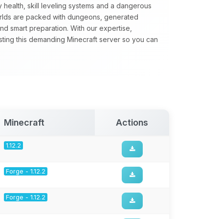
 health, skill leveling systems and a dangerous
orlds are packed with dungeons, generated
nd smart preparation. With our expertise,
sting this demanding Minecraft server so you can
Minecraft
Actions
1.12.2
Forge - 1.12.2
Forge - 1.12.2