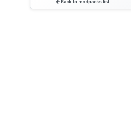
Back to modpacks list