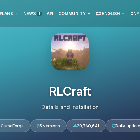
 PLANS
NEWS
API
COMMUNITY
ENGLISH
CNY
1
RLCraft
Details and installation
CurseForge
5 versions
29,760,641
Daily updat