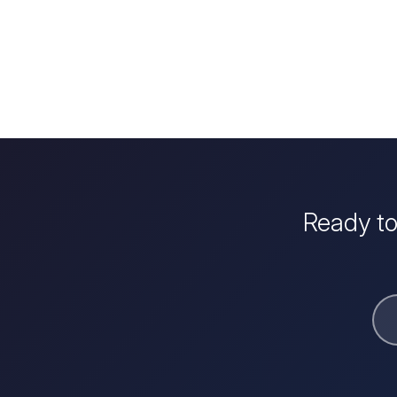
Ready to