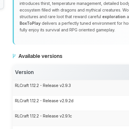
introduces thirst, temperature management, detailed body
ecosystem filled with dragons and mythical creatures. W
structures and rare loot that reward careful
exploration
a
BoxToPlay
delivers a perfectly tuned environment for ho
fully enjoy its survival and RPG oriented gameplay.
Available versions
Version
RLCraft 1.12.2 - Release v2.9.3
RLCraft 1.12.2 - Release v2.9.2d
RLCraft 1.12.2 - Release v2.9.1c