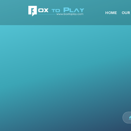
HOME
OUR