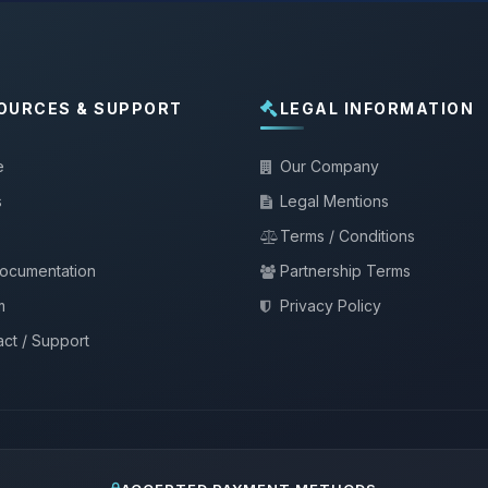
OURCES & SUPPORT
LEGAL INFORMATION
e
Our Company
s
Legal Mentions
Terms / Conditions
documentation
Partnership Terms
m
Privacy Policy
ct / Support