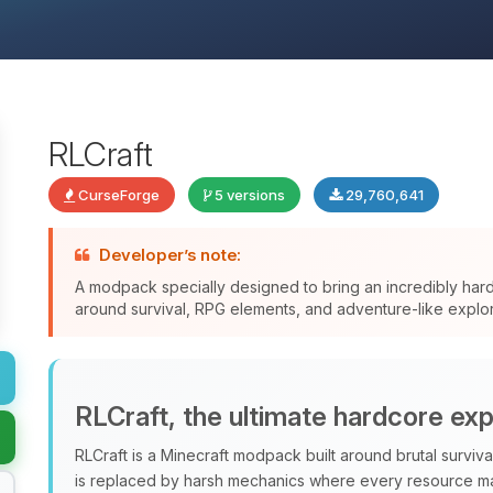
RLCraft
CurseForge
5 versions
29,760,641
Developer’s note:
A modpack specially designed to bring an incredibly har
around survival, RPG elements, and adventure-like explor
RLCraft, the ultimate hardcore ex
RLCraft is a Minecraft modpack built around brutal surviv
is replaced by harsh mechanics where every resource ma