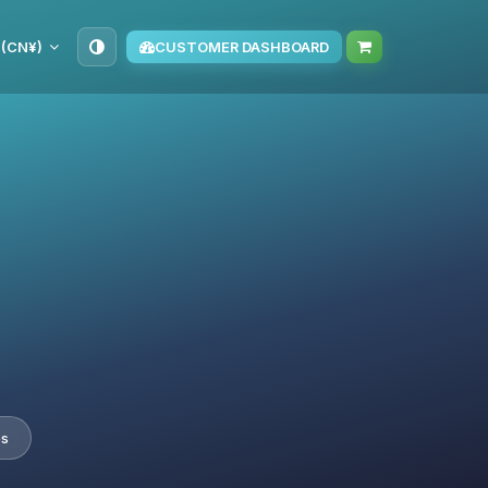
 (CN¥)
CUSTOMER DASHBOARD
es