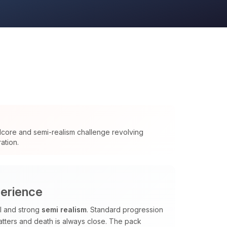
dcore and semi-realism challenge revolving
ation.
perience
al and strong
semi realism
. Standard progression
tters and death is always close. The pack