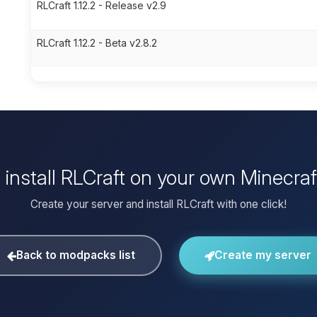
RLCraft 1.12.2 - Release v2.9
RLCraft 1.12.2 - Beta v2.8.2
 install RLCraft on your own Minecraf
Create your server and install RLCraft with one click!
Back to modpacks list
Create my server