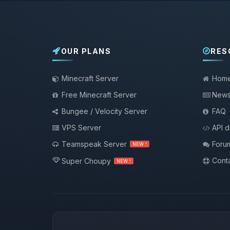
OUR PLANS
RES
Minecraft Server
Hom
Free Minecraft Server
New
Bungee / Velocity Server
FAQ
VPS Server
API 
Teamspeak Server
Foru
NEW !
Conta
Super Choupy
NEW !