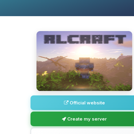
Official website
Create my server