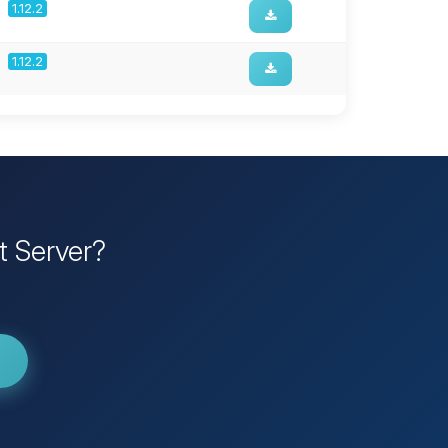
1.12.2
1.12.2
t Server?