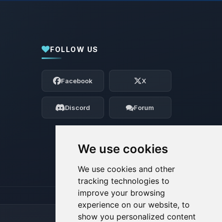
FOLLOW US
Yay, finally someone to talk to! I’m
Choupy, your little BoxToPlay assistant.
Facebook
X
Tell me what you need, and I’ll wiggle
my tiny circuits to help you.
Discord
Forum
08/07/2026, 06:33 AM
We use cookies
We use cookies and other
tracking technologies to
improve your browsing
experience on our website, to
show you personalized content