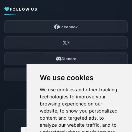
FOLLOW US
Facebook
X
Discord
Forum
We use cookies
We use cookies and other tracking
technologies to improve your
browsing experience on our
website, to show you personalized
content and targeted ads, to
ACCEPTED PAYMENT METHODS
analyze our website traffic, and to