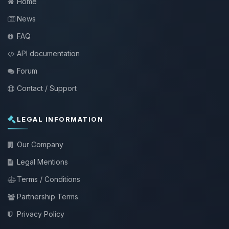
Home
News
FAQ
API documentation
Forum
Contact / Support
LEGAL INFORMATION
Our Company
Legal Mentions
Terms / Conditions
Partnership Terms
Privacy Policy