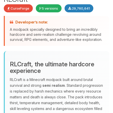
CurseForge
5 versions
29,760,641
Developer’s note:
A modpack specially designed to bring an incredibly
Yay, finally someone to talk to! I’m
hardcore and semi-realism challenge revolving around
Choupy, your little BoxToPlay
survival, RPG elements, and adventure-like exploration.
assistant. Tell me what you need,
and I’ll wiggle my tiny circuits to help
you.
08/08/2026, 09:15 AM
RLCraft, the ultimate hardcore
experience
RLCraft is a Minecraft modpack built around brutal
survival and strong
semi realism
. Standard progression
is replaced by harsh mechanics where every resource
matters and death is always close. The pack introduces
thirst, temperature management, detailed body health,
skill leveling systems and a dangerous ecosystem filled