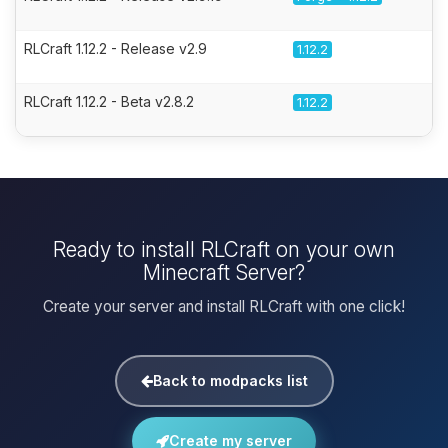
RLCraft 1.12.2 - Release v2.9
1.12.2
RLCraft 1.12.2 - Beta v2.8.2
1.12.2
Ready to install RLCraft on your own
Minecraft Server?
Create your server and install RLCraft with one click!
Back to modpacks list
Create my server