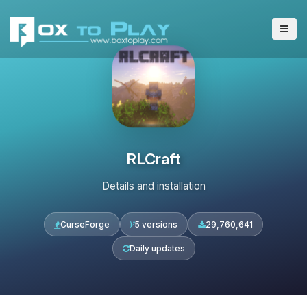
RLCraft
Details and installation
CurseForge
5 versions
29,760,641
Daily updates