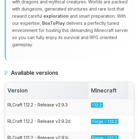
with dragons and mythical creatures. Worlds are packed
with dungeons, generated structures and rare loot that
reward careful
exploration
and smart preparation. With
our expertise,
BoxToPlay
delivers a perfectly tuned
environment for hosting this demanding Minecraft server
so you can fully enjoy its survival and RPG oriented
gameplay.
Available versions
Version
Minecraft
A
RLCraft 1.12.2 - Release v2.9.3
1.12.2
RLCraft 1.12.2 - Release v2.9.2d
Forge - 1.12.2
RLCraft 1.12.2 - Release v2.9.1c
Forge - 1.12.2