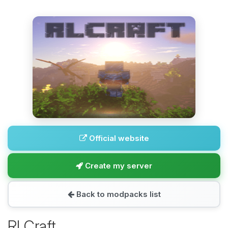
Official website
Create my server
Back to modpacks list
RLCraft