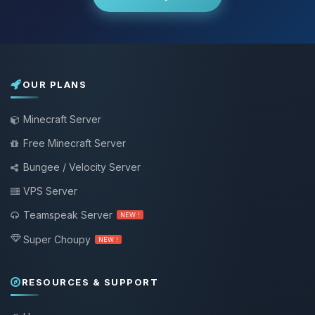
OUR PLANS
Minecraft Server
Free Minecraft Server
Bungee / Velocity Server
VPS Server
Teamspeak Server
NEW !
Super Choupy
NEW !
RESOURCES & SUPPORT