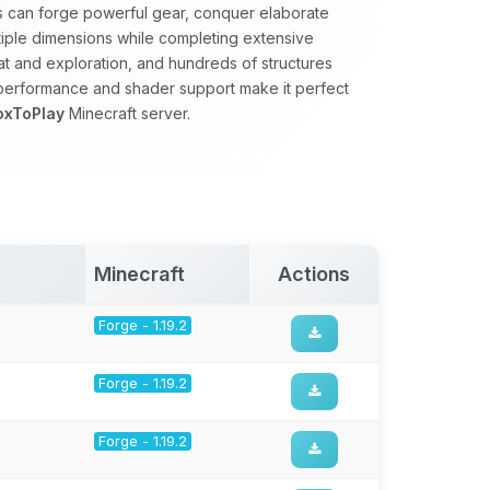
rs can forge powerful gear, conquer elaborate
tiple dimensions while completing extensive
 and exploration, and hundreds of structures
 performance and shader support make it perfect
oxToPlay
Minecraft server.
Minecraft
Actions
Forge - 1.19.2
Forge - 1.19.2
Forge - 1.19.2