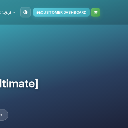
QAR (ر.ق.‏)
CUSTOMER DASHBOARD
ltimate]
es