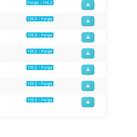
Forge - 1.19.2
1.19.2 - Forge
1.19.2 - Forge
1.19.2 - Forge
1.19.2 - Forge
1.19.2 - Forge
1.19.2 - Forge