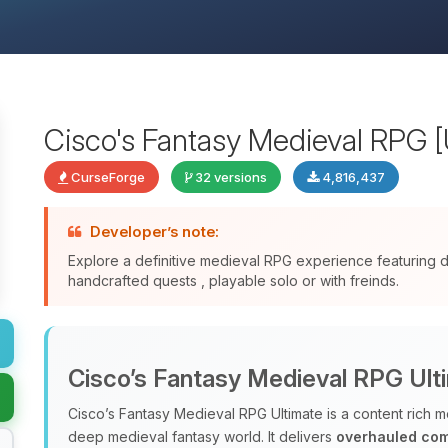
Cisco's Fantasy Medieval RPG [
CurseForge
32 versions
4,816,437
Developer’s note:
Explore a definitive medieval RPG experience featuring
handcrafted quests , playable solo or with freinds.
Cisco’s Fantasy Medieval RPG Ult
Cisco’s Fantasy Medieval RPG Ultimate is a content rich m
deep medieval fantasy world. It delivers
overhauled co