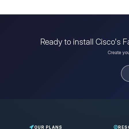
Ready to install Cisco's
Create you
OUR PLANS
RES