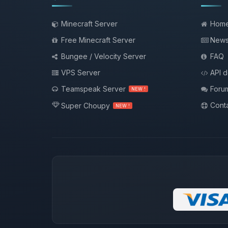
Minecraft Server
Hom
Free Minecraft Server
New
Bungee / Velocity Server
FAQ
VPS Server
API 
Teamspeak Server
Foru
NEW !
Conta
Super Choupy
NEW !