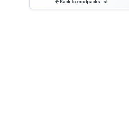
Back to modpacks list