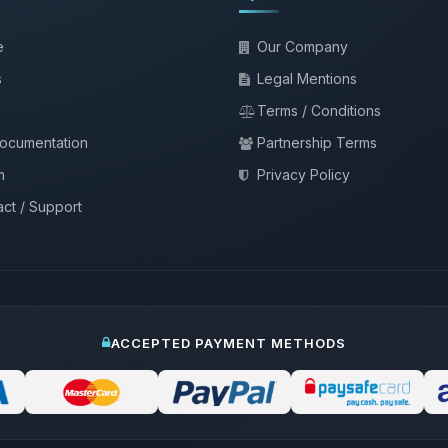
e
Our Company
s
Legal Mentions
Terms / Conditions
documentation
Partnership Terms
m
Privacy Policy
ct / Support
ACCEPTED PAYMENT METHODS