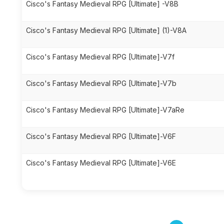
Cisco's Fantasy Medieval RPG [Ultimate] -V8B
Cisco's Fantasy Medieval RPG [Ultimate] (1)-V8A
Cisco's Fantasy Medieval RPG [Ultimate]-V7f
Cisco's Fantasy Medieval RPG [Ultimate]-V7b
Cisco's Fantasy Medieval RPG [Ultimate]-V7aRe
Cisco's Fantasy Medieval RPG [Ultimate]-V6F
Cisco's Fantasy Medieval RPG [Ultimate]-V6E