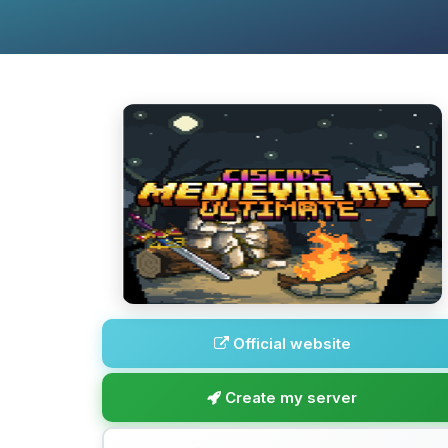
Official website
Create my server