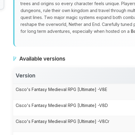
trees and origins so every character feels unique. Playe
dungeons, rule their own kingdom and travel through mul
quest lines. Two major magic systems expand both combat
reshape the overworld, Nether and End. Carefully tuned
for long term adventures, especially when hosted on a
B
Available versions
Version
Cisco's Fantasy Medieval RPG [Ultimate] -V8E
Cisco's Fantasy Medieval RPG [Ultimate] -V8D
Cisco's Fantasy Medieval RPG [Ultimate] -V8Cr