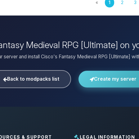
«
1
2
3
 Fantasy Medieval RPG [Ultimate] on y
r server and install Cisco's Fantasy Medieval RPG [Ultimate] with
Back to modpacks list
Create my server
OURCES & SUPPORT
LEGAL INFORMATION