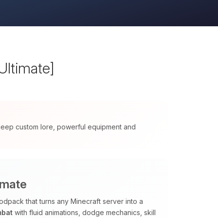
Ultimate]
 deep custom lore, powerful equipment and
imate
odpack that turns any Minecraft server into a
mbat
with fluid animations, dodge mechanics, skill