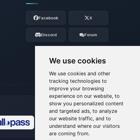
Yay, finally someone to talk to! I’m
Choupy, your little BoxToPlay assistant.
Facebook
X
Tell me what you need, and I’ll wiggle
my tiny circuits to help you.
Discord
Forum
08/08/2026, 03:23 PM
We use cookies
We use cookies and other
tracking technologies to
improve your browsing
experience on our website, to
show you personalized content
and targeted ads, to analyze
our website traffic, and to
understand where our visitors
🍪
are coming from.