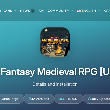
 PLANS
NEWS
API
COMMUNITY
ENGLISH
1
 Fantasy Medieval RPG [U
Details and installation
CurseForge
32 versions
4,816,437
Daily updat