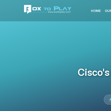
HOME
OUR
Cisco's