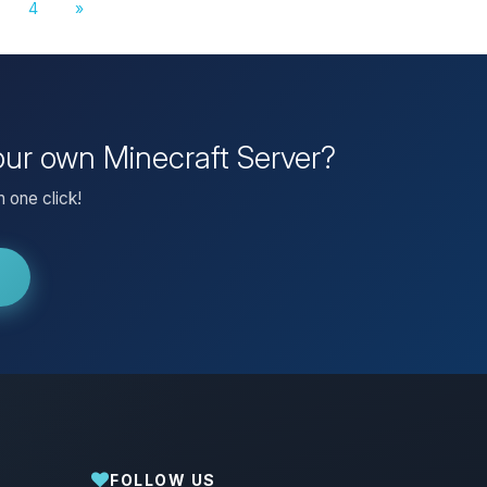
4
»
our own Minecraft Server?
 one click!
FOLLOW US