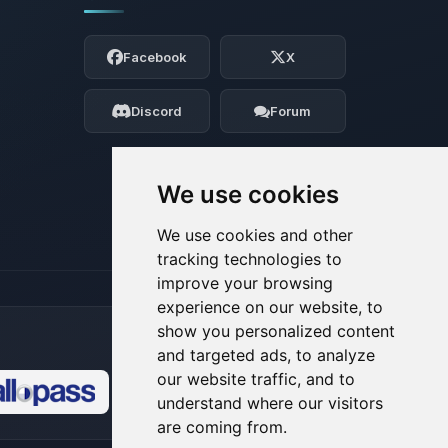
Yay, finally someone to talk to! I’m
Choupy, your little BoxToPlay assistant.
Facebook
X
Tell me what you need, and I’ll wiggle
my tiny circuits to help you.
Discord
Forum
08/07/2026, 02:30 AM
We use cookies
We use cookies and other
tracking technologies to
improve your browsing
experience on our website, to
show you personalized content
and targeted ads, to analyze
our website traffic, and to
understand where our visitors
🍪
are coming from.