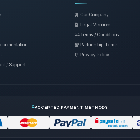
e
Our Company
s
Legal Mentions
Terms / Conditions
documentation
Partnership Terms
m
Privacy Policy
ct / Support
ACCEPTED PAYMENT METHODS