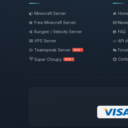
Minecraft Server
Hom
Free Minecraft Server
New
Bungee / Velocity Server
FAQ
VPS Server
API 
Teamspeak Server
Foru
NEW !
Conta
Super Choupy
NEW !