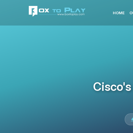
HOME
O
Cisco's