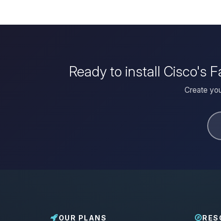
Ready to install Cisco's
Create you
OUR PLANS
RES