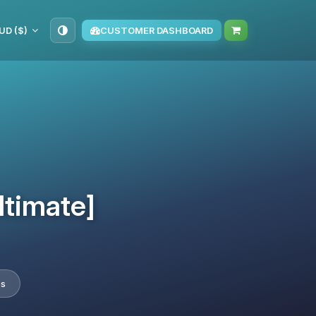
UD ($)
CUSTOMER DASHBOARD
ltimate]
es