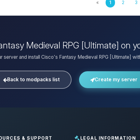
«
1
2
3
 Fantasy Medieval RPG [Ultimate] on y
r server and install Cisco's Fantasy Medieval RPG [Ultimate] with
Back to modpacks list
Create my server
OURCES & SUPPORT
LEGAL INFORMATION