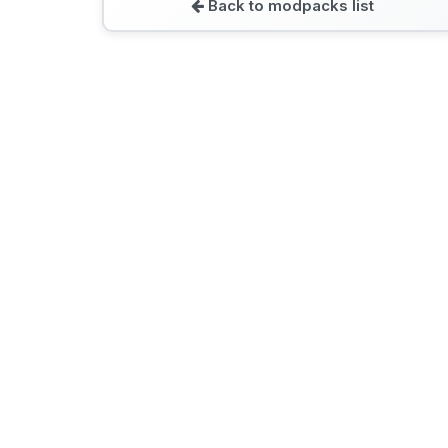
Back to modpacks list