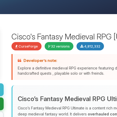
Cisco's Fantasy Medieval RPG [
CurseForge
32 versions
4,812,332
Developer’s note:
Explore a definitive medieval RPG experience featuring
handcrafted quests , playable solo or with freinds.
Cisco’s Fantasy Medieval RPG Ult
Cisco’s Fantasy Medieval RPG Ultimate is a content rich m
deep medieval fantasy world. It delivers
overhauled co