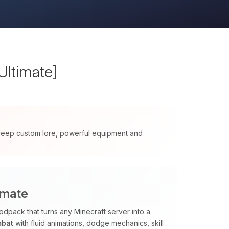
Ultimate]
 deep custom lore, powerful equipment and
imate
odpack that turns any Minecraft server into a
mbat
with fluid animations, dodge mechanics, skill