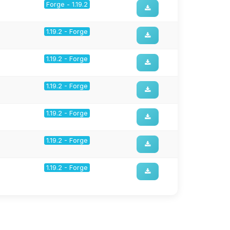
Forge - 1.19.2
1.19.2 - Forge
1.19.2 - Forge
1.19.2 - Forge
1.19.2 - Forge
1.19.2 - Forge
1.19.2 - Forge