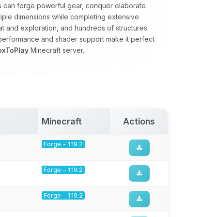
rs can forge powerful gear, conquer elaborate
tiple dimensions while completing extensive
 and exploration, and hundreds of structures
 performance and shader support make it perfect
oxToPlay
Minecraft server.
Minecraft
Actions
Forge - 1.19.2
Forge - 1.19.2
Forge - 1.19.2