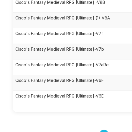
Cisco's Fantasy Medieval RPG [Ultimate] -V8B
Cisco's Fantasy Medieval RPG [Ultimate] (1)-V8A
Cisco's Fantasy Medieval RPG [Ultimate]-V7f
Cisco's Fantasy Medieval RPG [Ultimate]-V7b
Cisco's Fantasy Medieval RPG [Ultimate]-V7aRe
Cisco's Fantasy Medieval RPG [Ultimate]-V6F
Cisco's Fantasy Medieval RPG [Ultimate]-V6E