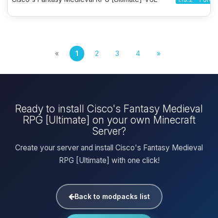
«
1
2
3
4
»
Ready to install Cisco's Fantasy Medieval
RPG [Ultimate] on your own Minecraft
Server?
Create your server and install Cisco's Fantasy Medieval
RPG [Ultimate] with one click!
Back to modpacks list