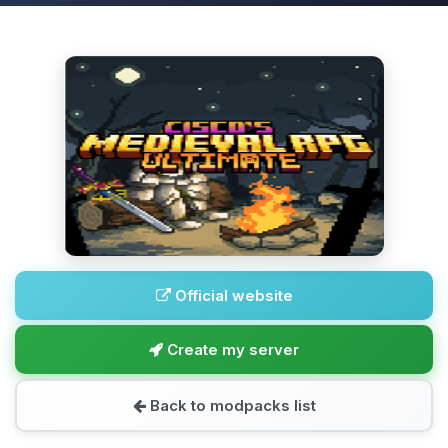
Official website
Create my server
Back to modpacks list