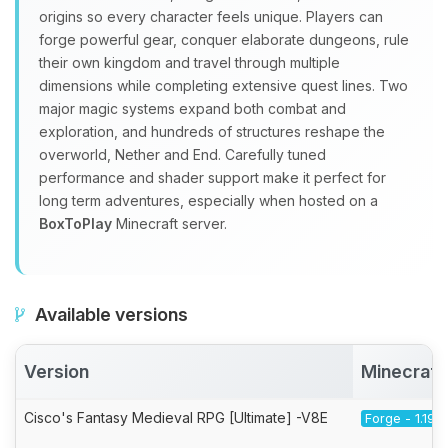
origins so every character feels unique. Players can
forge powerful gear, conquer elaborate dungeons, rule
their own kingdom and travel through multiple
dimensions while completing extensive quest lines. Two
major magic systems expand both combat and
exploration, and hundreds of structures reshape the
overworld, Nether and End. Carefully tuned
performance and shader support make it perfect for
long term adventures, especially when hosted on a
BoxToPlay
Minecraft server.
Available versions
Version
Minecraft
Cisco's Fantasy Medieval RPG [Ultimate] -V8E
Forge - 1.19.2