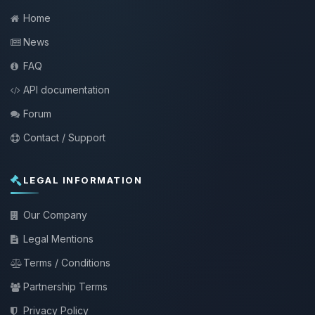
Home
News
FAQ
API documentation
Forum
Contact / Support
LEGAL INFORMATION
Our Company
Legal Mentions
Terms / Conditions
Partnership Terms
Privacy Policy