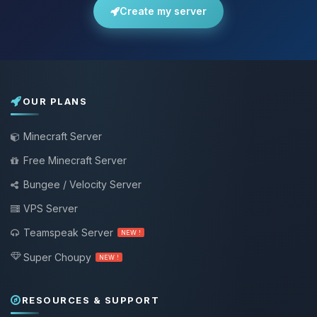
Create my server
OUR PLANS
Minecraft Server
Free Minecraft Server
Bungee / Velocity Server
VPS Server
Teamspeak Server
NEW !
Super Choupy
NEW !
RESOURCES & SUPPORT