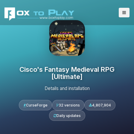
Cisco's Fantasy Medieval RPG
[Ultimate]
Details and installation
CurseForge
32 versions
4,807,904
Daily updates