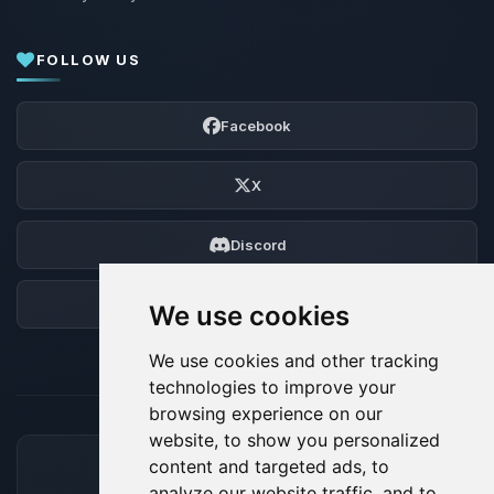
FOLLOW US
Facebook
X
Discord
Forum
We use cookies
We use cookies and other tracking
technologies to improve your
browsing experience on our
website, to show you personalized
content and targeted ads, to
ACCEPTED PAYMENT METHODS
analyze our website traffic, and to