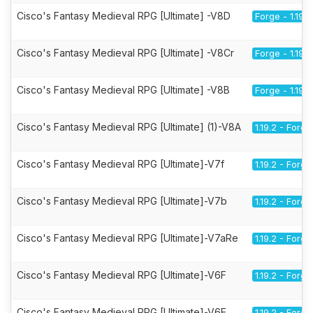
Cisco's Fantasy Medieval RPG [Ultimate] -V8D
Forge - 1.19.2
Cisco's Fantasy Medieval RPG [Ultimate] -V8Cr
Forge - 1.19.2
Cisco's Fantasy Medieval RPG [Ultimate] -V8B
Forge - 1.19.2
Cisco's Fantasy Medieval RPG [Ultimate] (1)-V8A
1.19.2 - Forge
Cisco's Fantasy Medieval RPG [Ultimate]-V7f
1.19.2 - Forge
Cisco's Fantasy Medieval RPG [Ultimate]-V7b
1.19.2 - Forge
Cisco's Fantasy Medieval RPG [Ultimate]-V7aRe
1.19.2 - Forge
Cisco's Fantasy Medieval RPG [Ultimate]-V6F
1.19.2 - Forge
Cisco's Fantasy Medieval RPG [Ultimate]-V6E
1.19.2 - Forge