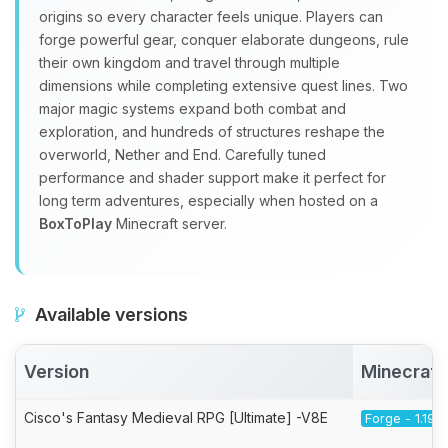
origins so every character feels unique. Players can
forge powerful gear, conquer elaborate dungeons, rule
their own kingdom and travel through multiple
dimensions while completing extensive quest lines. Two
major magic systems expand both combat and
exploration, and hundreds of structures reshape the
overworld, Nether and End. Carefully tuned
performance and shader support make it perfect for
long term adventures, especially when hosted on a
BoxToPlay
Minecraft server.
Available versions
Version
Minecraft
Cisco's Fantasy Medieval RPG [Ultimate] -V8E
Forge - 1.19.2