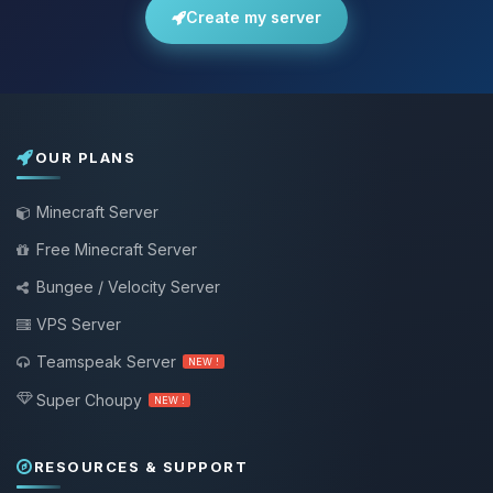
Create my server
OUR PLANS
Minecraft Server
Free Minecraft Server
Bungee / Velocity Server
VPS Server
Teamspeak Server
NEW !
Super Choupy
NEW !
RESOURCES & SUPPORT