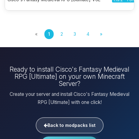
«
1
2
3
4
»
Ready to install Cisco's Fantasy Medieval
RPG [Ultimate] on your own Minecraft
Server?
Create your server and install Cisco's Fantasy Medieval
RPG [Ultimate] with one click!
Back to modpacks list