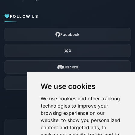
FOLLOW US
Facebook
X
Discord
Forum
We use cookies
We use cookies and other tracking
technologies to improve your
browsing experience on our
website, to show you personalized
content and targeted ads, to
ACCEPTED PAYMENT METHODS
analyze our website traffic, and to