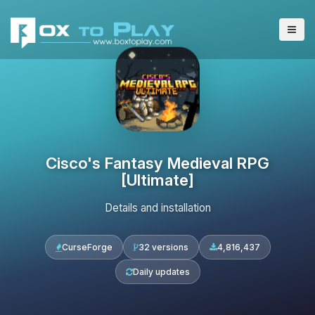
Cisco's Fantasy Medieval RPG
[Ultimate]
Details and installation
CurseForge
32 versions
4,816,437
Daily updates