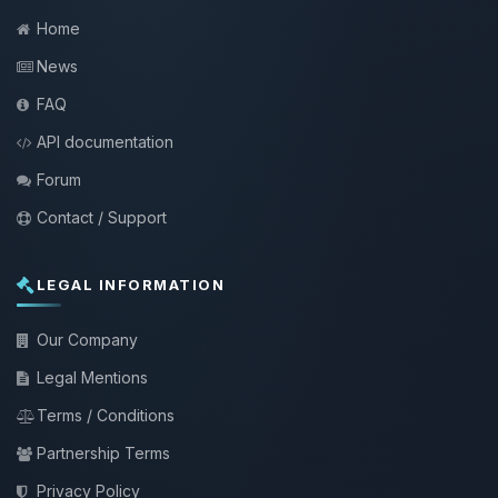
Home
News
FAQ
API documentation
Forum
Contact / Support
LEGAL INFORMATION
Our Company
Legal Mentions
Terms / Conditions
Partnership Terms
Privacy Policy