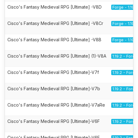
Cisco's Fantasy Medieval RPG [Ultimate] -V8D
Forge - 1.19.2
Cisco's Fantasy Medieval RPG [Ultimate] -V8Cr
Forge - 1.19.2
Cisco's Fantasy Medieval RPG [Ultimate] -V8B
Forge - 1.19.2
Cisco's Fantasy Medieval RPG [Ultimate] (1)-V8A
1.19.2 - Forge
Cisco's Fantasy Medieval RPG [Ultimate]-V7f
1.19.2 - Forge
Cisco's Fantasy Medieval RPG [Ultimate]-V7b
1.19.2 - Forge
Cisco's Fantasy Medieval RPG [Ultimate]-V7aRe
1.19.2 - Forge
Cisco's Fantasy Medieval RPG [Ultimate]-V6F
1.19.2 - Forge
Cisco's Fantasy Medieval RPG [Ultimate]-V6E
1.19.2 - Forge