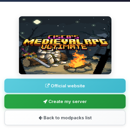
Official website
Create my server
Back to modpacks list