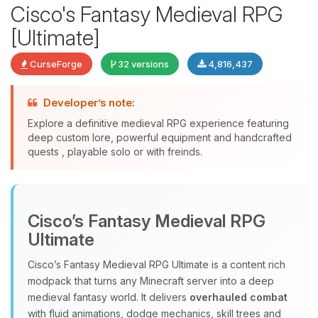
Cisco's Fantasy Medieval RPG
[Ultimate]
CurseForge
32 versions
4,816,437
Developer’s note:
Explore a definitive medieval RPG experience featuring
deep custom lore, powerful equipment and handcrafted
quests , playable solo or with freinds.
Yay, finally someone to talk to! I’m
Choupy, your little BoxToPlay
assistant. Tell me what you need,
Cisco’s Fantasy Medieval RPG
and I’ll wiggle my tiny circuits to help
you.
Ultimate
08/07/2026, 04:42 AM
Cisco’s Fantasy Medieval RPG Ultimate is a content rich
modpack that turns any Minecraft server into a deep
medieval fantasy world. It delivers
overhauled combat
with fluid animations, dodge mechanics, skill trees and