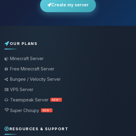
Create my server
OUR PLANS
Minecraft Server
Free Minecraft Server
Bungee / Velocity Server
VPS Server
Teamspeak Server
NEW !
Super Choupy
NEW !
RESOURCES & SUPPORT