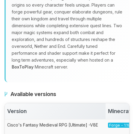
origins so every character feels unique. Players can
forge powerful gear, conquer elaborate dungeons, rule
their own kingdom and travel through multiple
dimensions while completing extensive quest lines. Two
major magic systems expand both combat and
exploration, and hundreds of structures reshape the
overworld, Nether and End. Carefully tuned
performance and shader support make it perfect for
long term adventures, especially when hosted on a
BoxToPlay
Minecraft server.
Available versions
Version
Minecraft
Cisco's Fantasy Medieval RPG [Ultimate] -V8E
Forge - 1.19.2