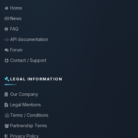
Home
News
FAQ
API documentation
Forum
Contact / Support
LEGAL INFORMATION
Our Company
Legal Mentions
Terms / Conditions
Partnership Terms
Privacy Policy