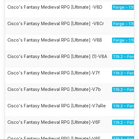
Cisco's Fantasy Medieval RPG [Ultimate] -V8D
Forge - 1.19.2
Cisco's Fantasy Medieval RPG [Ultimate] -V8Cr
Forge - 1.19.2
Cisco's Fantasy Medieval RPG [Ultimate] -V8B
Forge - 1.19.2
Cisco's Fantasy Medieval RPG [Ultimate] (1)-V8A
1.19.2 - Forge
Cisco's Fantasy Medieval RPG [Ultimate]-V7f
1.19.2 - Forge
Cisco's Fantasy Medieval RPG [Ultimate]-V7b
1.19.2 - Forge
Cisco's Fantasy Medieval RPG [Ultimate]-V7aRe
1.19.2 - Forge
Cisco's Fantasy Medieval RPG [Ultimate]-V6F
1.19.2 - Forge
Cisco's Fantasy Medieval RPG [Ultimate]-V6E
1.19.2 - Forge