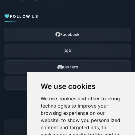
FOLLOW US
Facebook
X
Discord
Forum
We use cookies
We use cookies and other tracking
technologies to improve your
browsing experience on our
website, to show you personalized
content and targeted ads, to
ACCEPTED PAYMENT METHODS
analyze our website traffic, and to