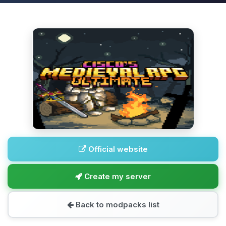
Official website
Create my server
Back to modpacks list