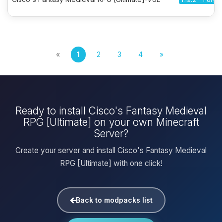
«
1
2
3
4
»
Ready to install Cisco's Fantasy Medieval
RPG [Ultimate] on your own Minecraft
Server?
Create your server and install Cisco's Fantasy Medieval
RPG [Ultimate] with one click!
Back to modpacks list