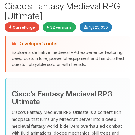
Cisco's Fantasy Medieval RPG
[Ultimate]
CurseForge
32 versions
4,825,355
Developer’s note:
Explore a definitive medieval RPG experience featuring
deep custom lore, powerful equipment and handcrafted
quests , playable solo or with freinds.
Yay, finally someone to talk to! I’m
Choupy, your little BoxToPlay
assistant. Tell me what you need,
Cisco’s Fantasy Medieval RPG
and I’ll wiggle my tiny circuits to help
you.
Ultimate
08/09/2026, 10:13 AM
Cisco’s Fantasy Medieval RPG Ultimate is a content rich
modpack that turns any Minecraft server into a deep
medieval fantasy world. It delivers
overhauled combat
with fluid animations, dodge mechanics, skill trees and