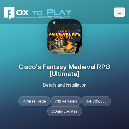
Cisco's Fantasy Medieval RPG
[Ultimate]
Details and installation
CurseForge
32 versions
4,825,355
Daily updates