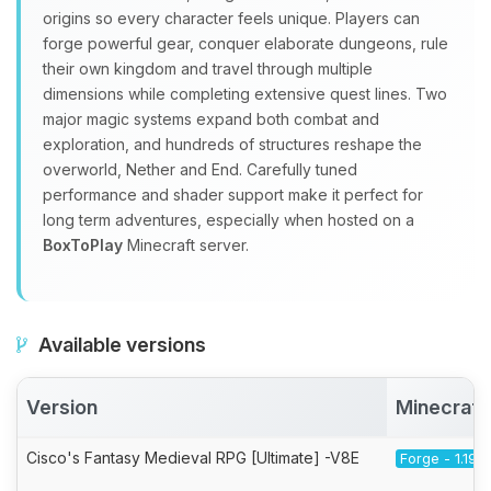
origins so every character feels unique. Players can
forge powerful gear, conquer elaborate dungeons, rule
their own kingdom and travel through multiple
dimensions while completing extensive quest lines. Two
major magic systems expand both combat and
exploration, and hundreds of structures reshape the
overworld, Nether and End. Carefully tuned
performance and shader support make it perfect for
long term adventures, especially when hosted on a
BoxToPlay
Minecraft server.
Available versions
Version
Minecraft
Cisco's Fantasy Medieval RPG [Ultimate] -V8E
Forge - 1.19.2