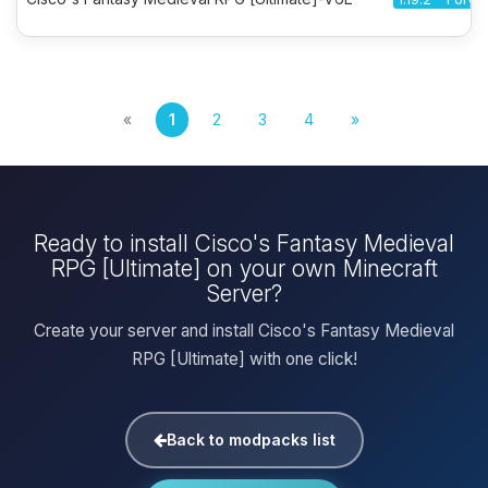
«
1
2
3
4
»
Ready to install Cisco's Fantasy Medieval
RPG [Ultimate] on your own Minecraft
Server?
Create your server and install Cisco's Fantasy Medieval
RPG [Ultimate] with one click!
Back to modpacks list