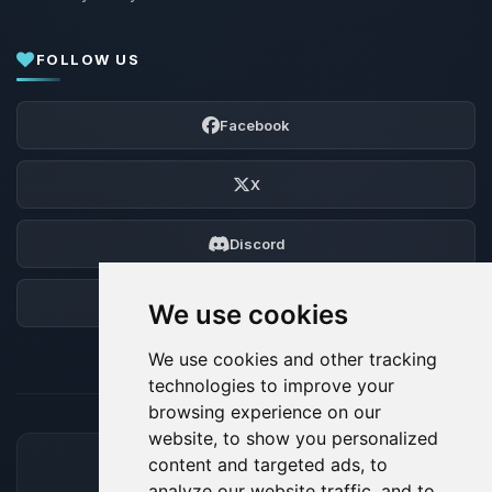
FOLLOW US
Facebook
X
Discord
Forum
We use cookies
We use cookies and other tracking
technologies to improve your
browsing experience on our
website, to show you personalized
content and targeted ads, to
ACCEPTED PAYMENT METHODS
analyze our website traffic, and to