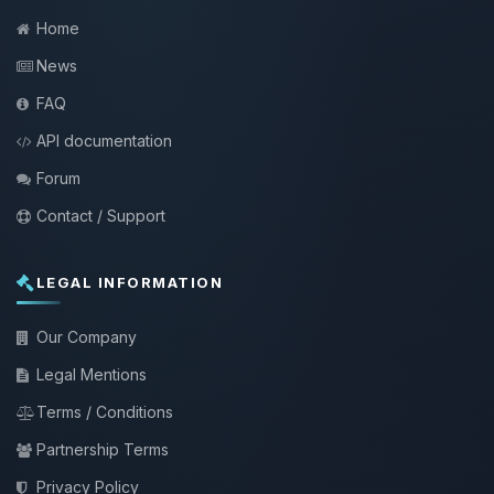
Home
News
FAQ
API documentation
Forum
Contact / Support
LEGAL INFORMATION
Our Company
Legal Mentions
Terms / Conditions
Partnership Terms
Privacy Policy