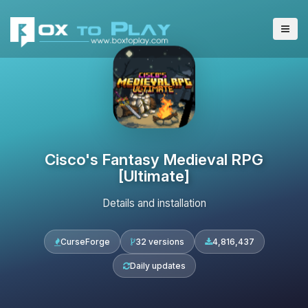
Cisco's Fantasy Medieval RPG
[Ultimate]
Details and installation
CurseForge
32 versions
4,816,437
Daily updates