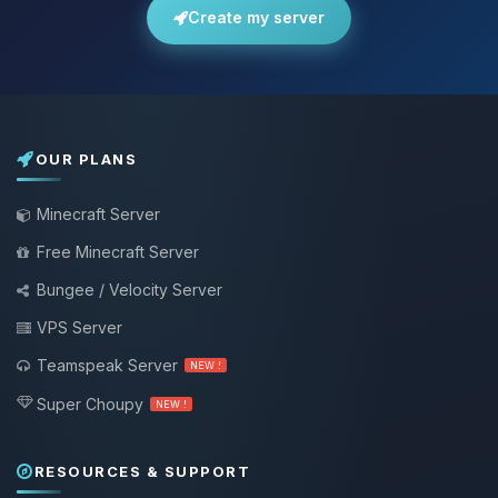
Create my server
OUR PLANS
Minecraft Server
Free Minecraft Server
Bungee / Velocity Server
VPS Server
Teamspeak Server
NEW !
Super Choupy
NEW !
RESOURCES & SUPPORT