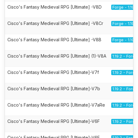
Cisco's Fantasy Medieval RPG [Ultimate] -V8D
Forge - 1.19.2
Cisco's Fantasy Medieval RPG [Ultimate] -V8Cr
Forge - 1.19.2
Cisco's Fantasy Medieval RPG [Ultimate] -V8B
Forge - 1.19.2
Cisco's Fantasy Medieval RPG [Ultimate] (1)-V8A
1.19.2 - Forge
Cisco's Fantasy Medieval RPG [Ultimate]-V7f
1.19.2 - Forge
Cisco's Fantasy Medieval RPG [Ultimate]-V7b
1.19.2 - Forge
Cisco's Fantasy Medieval RPG [Ultimate]-V7aRe
1.19.2 - Forge
Cisco's Fantasy Medieval RPG [Ultimate]-V6F
1.19.2 - Forge
Cisco's Fantasy Medieval RPG [Ultimate]-V6E
1.19.2 - Forge