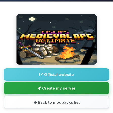
Official website
Create my server
Back to modpacks list