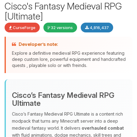
Cisco's Fantasy Medieval RPG
[Ultimate]
CurseForge
32 versions
4,816,437
Developer’s note:
Explore a definitive medieval RPG experience featuring
deep custom lore, powerful equipment and handcrafted
quests , playable solo or with freinds.
Yay, finally someone to talk to! I’m
Choupy, your little BoxToPlay
assistant. Tell me what you need,
Cisco’s Fantasy Medieval RPG
and I’ll wiggle my tiny circuits to help
you.
Ultimate
08/07/2026, 05:40 PM
Cisco’s Fantasy Medieval RPG Ultimate is a content rich
modpack that turns any Minecraft server into a deep
medieval fantasy world. It delivers
overhauled combat
with fluid animations, dodge mechanics, skill trees and