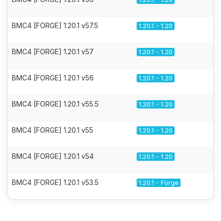
BMC4 [FORGE] 1.20.1 v57.5
1.20.1 - 1.20
BMC4 [FORGE] 1.20.1 v57
1.20.1 - 1.20
BMC4 [FORGE] 1.20.1 v56
1.20.1 - 1.20
BMC4 [FORGE] 1.20.1 v55.5
1.20.1 - 1.20
BMC4 [FORGE] 1.20.1 v55
1.20.1 - 1.20
BMC4 [FORGE] 1.20.1 v54
1.20.1 - 1.20
BMC4 [FORGE] 1.20.1 v53.5
1.20.1 - Forge