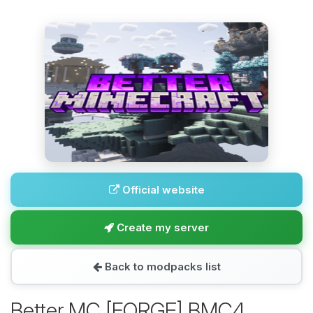
Official website
Create my server
Back to modpacks list
Better MC [FORGE] BMC4