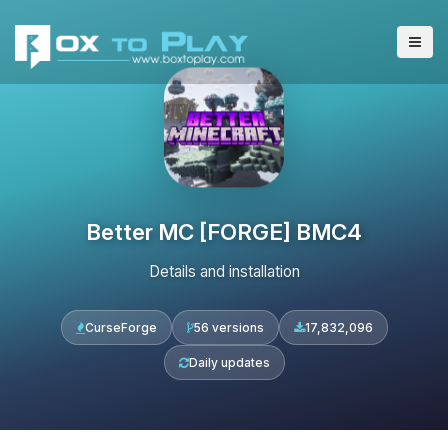
Better MC [FORGE] BMC4
Details and installation
CurseForge
56 versions
17,832,096
Daily updates