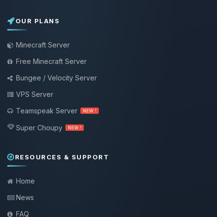
OUR PLANS
Minecraft Server
Free Minecraft Server
Bungee / Velocity Server
VPS Server
Teamspeak Server
NEW !
Super Choupy
NEW !
RESOURCES & SUPPORT
Home
News
FAQ