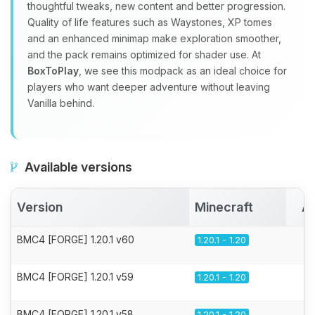
thoughtful tweaks, new content and better progression.
Quality of life features such as Waystones, XP tomes
and an enhanced minimap make exploration smoother,
and the pack remains optimized for shader use. At
BoxToPlay
, we see this modpack as an ideal choice for
players who want deeper adventure without leaving
Vanilla behind.
Available versions
Version
Minecraft
Ac
BMC4 [FORGE] 1.20.1 v60
1.20.1 - 1.20
BMC4 [FORGE] 1.20.1 v59
1.20.1 - 1.20
BMC4 [FORGE] 1.20.1 v58
1.20.1 - 1.20