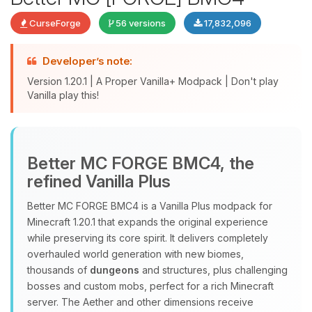
CurseForge
56 versions
17,832,096
Developer’s note:
Version 1.20.1 | A Proper Vanilla+ Modpack | Don't play
Vanilla play this!
Yay, finally someone to talk to! I’m
Better MC FORGE BMC4, the
Choupy, your little BoxToPlay
refined Vanilla Plus
assistant. Tell me what you need,
and I’ll wiggle my tiny circuits to help
Better MC FORGE BMC4 is a Vanilla Plus modpack for
you.
Minecraft 1.20.1 that expands the original experience
08/09/2026, 08:47 AM
while preserving its core spirit. It delivers completely
overhauled world generation with new biomes,
thousands of
dungeons
and structures, plus challenging
bosses and custom mobs, perfect for a rich Minecraft
server. The Aether and other dimensions receive