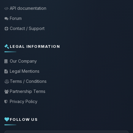
API documentation
Forum
Contact / Support
LEGAL INFORMATION
Our Company
Legal Mentions
Terms / Conditions
Partnership Terms
Privacy Policy
FOLLOW US