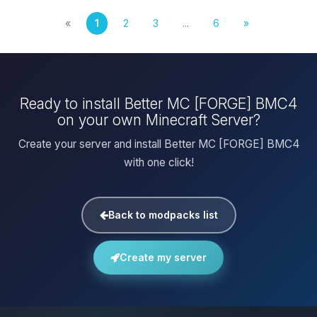
«
1
2
3
...
6
»
Ready to install Better MC [FORGE] BMC4
on your own Minecraft Server?
Create your server and install Better MC [FORGE] BMC4
with one click!
Back to modpacks list
Create my server