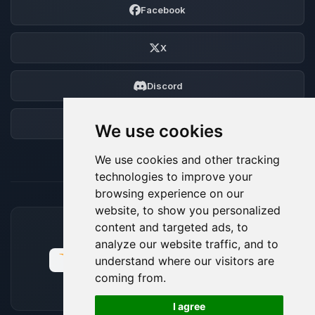
Facebook
X
Discord
Forum
We use cookies
We use cookies and other tracking
technologies to improve your
browsing experience on our
website, to show you personalized
content and targeted ads, to
ACCEPTED PAYMENT METHODS
analyze our website traffic, and to
understand where our visitors are
coming from.
🍪
I agree