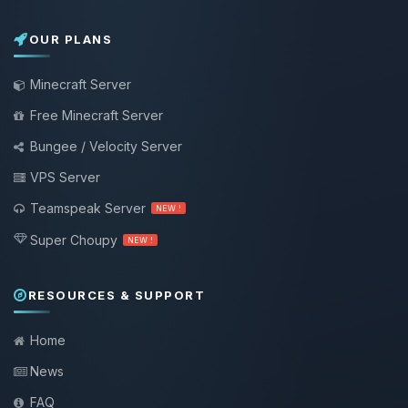
OUR PLANS
Minecraft Server
Free Minecraft Server
Bungee / Velocity Server
VPS Server
Teamspeak Server
NEW !
Super Choupy
NEW !
RESOURCES & SUPPORT
Home
News
FAQ