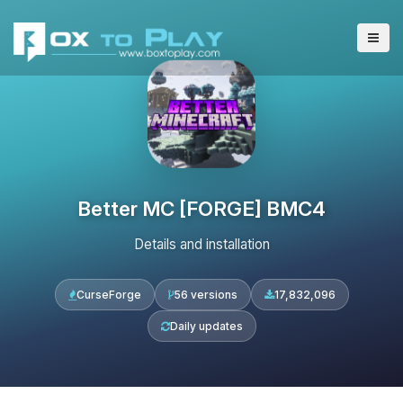
Better MC [FORGE] BMC4
Details and installation
CurseForge
56 versions
17,832,096
Daily updates