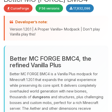
CurseForge
56 versions
17,832,096
Developer’s note:
Version 1.20.1 | A Proper Vanilla+ Modpack | Don't play
Vanilla play this!
Yay, finally someone to talk to! I’m
Better MC FORGE BMC4, the
Choupy, your little BoxToPlay
refined Vanilla Plus
assistant. Tell me what you need,
and I’ll wiggle my tiny circuits to help
Better MC FORGE BMC4 is a Vanilla Plus modpack for
you.
Minecraft 1.20.1 that expands the original experience
08/09/2026, 09:46 AM
while preserving its core spirit. It delivers completely
overhauled world generation with new biomes,
thousands of
dungeons
and structures, plus challenging
bosses and custom mobs, perfect for a rich Minecraft
server. The Aether and other dimensions receive