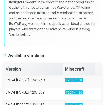
thoughtful tweaks, new content and better progression.
Quality of life features such as Waystones, XP tomes
and an enhanced minimap make exploration smoother,
and the pack remains optimized for shader use. At
BoxToPlay
, we see this modpack as an ideal choice for
players who want deeper adventure without leaving
Vanilla behind.
Available versions
Version
Minecraft
Ac
BMC4 [FORGE] 1.20.1 v60
1.20.1 - 1.20
BMC4 [FORGE] 1.20.1 v59
1.20.1 - 1.20
BMC4 [FORGE] 1.20.1 v58
1.20.1 - 1.20