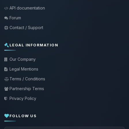
API documentation
Forum
Contact / Support
LEGAL INFORMATION
Our Company
Legal Mentions
Terms / Conditions
Partnership Terms
Privacy Policy
FOLLOW US