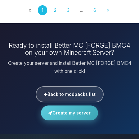
«
1
2
3
...
6
»
Ready to install Better MC [FORGE] BMC4
on your own Minecraft Server?
Create your server and install Better MC [FORGE] BMC4
with one click!
Back to modpacks list
Create my server