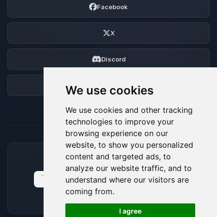
Facebook
X
Discord
Forum
We use cookies
We use cookies and other tracking
technologies to improve your
browsing experience on our
website, to show you personalized
content and targeted ads, to
ACCEPTED PAYMENT METHODS
analyze our website traffic, and to
understand where our visitors are
coming from.
🍪
I agree