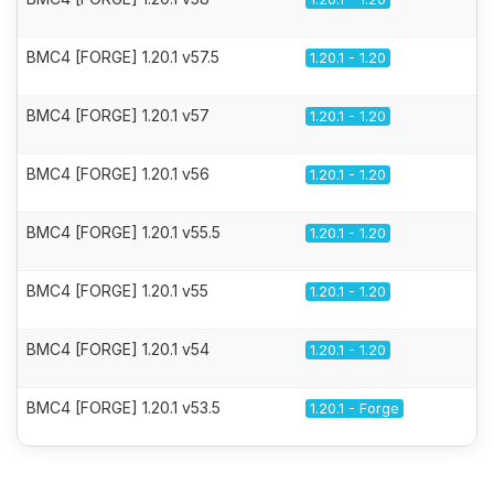
BMC4 [FORGE] 1.20.1 v57.5
1.20.1 - 1.20
BMC4 [FORGE] 1.20.1 v57
1.20.1 - 1.20
BMC4 [FORGE] 1.20.1 v56
1.20.1 - 1.20
BMC4 [FORGE] 1.20.1 v55.5
1.20.1 - 1.20
BMC4 [FORGE] 1.20.1 v55
1.20.1 - 1.20
BMC4 [FORGE] 1.20.1 v54
1.20.1 - 1.20
BMC4 [FORGE] 1.20.1 v53.5
1.20.1 - Forge