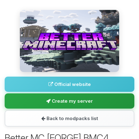
Official website
Create my server
Back to modpacks list
Better MC [FORGE] BMC4