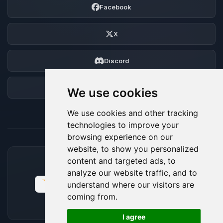
Facebook
X
Discord
Forum
We use cookies
We use cookies and other tracking
technologies to improve your
browsing experience on our
website, to show you personalized
content and targeted ads, to
ACCEPTED PAYMENT METHODS
analyze our website traffic, and to
understand where our visitors are
coming from.
🍪
I agree