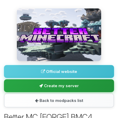
Official website
Create my server
Back to modpacks list
Better MC [FORGE] BMC4