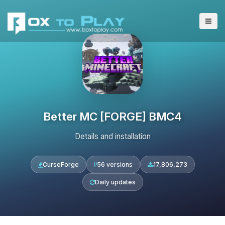
Better MC [FORGE] BMC4
Details and installation
CurseForge
56 versions
17,806,273
Daily updates