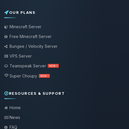
OUR PLANS
Minecraft Server
Free Minecraft Server
Bungee / Velocity Server
VPS Server
Teamspeak Server
NEW !
Super Choupy
NEW !
RESOURCES & SUPPORT
Home
News
FAQ