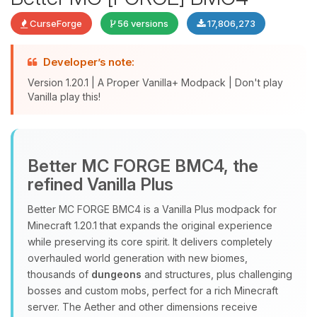
CurseForge
56 versions
17,806,273
Developer’s note:
Version 1.20.1 | A Proper Vanilla+ Modpack | Don't play
Vanilla play this!
Yay, finally someone to talk to! I’m
Better MC FORGE BMC4, the
Choupy, your little BoxToPlay
refined Vanilla Plus
assistant. Tell me what you need,
and I’ll wiggle my tiny circuits to help
Better MC FORGE BMC4 is a Vanilla Plus modpack for
you.
Minecraft 1.20.1 that expands the original experience
08/07/2026, 08:11 PM
while preserving its core spirit. It delivers completely
overhauled world generation with new biomes,
thousands of
dungeons
and structures, plus challenging
bosses and custom mobs, perfect for a rich Minecraft
server. The Aether and other dimensions receive