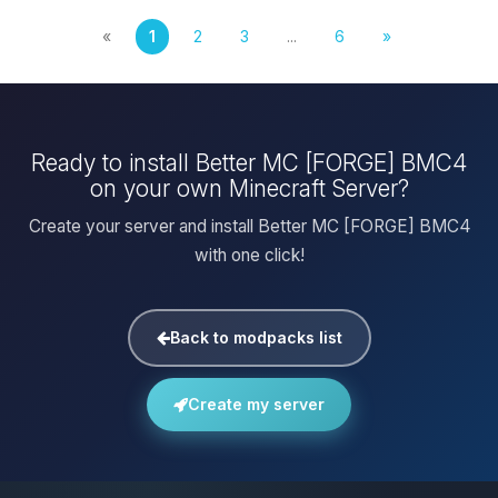
«
1
2
3
...
6
»
Ready to install Better MC [FORGE] BMC4
on your own Minecraft Server?
Create your server and install Better MC [FORGE] BMC4
with one click!
Back to modpacks list
Create my server