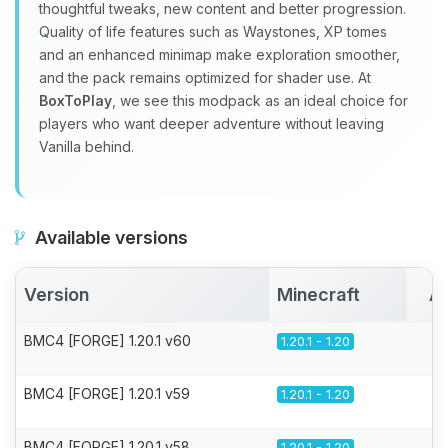
thoughtful tweaks, new content and better progression.
Quality of life features such as Waystones, XP tomes
and an enhanced minimap make exploration smoother,
and the pack remains optimized for shader use. At
BoxToPlay
, we see this modpack as an ideal choice for
players who want deeper adventure without leaving
Vanilla behind.
Available versions
Version
Minecraft
Ac
BMC4 [FORGE] 1.20.1 v60
1.20.1 - 1.20
BMC4 [FORGE] 1.20.1 v59
1.20.1 - 1.20
BMC4 [FORGE] 1.20.1 v58
1.20.1 - 1.20