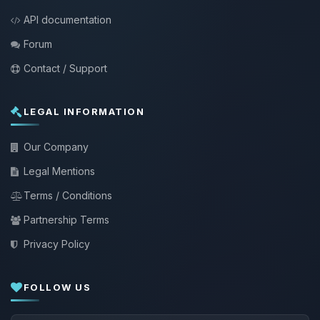
API documentation
Forum
Contact / Support
LEGAL INFORMATION
Our Company
Legal Mentions
Terms / Conditions
Partnership Terms
Privacy Policy
FOLLOW US