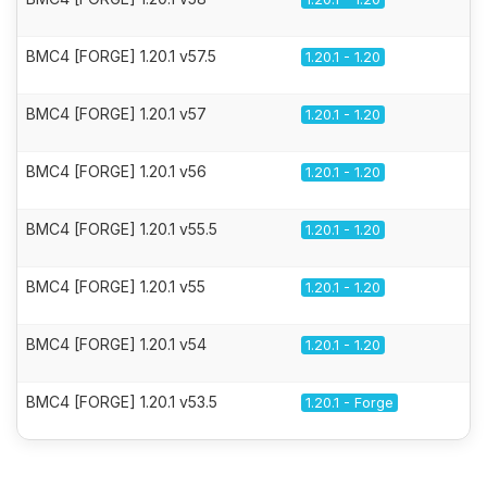
BMC4 [FORGE] 1.20.1 v57.5
1.20.1 - 1.20
BMC4 [FORGE] 1.20.1 v57
1.20.1 - 1.20
BMC4 [FORGE] 1.20.1 v56
1.20.1 - 1.20
BMC4 [FORGE] 1.20.1 v55.5
1.20.1 - 1.20
BMC4 [FORGE] 1.20.1 v55
1.20.1 - 1.20
BMC4 [FORGE] 1.20.1 v54
1.20.1 - 1.20
BMC4 [FORGE] 1.20.1 v53.5
1.20.1 - Forge