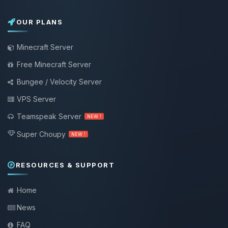
OUR PLANS
Minecraft Server
Free Minecraft Server
Bungee / Velocity Server
VPS Server
Teamspeak Server
NEW !
Super Choupy
NEW !
RESOURCES & SUPPORT
Home
News
FAQ