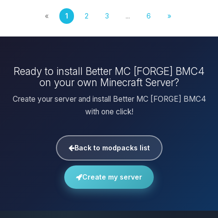
«
1
2
3
...
6
»
Ready to install Better MC [FORGE] BMC4
on your own Minecraft Server?
Create your server and install Better MC [FORGE] BMC4
with one click!
Back to modpacks list
Create my server