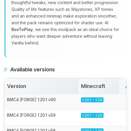
thoughtful tweaks, new content and better progression.
Quality of life features such as Waystones, XP tomes
and an enhanced minimap make exploration smoother,
and the pack remains optimized for shader use. At
BoxToPlay
, we see this modpack as an ideal choice for
players who want deeper adventure without leaving
Vanilla behind.
Available versions
Version
Minecraft
Ac
BMC4 [FORGE] 1.20.1 v60
1.20.1 - 1.20
BMC4 [FORGE] 1.20.1 v59
1.20.1 - 1.20
BMC4 [FORGE] 1.20.1 v58
1.20.1 - 1.20