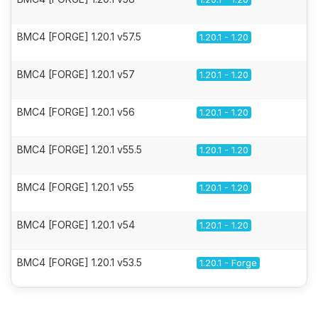
BMC4 [FORGE] 1.20.1 v57.5
1.20.1 - 1.20
BMC4 [FORGE] 1.20.1 v57
1.20.1 - 1.20
BMC4 [FORGE] 1.20.1 v56
1.20.1 - 1.20
BMC4 [FORGE] 1.20.1 v55.5
1.20.1 - 1.20
BMC4 [FORGE] 1.20.1 v55
1.20.1 - 1.20
BMC4 [FORGE] 1.20.1 v54
1.20.1 - 1.20
BMC4 [FORGE] 1.20.1 v53.5
1.20.1 - Forge