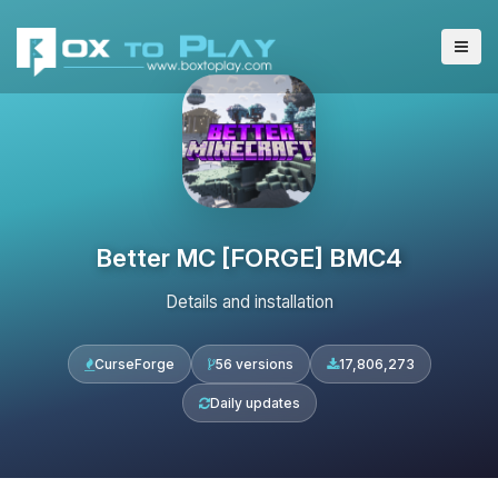
Better MC [FORGE] BMC4
Details and installation
CurseForge
56 versions
17,806,273
Daily updates