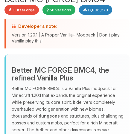
CurseForge
56 versions
17,806,273
Developer’s note:
Version 1.20.1 | A Proper Vanilla+ Modpack | Don't play
Vanilla play this!
Yay, finally someone to talk to! I’m
Better MC FORGE BMC4, the
Choupy, your little BoxToPlay
refined Vanilla Plus
assistant. Tell me what you need,
and I’ll wiggle my tiny circuits to help
Better MC FORGE BMC4 is a Vanilla Plus modpack for
you.
Minecraft 1.20.1 that expands the original experience
08/08/2026, 04:30 PM
while preserving its core spirit. It delivers completely
overhauled world generation with new biomes,
thousands of
dungeons
and structures, plus challenging
bosses and custom mobs, perfect for a rich Minecraft
server. The Aether and other dimensions receive