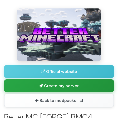
Official website
Create my server
Back to modpacks list
Better MC [FORGE] BMC4