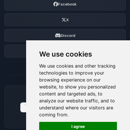
Facebook
X
Discord
Forum
We use cookies
We use cookies and other tracking
technologies to improve your
browsing experience on our
website, to show you personalized
content and targeted ads, to
ACCEPTED PAYMENT METHODS
analyze our website traffic, and to
understand where our visitors are
coming from.
🍪
I agree