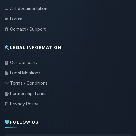
API documentation
Forum
Contact / Support
LEGAL INFORMATION
Our Company
Legal Mentions
Terms / Conditions
Partnership Terms
Privacy Policy
FOLLOW US