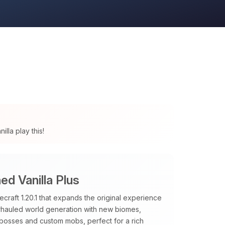
lla play this!
d Vanilla Plus
raft 1.20.1 that expands the original experience
verhauled world generation with new biomes,
 bosses and custom mobs, perfect for a rich