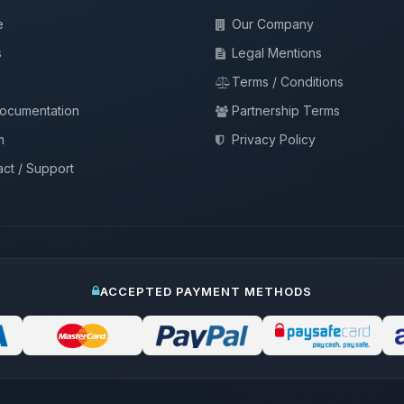
e
Our Company
s
Legal Mentions
Terms / Conditions
documentation
Partnership Terms
m
Privacy Policy
ct / Support
ACCEPTED PAYMENT METHODS