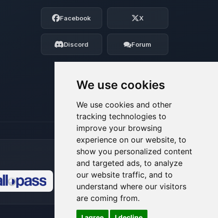
Choupy, your little BoxToPlay assistant.
Facebook
X
Tell me what you need, and I’ll wiggle
my tiny circuits to help you.
Discord
Forum
08/08/2026, 05:57 PM
We use cookies
We use cookies and other
tracking technologies to
improve your browsing
experience on our website, to
show you personalized content
and targeted ads, to analyze
our website traffic, and to
understand where our visitors
🍪
are coming from.
I agree
I decline