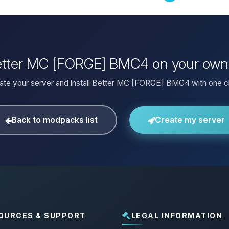
Better MC [FORGE] BMC4 on your own
ate your server and install Better MC [FORGE] BMC4 with one cl
Back to modpacks list
Create my server
OURCES & SUPPORT
LEGAL INFORMATION