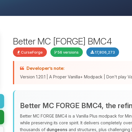
Better MC [FORGE] BMC4
CurseForge
56 versions
17,806,273
Developer’s note:
Version 1.20.1 | A Proper Vanilla+ Modpack | Don't play Vani
Better MC FORGE BMC4, the refine
Better MC FORGE BMC4 is a Vanilla Plus modpack for Minec
while preserving its core spirit. It delivers completely o
thousands of
dungeons
and structures, plus challenging