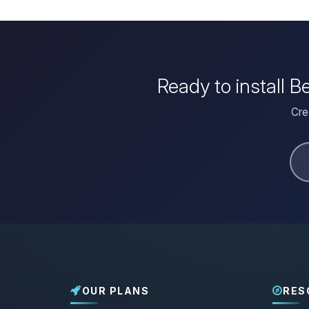
Ready to install 
Cre
OUR PLANS
RES