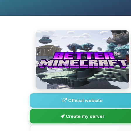
Official website
Create my server