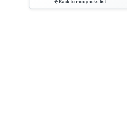
Back to modpacks list