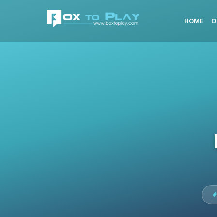
HOME
O