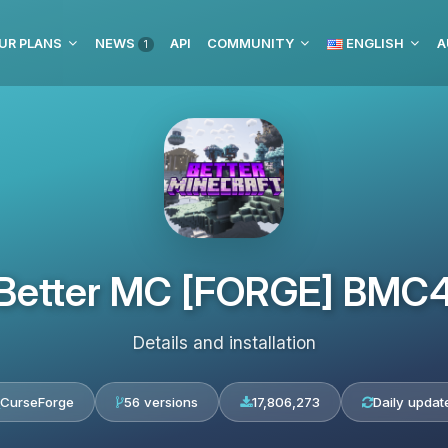
UR PLANS
NEWS
API
COMMUNITY
ENGLISH
A
1
Better MC [FORGE] BMC
Details and installation
CurseForge
56 versions
17,806,273
Daily updat