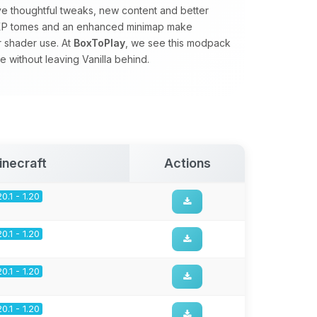
ve thoughtful tweaks, new content and better
s, XP tomes and an enhanced minimap make
r shader use. At
BoxToPlay
, we see this modpack
 without leaving Vanilla behind.
inecraft
Actions
20.1 - 1.20
20.1 - 1.20
20.1 - 1.20
20.1 - 1.20