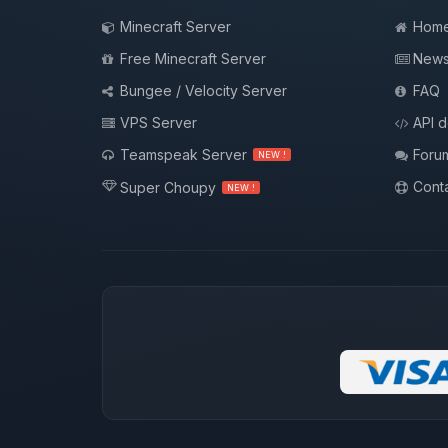
Minecraft Server
Hom
Free Minecraft Server
New
Bungee / Velocity Server
FAQ
VPS Server
API 
Teamspeak Server
Foru
NEW !
Conta
Super Choupy
NEW !