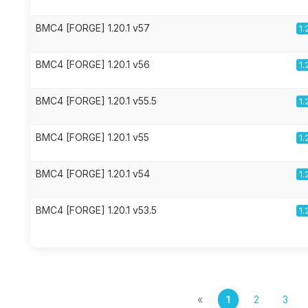
BMC4 [FORGE] 1.20.1 v57
1.
BMC4 [FORGE] 1.20.1 v56
1.
BMC4 [FORGE] 1.20.1 v55.5
1.
BMC4 [FORGE] 1.20.1 v55
1.
BMC4 [FORGE] 1.20.1 v54
1.
BMC4 [FORGE] 1.20.1 v53.5
1.
«
1
2
3