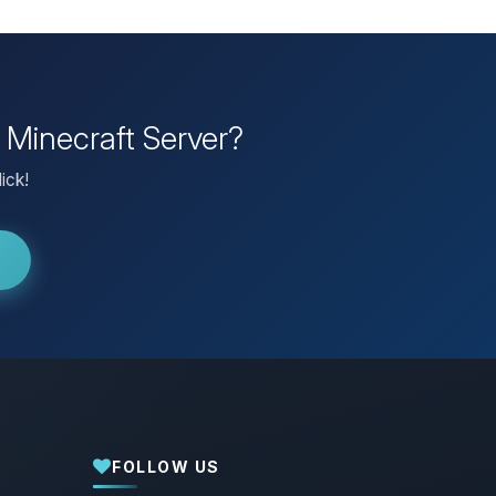
 Minecraft Server?
ick!
FOLLOW US
Yay, finally someone to talk to! I’m