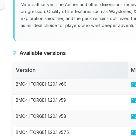
Minecraft server. The Aether and other dimensions recei
progression. Quality of life features such as Waystone
exploration smoother, and the pack remains optimized fo
as an ideal choice for players who want deeper adventure
Available versions
Version
M
BMC4 [FORGE] 1.20.1 v60
1.
BMC4 [FORGE] 1.20.1 v59
1.
BMC4 [FORGE] 1.20.1 v58
1.
BMC4 [FORGE] 1.20.1 v57.5
1.