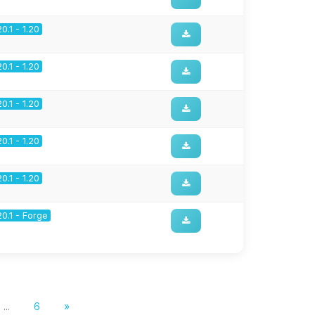
20.1 - 1.20
20.1 - 1.20
20.1 - 1.20
20.1 - 1.20
20.1 - 1.20
20.1 - Forge
...
6
»