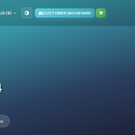
UD ($)
CUSTOMER DASHBOARD
4
es