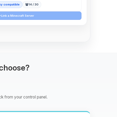
y compatible
14 / 30
Link a Minecraft Server
 choose?
ck from your control panel.