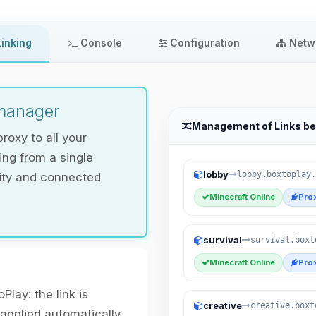
inking
Console
Configuration
Netw
 manager
Management of Links b
roxy to all your
ng from a single
lobby
lobby.boxtoplay.
lity and connected
Minecraft Online
Prox
survival
survival.boxt
Minecraft Online
Prox
Play: the link is
creative
creative.boxt
 applied automatically