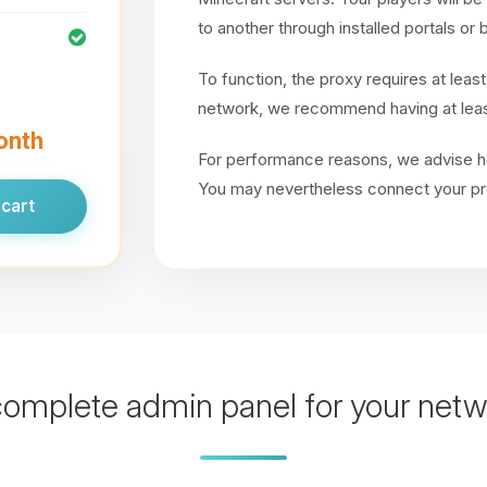
to another through installed portals o
To function, the proxy requires at least
network, we recommend having at leas
month
For performance reasons, we advise ho
You may nevertheless connect your pr
cart
complete admin panel for your netw