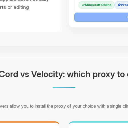
Minecraft Online
Prox
ts or editing
ord vs Velocity: which proxy to
ers allow you to install the proxy of your choice with a single cli