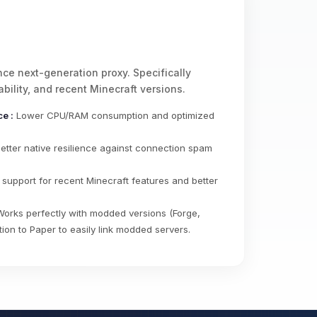
ce next-generation proxy. Specifically
bility, and recent Minecraft versions.
e :
Lower CPU/RAM consumption and optimized
etter native resilience against connection spam
 support for recent Minecraft features and better
.
orks perfectly with modded versions (Forge,
tion to Paper to easily link modded servers.