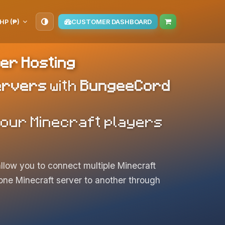
HP (₱)
CUSTOMER DASHBOARD
er Hosting
ervers
with
BungeeCord
 your Minecraft players
llow you to connect multiple Minecraft
m one Minecraft server to another through