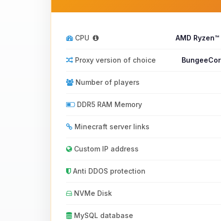
CPU
AMD Ryzen™
Proxy version of choice
BungeeCord
Number of players
DDR5 RAM Memory
Minecraft server links
Custom IP address
Anti DDOS protection
NVMe Disk
MySQL database