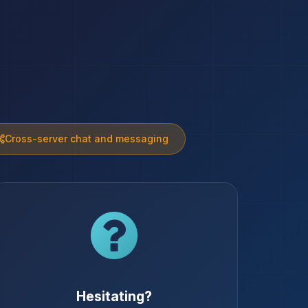
Cross-server chat and messaging
Hesitating?