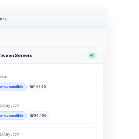
ork
etween Servers
3
com
y compatible
14 / 40
oplay.com
y compatible
34 / 60
oplay.com