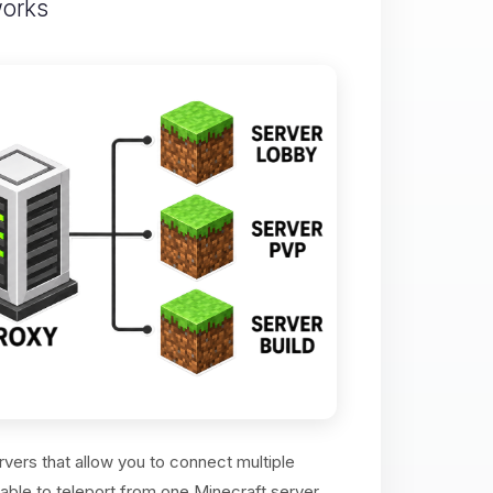
works
vers that allow you to connect multiple
 able to teleport from one Minecraft server