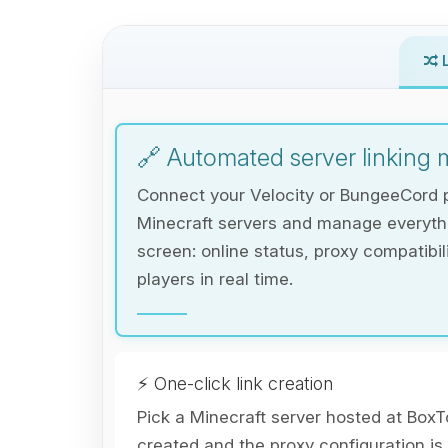
L
🔗 Automated server linking
Connect your Velocity or BungeeCord p
Minecraft servers and manage everythi
screen: online status, proxy compatibi
players in real time.
⚡ One-click link creation
Pick a Minecraft server hosted at BoxTo
created and the proxy configuration is