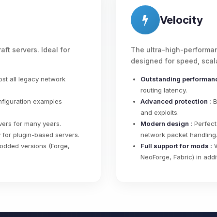
Velocity
aft servers. Ideal for
The ultra-high-performan
designed for speed, scala
st all legacy network
Outstanding performanc
routing latency.
nfiguration examples
Advanced protection :
B
and exploits.
ers for many years.
Modern design :
Perfect
for plugin-based servers.
network packet handling
odded versions (Forge,
Full support for mods :
W
NeoForge, Fabric) in addi