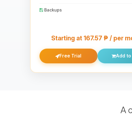
Backups
Starting at 167.57 ₱ / per 
Free Trial
Add to 
A 