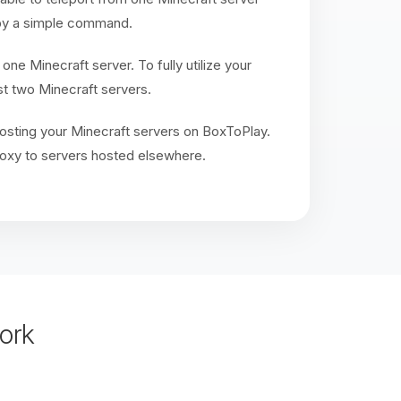
r by a simple command.
 one Minecraft server. To fully utilize your
t two Minecraft servers.
sting your Minecraft servers on BoxToPlay.
oxy to servers hosted elsewhere.
ork