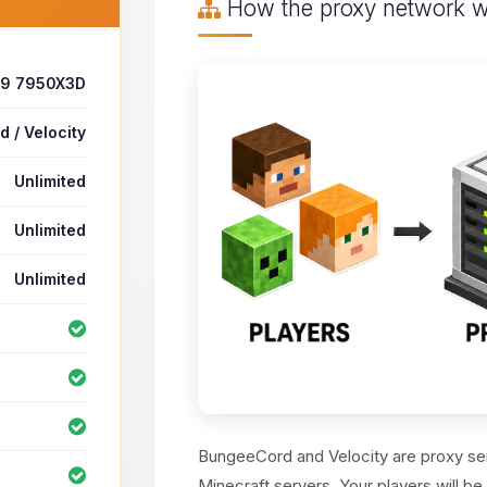
How the proxy network 
 9 7950X3D
 / Velocity
Unlimited
Unlimited
Unlimited
BungeeCord and Velocity are proxy ser
Minecraft servers. Your players will be