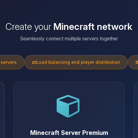
Create your
Minecraft network
Seamlessly connect multiple servers together
 servers
Load balancing and player distribution
Minecraft Server Premium