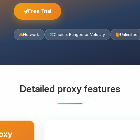
Free Trial
Network
Choice: Bungee or Velocity
Unlimited
Detailed proxy features
roxy