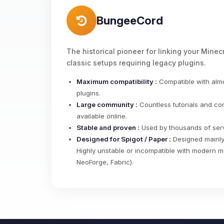
BungeeCord
The historical pioneer for linking your Minecr
classic setups requiring legacy plugins.
Maximum compatibility :
Compatible with almo
plugins.
Large community :
Countless tutorials and co
available online.
Stable and proven :
Used by thousands of serv
Designed for Spigot / Paper :
Designed mainly 
Highly unstable or incompatible with modern m
NeoForge, Fabric).