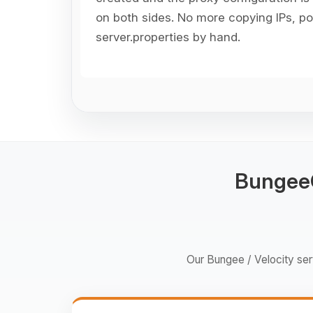
on both sides. No more copying IPs, por
server.properties by hand.
BungeeC
Our Bungee / Velocity serv