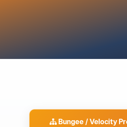
Bungee / Velocity P