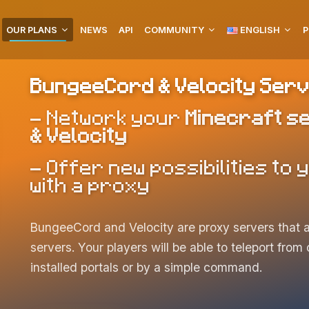
OUR PLANS
NEWS
API
COMMUNITY
ENGLISH
P
BungeeCord & Velocity Serv
- Network your
Minecraft s
& Velocity
- Offer new possibilities to
with a proxy
BungeeCord and Velocity are proxy servers that a
servers. Your players will be able to teleport fro
installed portals or by a simple command.