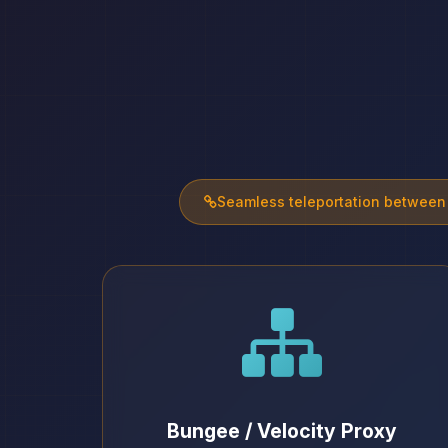
Seamless teleportation between
Bungee / Velocity Proxy