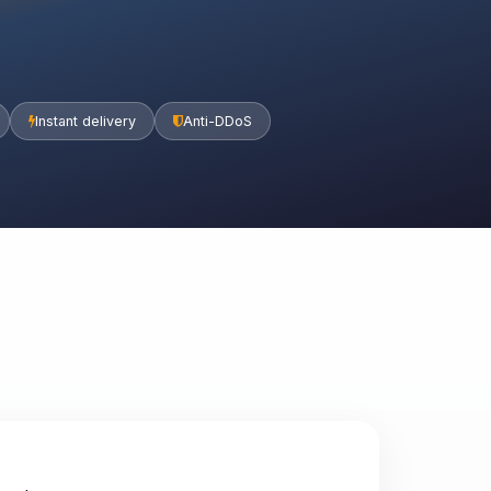
Instant delivery
Anti-DDoS