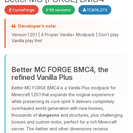
CurseForge
56 versions
17,806,273
Developer’s note:
Version 1.20.1 | A Proper Vanilla+ Modpack | Don't play
Vanilla play this!
Yay, finally someone to talk to! I’m
Better MC FORGE BMC4, the
Choupy, your little BoxToPlay
refined Vanilla Plus
assistant. Tell me what you need,
and I’ll wiggle my tiny circuits to help
Better MC FORGE BMC4 is a Vanilla Plus modpack for
you.
Minecraft 1.20.1 that expands the original experience
08/08/2026, 09:39 PM
while preserving its core spirit. It delivers completely
overhauled world generation with new biomes,
thousands of
dungeons
and structures, plus challenging
bosses and custom mobs, perfect for a rich Minecraft
server. The Aether and other dimensions receive