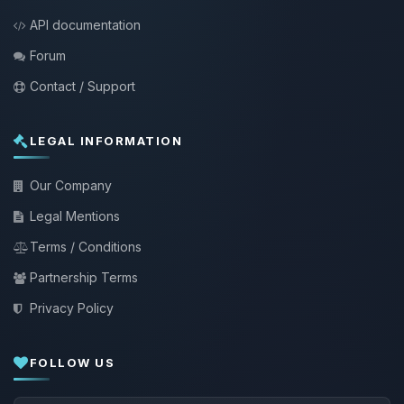
API documentation
Forum
Contact / Support
LEGAL INFORMATION
Our Company
Legal Mentions
Terms / Conditions
Partnership Terms
Privacy Policy
FOLLOW US