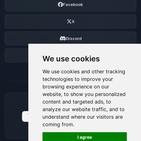
Facebook
X
Discord
Forum
We use cookies
We use cookies and other tracking
technologies to improve your
browsing experience on our
website, to show you personalized
content and targeted ads, to
ACCEPTED PAYMENT METHODS
analyze our website traffic, and to
understand where our visitors are
coming from.
🍪
I agree