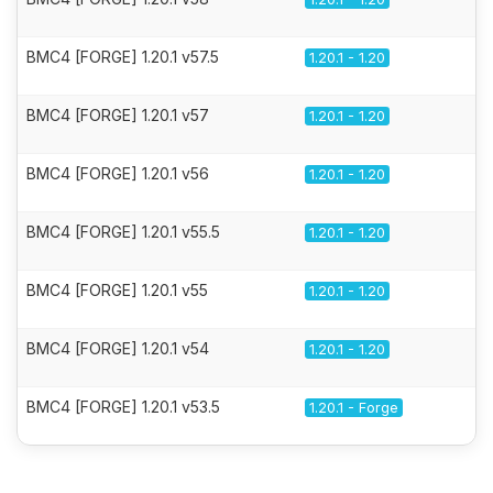
BMC4 [FORGE] 1.20.1 v57.5
1.20.1 - 1.20
BMC4 [FORGE] 1.20.1 v57
1.20.1 - 1.20
BMC4 [FORGE] 1.20.1 v56
1.20.1 - 1.20
BMC4 [FORGE] 1.20.1 v55.5
1.20.1 - 1.20
BMC4 [FORGE] 1.20.1 v55
1.20.1 - 1.20
BMC4 [FORGE] 1.20.1 v54
1.20.1 - 1.20
BMC4 [FORGE] 1.20.1 v53.5
1.20.1 - Forge