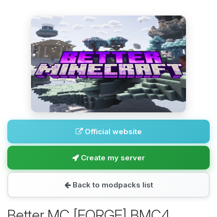
Official website
Create my server
Back to modpacks list
Better MC [FORGE] BMC4