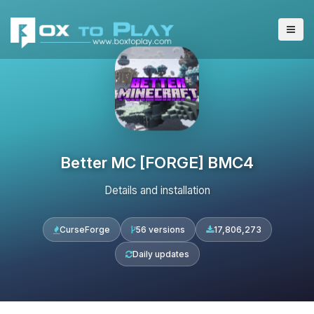
Better MC [FORGE] BMC4
Details and installation
CurseForge
56 versions
17,806,273
Daily updates