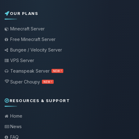
OUR PLANS
Minecraft Server
Free Minecraft Server
Bungee / Velocity Server
VPS Server
Teamspeak Server
NEW !
Super Choupy
NEW !
RESOURCES & SUPPORT
Home
News
FAQ