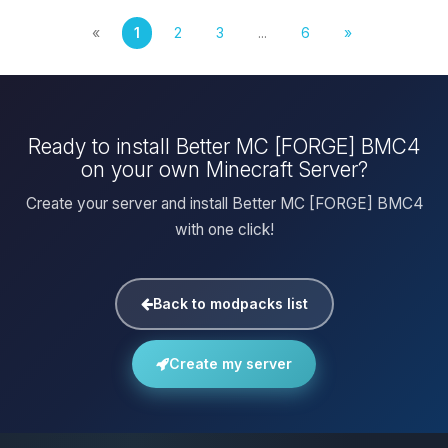
«
1
2
3
...
6
»
Ready to install Better MC [FORGE] BMC4
on your own Minecraft Server?
Create your server and install Better MC [FORGE] BMC4
with one click!
Back to modpacks list
Create my server