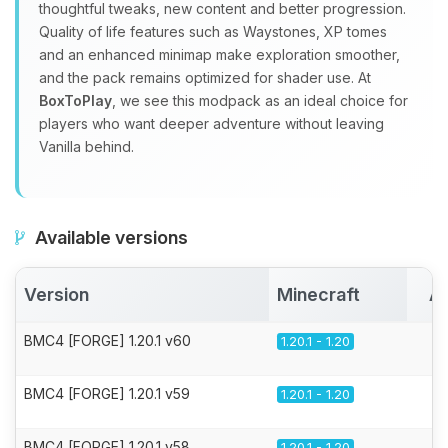
thoughtful tweaks, new content and better progression.
Quality of life features such as Waystones, XP tomes
and an enhanced minimap make exploration smoother,
and the pack remains optimized for shader use. At
BoxToPlay
, we see this modpack as an ideal choice for
players who want deeper adventure without leaving
Vanilla behind.
Available versions
Version
Minecraft
Ac
BMC4 [FORGE] 1.20.1 v60
1.20.1 - 1.20
BMC4 [FORGE] 1.20.1 v59
1.20.1 - 1.20
BMC4 [FORGE] 1.20.1 v58
1.20.1 - 1.20