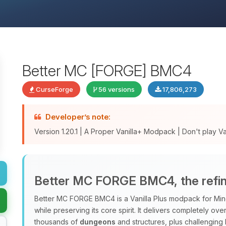
Better MC [FORGE] BMC4
CurseForge
56 versions
17,806,273
Developer’s note:
Version 1.20.1 | A Proper Vanilla+ Modpack | Don't play Vani
Better MC FORGE BMC4, the refine
Better MC FORGE BMC4 is a Vanilla Plus modpack for Minec
while preserving its core spirit. It delivers completely o
thousands of
dungeons
and structures, plus challenging