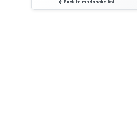
Back to modpacks list