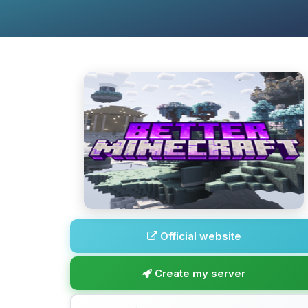
Official website
Create my server