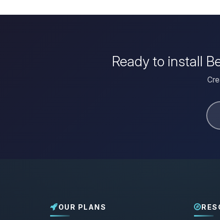
Ready to install 
Cre
OUR PLANS
RES