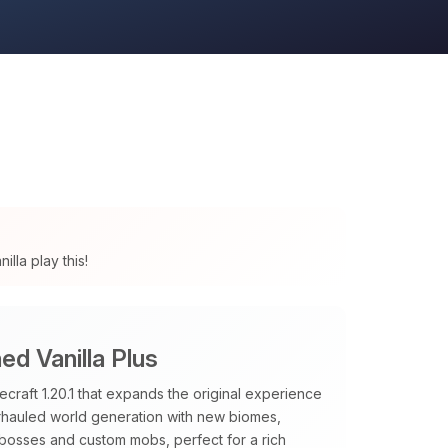
lla play this!
d Vanilla Plus
raft 1.20.1 that expands the original experience
verhauled world generation with new biomes,
 bosses and custom mobs, perfect for a rich