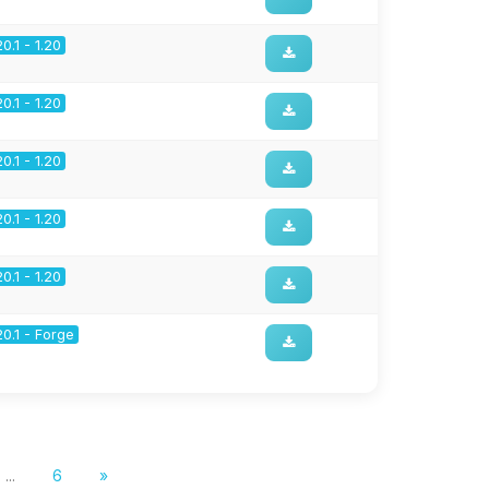
20.1 - 1.20
20.1 - 1.20
20.1 - 1.20
20.1 - 1.20
20.1 - 1.20
20.1 - Forge
...
6
»