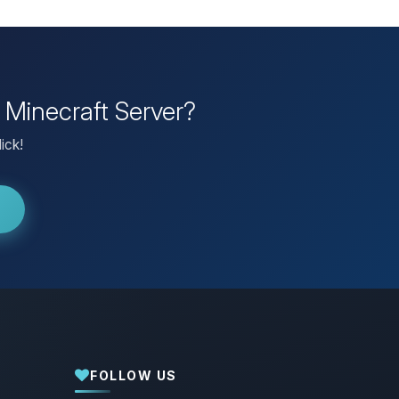
 Minecraft Server?
ick!
FOLLOW US
Yay, finally someone to talk to! I’m