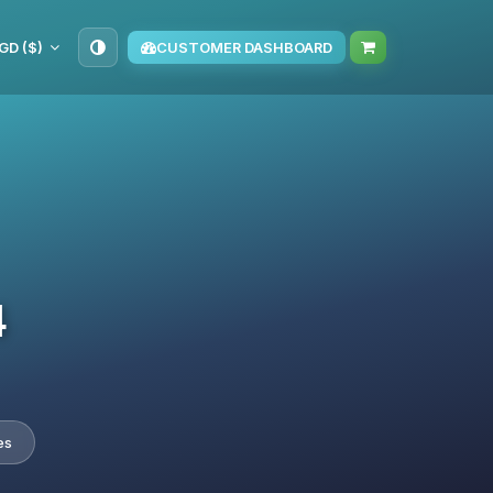
GD ($)
CUSTOMER DASHBOARD
4
es