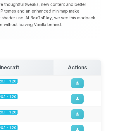
ve thoughtful tweaks, new content and better
s, XP tomes and an enhanced minimap make
r shader use. At
BoxToPlay
, we see this modpack
 without leaving Vanilla behind.
inecraft
Actions
20.1 - 1.20
20.1 - 1.20
20.1 - 1.20
20.1 - 1.20