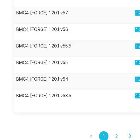
BMC4 [FORGE] 1.20.1 v57
1.
BMC4 [FORGE] 1.20.1 v56
1.
BMC4 [FORGE] 1.20.1 v55.5
1.
BMC4 [FORGE] 1.20.1 v55
1.
BMC4 [FORGE] 1.20.1 v54
1.
BMC4 [FORGE] 1.20.1 v53.5
1.
«
1
2
3