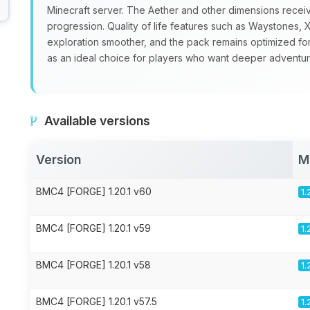
Minecraft server. The Aether and other dimensions recei
progression. Quality of life features such as Waystone
exploration smoother, and the pack remains optimized fo
as an ideal choice for players who want deeper adventure
Available versions
Version
M
BMC4 [FORGE] 1.20.1 v60
1.
BMC4 [FORGE] 1.20.1 v59
1.
BMC4 [FORGE] 1.20.1 v58
1.
BMC4 [FORGE] 1.20.1 v57.5
1.