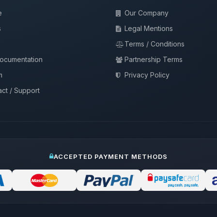
e
Our Company
s
Legal Mentions
Terms / Conditions
documentation
Partnership Terms
m
Privacy Policy
ct / Support
ACCEPTED PAYMENT METHODS