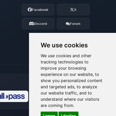
Choupy, your little BoxToPlay assistant.
Facebook
X
Tell me what you need, and I’ll wiggle
my tiny circuits to help you.
Discord
Forum
08/07/2026, 10:33 AM
We use cookies
We use cookies and other
tracking technologies to
improve your browsing
experience on our website, to
show you personalized content
and targeted ads, to analyze
our website traffic, and to
understand where our visitors
🍪
are coming from.
I agree
I decline