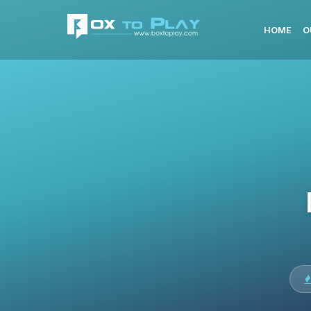
HOME
O