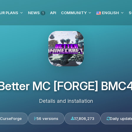
UR PLANS
NEWS
API
COMMUNITY
ENGLISH
S
1
Better MC [FORGE] BMC
Details and installation
CurseForge
56 versions
17,806,273
Daily updat