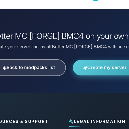
Better MC [FORGE] BMC4 on your own
ate your server and install Better MC [FORGE] BMC4 with one cl
Back to modpacks list
Create my server
OURCES & SUPPORT
LEGAL INFORMATION