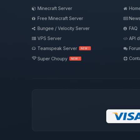
Minecraft Server
Hom
Free Minecraft Server
New
Bungee / Velocity Server
FAQ
VPS Server
API 
Teamspeak Server
Foru
NEW !
Conta
Super Choupy
NEW !