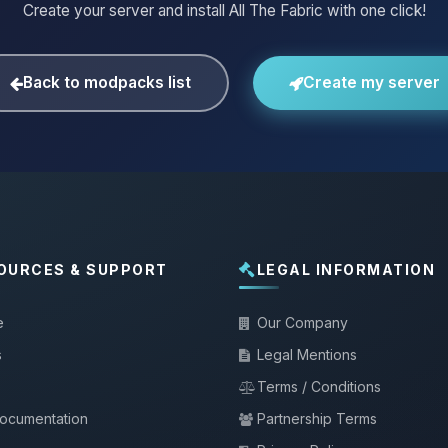
Create your server and install All The Fabric with one click!
Back to modpacks list
Create my server
OURCES & SUPPORT
LEGAL INFORMATION
e
Our Company
s
Legal Mentions
Terms / Conditions
documentation
Partnership Terms