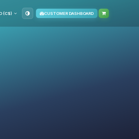
O (C$)
CUSTOMER DASHBOARD