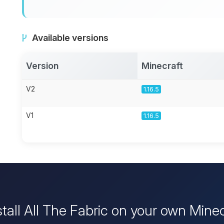
Available versions
Version
Minecraft
V2
1.16.5
V1
1.16.5
stall All The Fabric on your own Minec