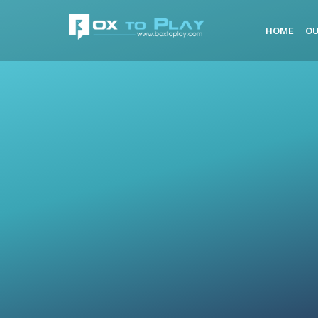
HOME
OU