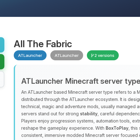
All The Fabric
ATLauncher
ATLauncher
2 versions
ATLauncher Minecraft server typ
An ATLauncher based Minecraft server type refers to a M
distributed through the ATLauncher ecosystem. It is design
technical, magic and adventure mods, usually managed a
servers stand out for strong
stability
, careful dependenc
Players enjoy progression systems, automation tools, ex
reshape the gameplay experience. With
BoxToPlay
, thi
consistent, immersive modded Minecraft server focused 