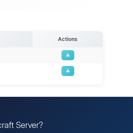
Actions
raft Server?