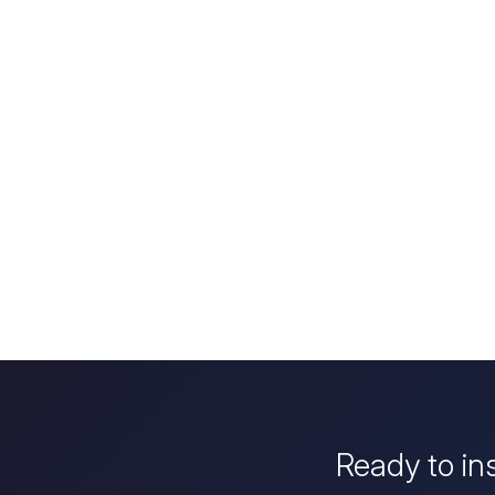
Ready to in