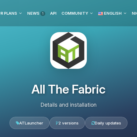
R PLANS
NEWS
API
COMMUNITY
ENGLISH
NI
1
All The Fabric
Details and installation
ATLauncher
2 versions
Daily updates