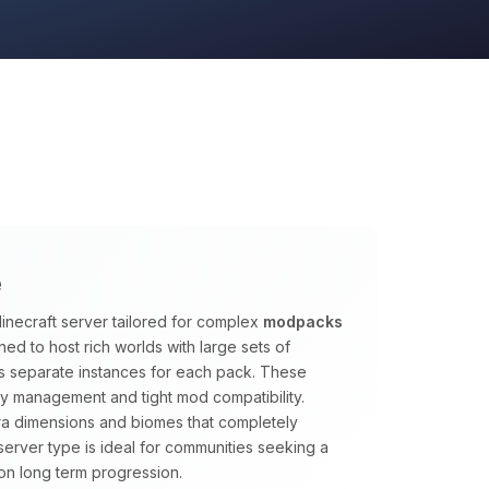
e
inecraft server tailored for complex
modpacks
ed to host rich worlds with large sets of
s separate instances for each pack. These
y management and tight mod compatibility.
tra dimensions and biomes that completely
s server type is ideal for communities seeking a
on long term progression.