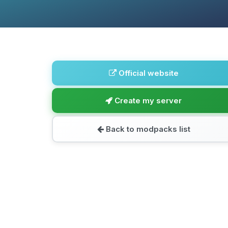
Official website
Create my server
Back to modpacks list