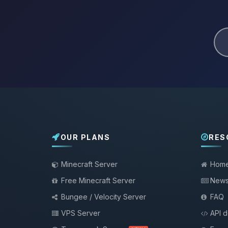
OUR PLANS
RES
Minecraft Server
Hom
Free Minecraft Server
New
Bungee / Velocity Server
FAQ
VPS Server
API 