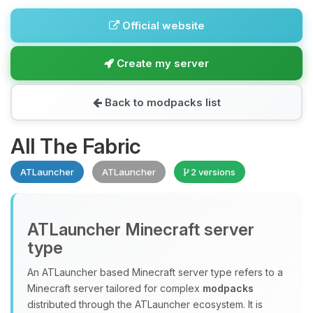
Official website
Create my server
Back to modpacks list
All The Fabric
ATLauncher
ATLauncher
2 versions
ATLauncher Minecraft server
type
An ATLauncher based Minecraft server type refers to a
Minecraft server tailored for complex
modpacks
distributed through the ATLauncher ecosystem. It is