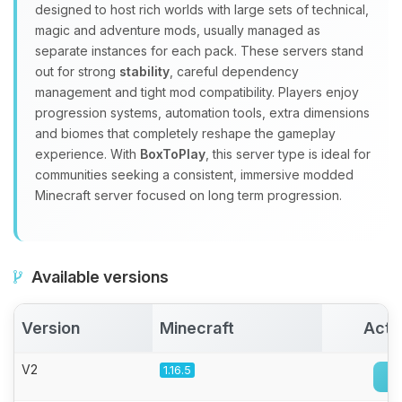
Yay, finally someone to talk to! I’m
designed to host rich worlds with large sets of technical,
Choupy, your little BoxToPlay
magic and adventure mods, usually managed as
assistant. Tell me what you need,
separate instances for each pack. These servers stand
and I’ll wiggle my tiny circuits to help
out for strong
stability
, careful dependency
you.
management and tight mod compatibility. Players enjoy
08/08/2026, 11:51 AM
progression systems, automation tools, extra dimensions
and biomes that completely reshape the gameplay
experience. With
BoxToPlay
, this server type is ideal for
communities seeking a consistent, immersive modded
Minecraft server focused on long term progression.
Available versions
Version
Minecraft
Acti
V2
1.16.5