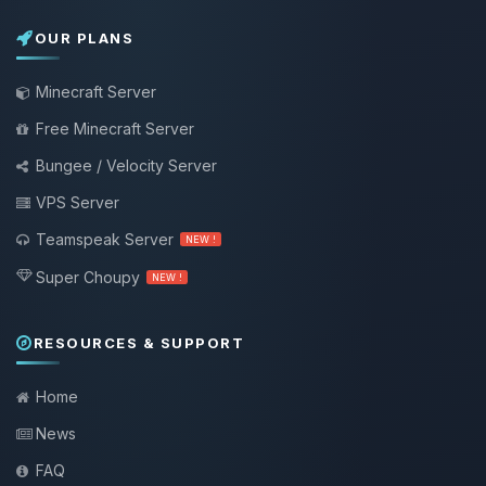
OUR PLANS
Minecraft Server
Free Minecraft Server
Bungee / Velocity Server
VPS Server
Teamspeak Server
NEW !
Super Choupy
NEW !
RESOURCES & SUPPORT
Home
News
FAQ