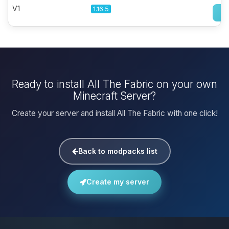
V1
1.16.5
Ready to install All The Fabric on your own
Minecraft Server?
Create your server and install All The Fabric with one click!
Back to modpacks list
Create my server