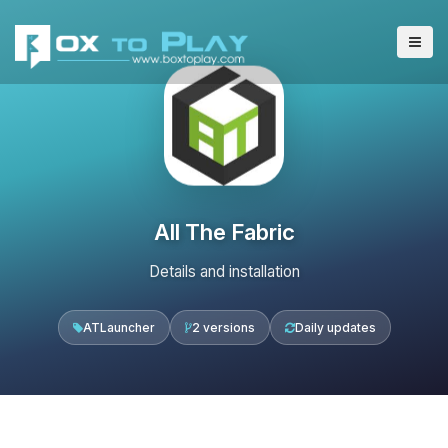
All The Fabric
Details and installation
ATLauncher
2 versions
Daily updates