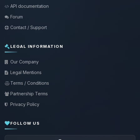
API documentation
Forum
Contact / Support
LEGAL INFORMATION
Our Company
Legal Mentions
Terms / Conditions
Partnership Terms
Privacy Policy
FOLLOW US