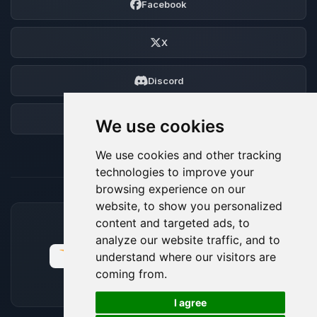
Facebook
X
Discord
Forum
We use cookies
We use cookies and other tracking
technologies to improve your
browsing experience on our
website, to show you personalized
content and targeted ads, to
ACCEPTED PAYMENT METHODS
analyze our website traffic, and to
understand where our visitors are
coming from.
🍪
I agree