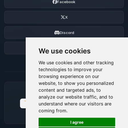
Facebook
X
Discord
Forum
We use cookies
We use cookies and other tracking
technologies to improve your
browsing experience on our
website, to show you personalized
content and targeted ads, to
ACCEPTED PAYMENT METHODS
analyze our website traffic, and to
understand where our visitors are
coming from.
🍪
I agree