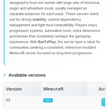
Yay, finally someone to talk to! I’m
designed to host rich worlds with large sets of technical,
Choupy, your little BoxToPlay
magic and adventure mods, usually managed as
assistant. Tell me what you need,
separate instances for each pack. These servers stand
and I’ll wiggle my tiny circuits to help
out for strong
stability
, careful dependency
you.
management and tight mod compatibility. Players enjoy
08/06/2026, 11:31 PM
progression systems, automation tools, extra dimensions
and biomes that completely reshape the gameplay
experience. With
BoxToPlay
, this server type is ideal for
communities seeking a consistent, immersive modded
Minecraft server focused on long term progression.
Available versions
Version
Minecraft
Acti
V2
1.16.5