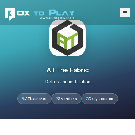
All The Fabric
Details and installation
ATLauncher
2 versions
Daily updates