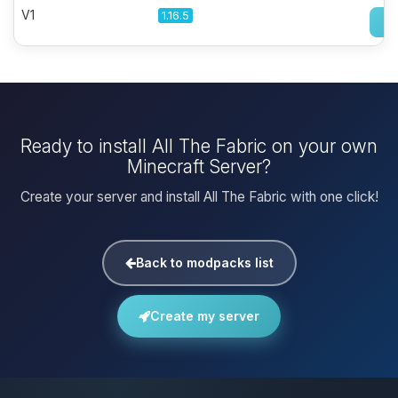
V1
1.16.5
Ready to install All The Fabric on your own
Minecraft Server?
Create your server and install All The Fabric with one click!
Back to modpacks list
Create my server