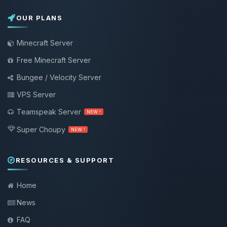
OUR PLANS
Minecraft Server
Free Minecraft Server
Bungee / Velocity Server
VPS Server
Teamspeak Server
NEW !
Super Choupy
NEW !
RESOURCES & SUPPORT
Home
News
FAQ