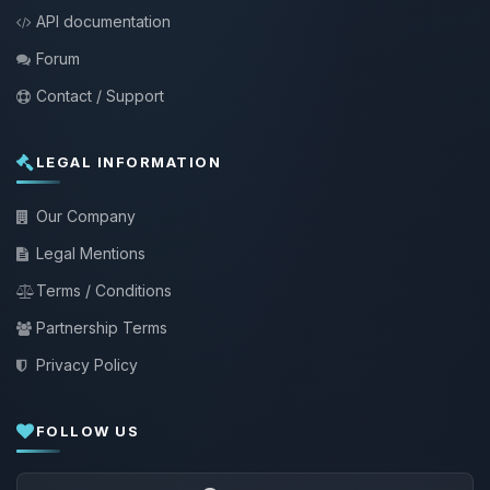
API documentation
Forum
Contact / Support
LEGAL INFORMATION
Our Company
Legal Mentions
Terms / Conditions
Partnership Terms
Privacy Policy
FOLLOW US