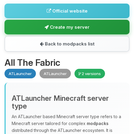
Official website
Create my server
Back to modpacks list
All The Fabric
ATLauncher
ATLauncher
2 versions
ATLauncher Minecraft server
type
An ATLauncher based Minecraft server type refers to a
Minecraft server tailored for complex
modpacks
distributed through the ATLauncher ecosystem. It is