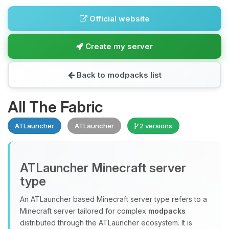
Official website
Create my server
Back to modpacks list
All The Fabric
ATLauncher
ATLauncher
2 versions
ATLauncher Minecraft server
type
An ATLauncher based Minecraft server type refers to a
Minecraft server tailored for complex
modpacks
distributed through the ATLauncher ecosystem. It is