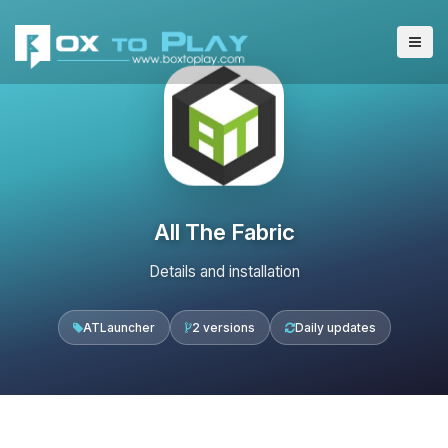
All The Fabric
Details and installation
ATLauncher
2 versions
Daily updates