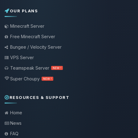
OUR PLANS
Minecraft Server
Free Minecraft Server
Bungee / Velocity Server
VPS Server
Teamspeak Server
NEW !
Super Choupy
NEW !
RESOURCES & SUPPORT
Home
News
FAQ