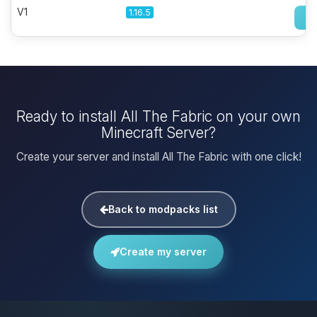
V1
1.16.5
Ready to install All The Fabric on your own
Minecraft Server?
Create your server and install All The Fabric with one click!
Back to modpacks list
Create my server