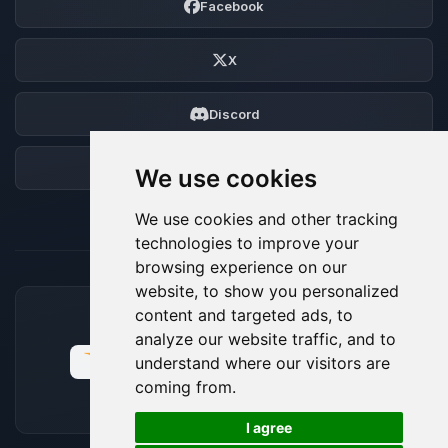
Facebook
X
Discord
Forum
We use cookies
We use cookies and other tracking
technologies to improve your
browsing experience on our
website, to show you personalized
content and targeted ads, to
ACCEPTED PAYMENT METHODS
analyze our website traffic, and to
understand where our visitors are
coming from.
🍪
I agree