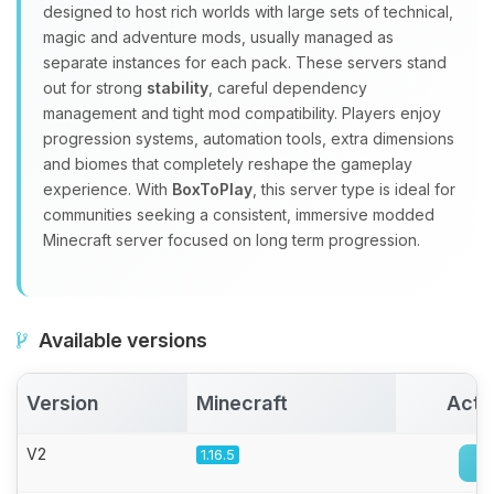
Yay, finally someone to talk to! I’m
designed to host rich worlds with large sets of technical,
Choupy, your little BoxToPlay
magic and adventure mods, usually managed as
assistant. Tell me what you need,
separate instances for each pack. These servers stand
and I’ll wiggle my tiny circuits to help
out for strong
stability
, careful dependency
you.
management and tight mod compatibility. Players enjoy
08/09/2026, 10:33 AM
progression systems, automation tools, extra dimensions
and biomes that completely reshape the gameplay
experience. With
BoxToPlay
, this server type is ideal for
communities seeking a consistent, immersive modded
Minecraft server focused on long term progression.
Available versions
Version
Minecraft
Acti
V2
1.16.5