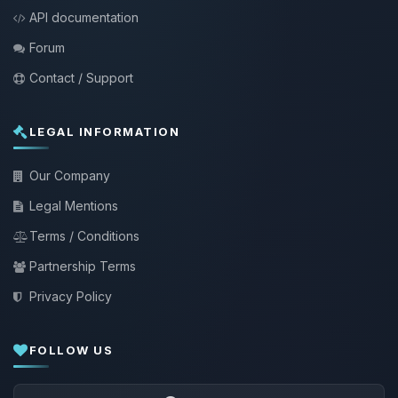
API documentation
Forum
Contact / Support
LEGAL INFORMATION
Our Company
Legal Mentions
Terms / Conditions
Partnership Terms
Privacy Policy
FOLLOW US