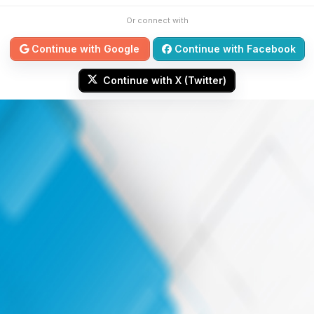
Or connect with
Continue with Google
Continue with Facebook
Continue with X (Twitter)