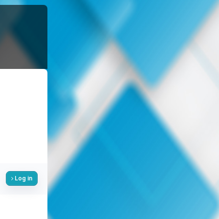
Log in