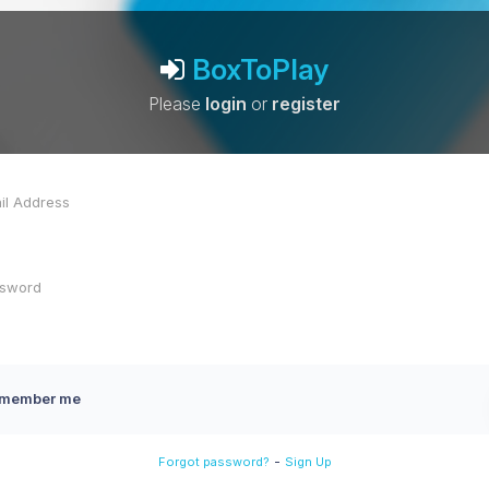
BoxToPlay
Please
login
or
register
member me
-
Forgot password?
Sign Up