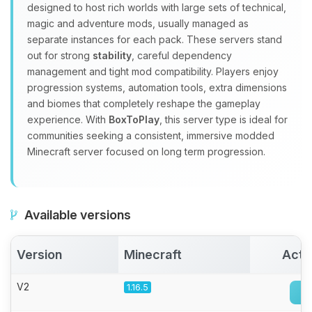
Yay, finally someone to talk to! I’m
designed to host rich worlds with large sets of technical,
Choupy, your little BoxToPlay
magic and adventure mods, usually managed as
assistant. Tell me what you need,
separate instances for each pack. These servers stand
and I’ll wiggle my tiny circuits to help
out for strong
stability
, careful dependency
you.
management and tight mod compatibility. Players enjoy
08/06/2026, 08:54 PM
progression systems, automation tools, extra dimensions
and biomes that completely reshape the gameplay
experience. With
BoxToPlay
, this server type is ideal for
communities seeking a consistent, immersive modded
Minecraft server focused on long term progression.
Available versions
Version
Minecraft
Acti
V2
1.16.5