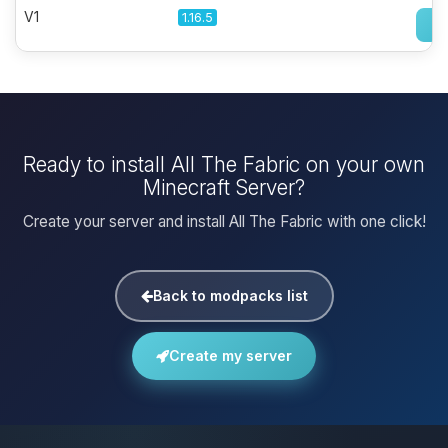
V1
1.16.5
Ready to install All The Fabric on your own
Minecraft Server?
Create your server and install All The Fabric with one click!
Back to modpacks list
Create my server