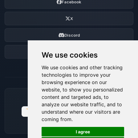
Facebook
X
Discord
Forum
We use cookies
We use cookies and other tracking
technologies to improve your
browsing experience on our
website, to show you personalized
content and targeted ads, to
ACCEPTED PAYMENT METHODS
analyze our website traffic, and to
understand where our visitors are
coming from.
🍪
I agree