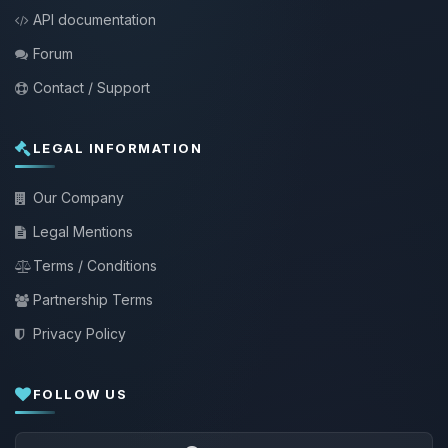
API documentation
Forum
Contact / Support
LEGAL INFORMATION
Our Company
Legal Mentions
Terms / Conditions
Partnership Terms
Privacy Policy
FOLLOW US