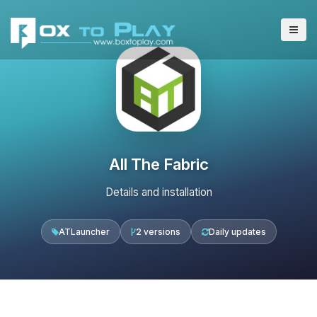
All The Fabric
Details and installation
ATLauncher
2 versions
Daily updates