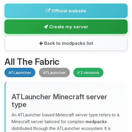
Official website
Create my server
Back to modpacks list
All The Fabric
ATLauncher
ATLauncher
2 versions
ATLauncher Minecraft server
type
An ATLauncher based Minecraft server type refers to a
Minecraft server tailored for complex
modpacks
distributed through the ATLauncher ecosystem. It is