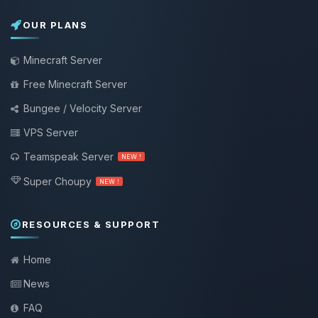
OUR PLANS
Minecraft Server
Free Minecraft Server
Bungee / Velocity Server
VPS Server
Teamspeak Server
NEW !
Super Choupy
NEW !
RESOURCES & SUPPORT
Home
News
FAQ