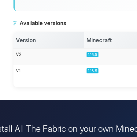
Available versions
Version
Minecraft
V2
1.16.5
V1
1.16.5
stall All The Fabric on your own Minec