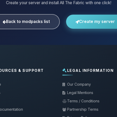
Create your server and install All The Fabric with one click!
Back to modpacks list
Create my server
OURCES & SUPPORT
LEGAL INFORMATION
e
Our Company
s
Legal Mentions
Terms / Conditions
documentation
Partnership Terms