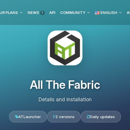
UR PLANS
NEWS
API
COMMUNITY
ENGLISH
A
1
All The Fabric
Details and installation
ATLauncher
2 versions
Daily updates