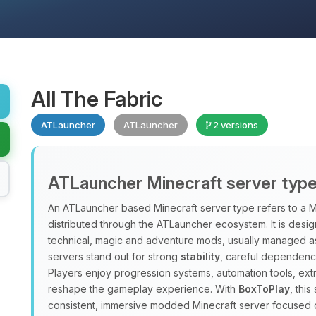
All The Fabric
ATLauncher
ATLauncher
2 versions
ATLauncher Minecraft server typ
An ATLauncher based Minecraft server type refers to a M
distributed through the ATLauncher ecosystem. It is design
technical, magic and adventure mods, usually managed a
servers stand out for strong
stability
, careful dependenc
Players enjoy progression systems, automation tools, ex
reshape the gameplay experience. With
BoxToPlay
, thi
consistent, immersive modded Minecraft server focused 