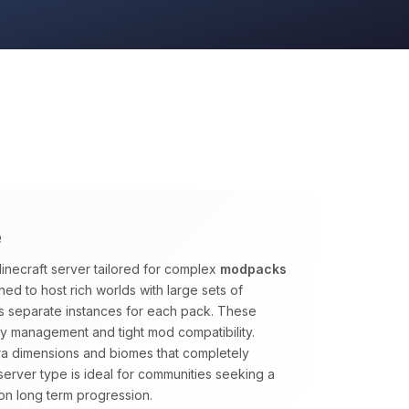
e
inecraft server tailored for complex
modpacks
ed to host rich worlds with large sets of
s separate instances for each pack. These
y management and tight mod compatibility.
tra dimensions and biomes that completely
s server type is ideal for communities seeking a
on long term progression.