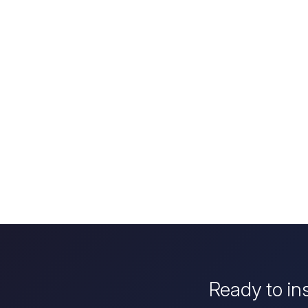
Ready to in