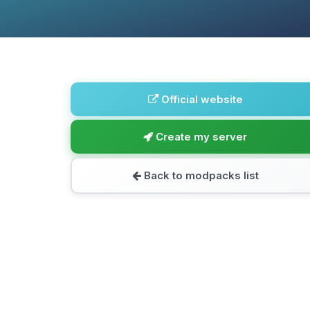
Official website
Create my server
Back to modpacks list