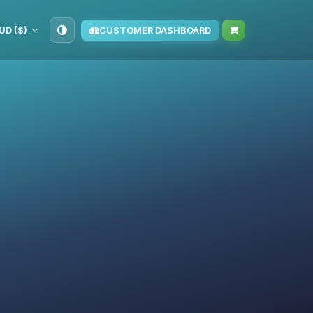
UD ($)
CUSTOMER DASHBOARD