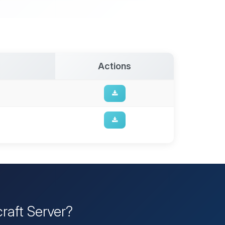
Actions
raft Server?