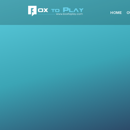
HOME
O