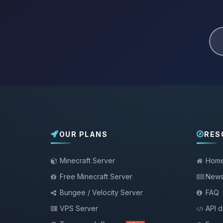
OUR PLANS
RES
Minecraft Server
Hom
Free Minecraft Server
New
Bungee / Velocity Server
FAQ
VPS Server
API 