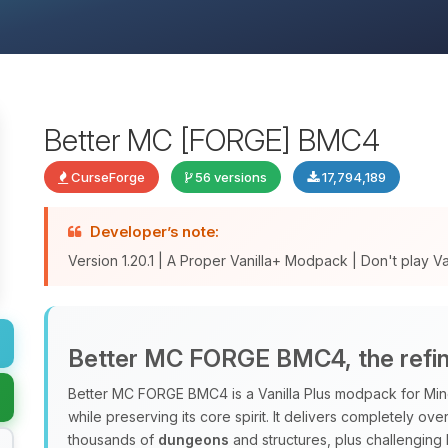
Better MC [FORGE] BMC4
CurseForge
56 versions
17,794,189
Developer’s note:
Version 1.20.1 | A Proper Vanilla+ Modpack | Don't play Vani
Better MC FORGE BMC4, the refine
Better MC FORGE BMC4 is a Vanilla Plus modpack for Minec
while preserving its core spirit. It delivers completely o
thousands of
dungeons
and structures, plus challenging