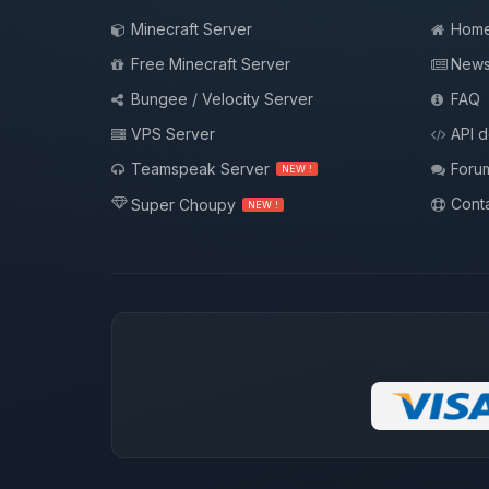
Minecraft Server
Hom
Free Minecraft Server
New
Bungee / Velocity Server
FAQ
VPS Server
API 
Teamspeak Server
Foru
NEW !
Conta
Super Choupy
NEW !