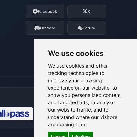
Choupy, your little BoxToPlay assistant.
Facebook
X
Tell me what you need, and I’ll wiggle
my tiny circuits to help you.
Discord
Forum
08/06/2026, 06:28 AM
We use cookies
We use cookies and other
tracking technologies to
improve your browsing
experience on our website, to
show you personalized content
and targeted ads, to analyze
our website traffic, and to
understand where our visitors
🍪
are coming from.
I agree
I decline