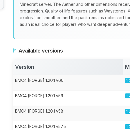
Minecraft server. The Aether and other dimensions recei
progression. Quality of life features such as Waystone
exploration smoother, and the pack remains optimized fo
as an ideal choice for players who want deeper adventure
Available versions
Version
M
BMC4 [FORGE] 1.20.1 v60
1.
BMC4 [FORGE] 1.20.1 v59
1.
BMC4 [FORGE] 1.20.1 v58
1.
BMC4 [FORGE] 1.20.1 v57.5
1.