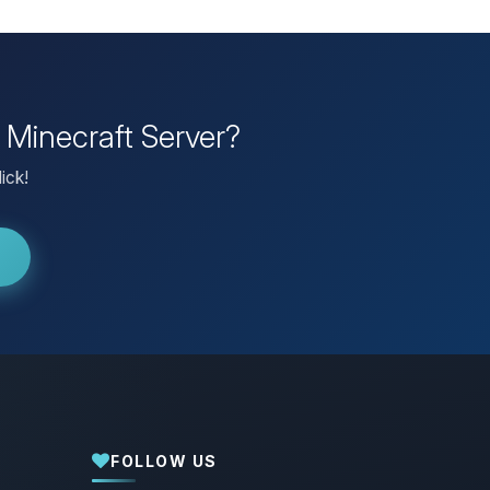
 Minecraft Server?
ick!
FOLLOW US
Yay, finally someone to talk to! I’m