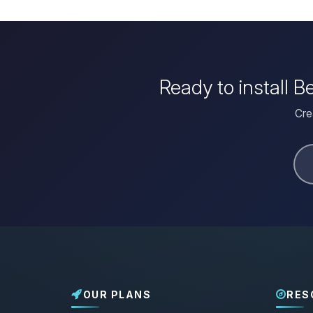
Ready to install 
Cre
OUR PLANS
RES