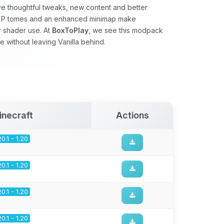
ve thoughtful tweaks, new content and better
s, XP tomes and an enhanced minimap make
r shader use. At
BoxToPlay
, we see this modpack
 without leaving Vanilla behind.
inecraft
Actions
20.1 - 1.20
20.1 - 1.20
20.1 - 1.20
20.1 - 1.20