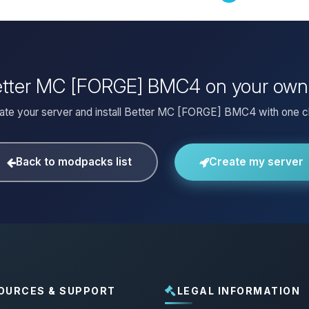
Better MC [FORGE] BMC4 on your own
ate your server and install Better MC [FORGE] BMC4 with one cl
Back to modpacks list
Create my server
OURCES & SUPPORT
LEGAL INFORMATION