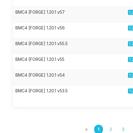
BMC4 [FORGE] 1.20.1 v57
1.
BMC4 [FORGE] 1.20.1 v56
1.
BMC4 [FORGE] 1.20.1 v55.5
1.
BMC4 [FORGE] 1.20.1 v55
1.
BMC4 [FORGE] 1.20.1 v54
1.
BMC4 [FORGE] 1.20.1 v53.5
1.
«
1
2
3