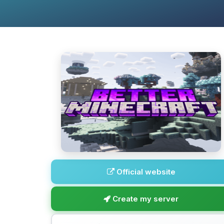
Official website
Create my server