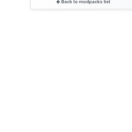
Back to modpacks list