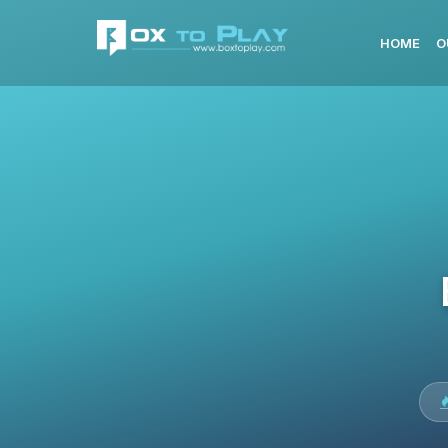
HOME
O