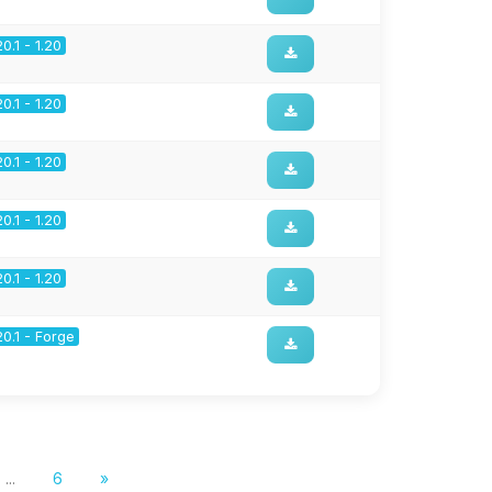
20.1 - 1.20
20.1 - 1.20
20.1 - 1.20
20.1 - 1.20
20.1 - 1.20
20.1 - Forge
...
6
»