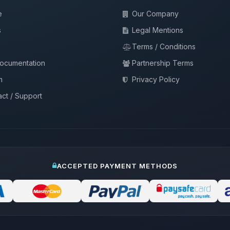
e
Our Company
s
Legal Mentions
Terms / Conditions
documentation
Partnership Terms
m
Privacy Policy
ct / Support
ACCEPTED PAYMENT METHODS