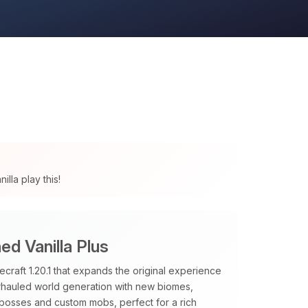
lla play this!
d Vanilla Plus
raft 1.20.1 that expands the original experience
verhauled world generation with new biomes,
 bosses and custom mobs, perfect for a rich