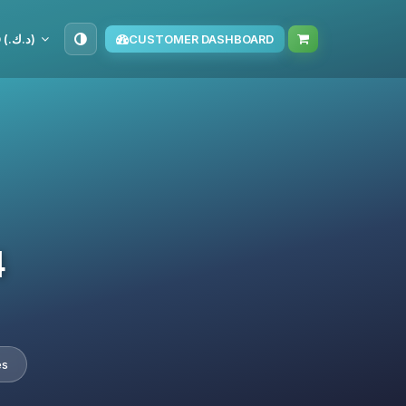
KWD (د.ك.‏)
CUSTOMER DASHBOARD
4
es