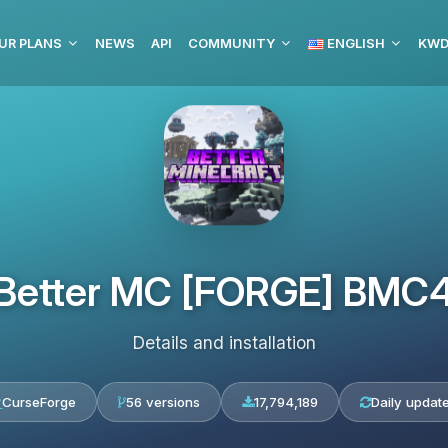
UR PLANS
NEWS
API
COMMUNITY
ENGLISH
Better MC [FORGE] BMC
Details and installation
CurseForge
56 versions
17,794,189
Daily updat