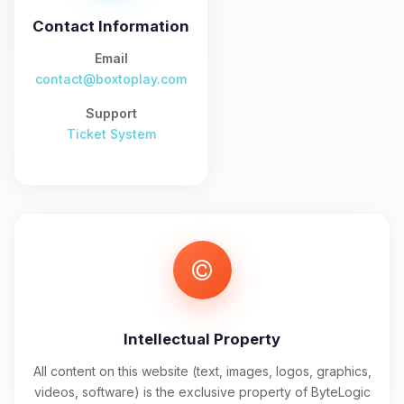
and I’ll wiggle my tiny circuits to help
you.
Contact Information
08/06/2026, 01:32 PM
Email
contact@boxtoplay.com
Support
Ticket System
Intellectual Property
All content on this website (text, images, logos, graphics,
videos, software) is the exclusive property of ByteLogic