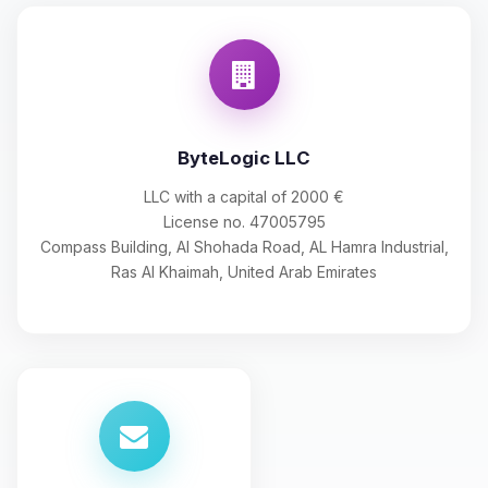
ByteLogic LLC
LLC with a capital of 2000 €
License no. 47005795
Compass Building, Al Shohada Road, AL Hamra Industrial,
Ras Al Khaimah, United Arab Emirates
Yay, finally someone to talk to! I’m
Choupy, your little BoxToPlay
assistant. Tell me what you need,