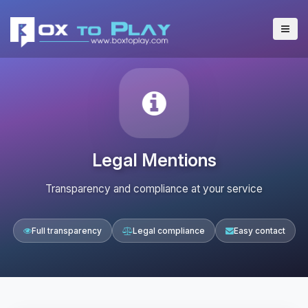
Legal Mentions
Transparency and compliance at your service
Full transparency
Legal compliance
Easy contact