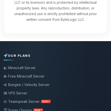
LLC or its licensors and is protected by intellectual
property laws. Any reproduction, distribution, or
unauthorized use is strictly prohibited without prior
written consent from ByteLogic LLC.
OUR PLANS
Minecraft Server
Free Minecraft Server
Bungee / Velocity Server
VPS Server
Teamspeak Server
NEW !
Super Choupy
NEW !