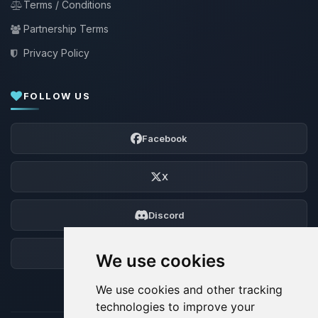
Terms / Conditions
Partnership Terms
Privacy Policy
FOLLOW US
Facebook
X
Discord
Forum
We use cookies
We use cookies and other tracking
technologies to improve your