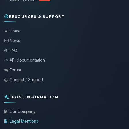
RESOURCES & SUPPORT
Home
News
FAQ
API documentation
Forum
Contact / Support
LEGAL INFORMATION
Our Company
Legal Mentions