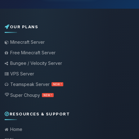
OUR PLANS
Minecraft Server
Free Minecraft Server
Bungee / Velocity Server
VPS Server
Teamspeak Server
NEW !
Super Choupy
NEW !
RESOURCES & SUPPORT
Home