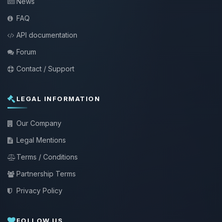
News
FAQ
API documentation
Forum
Contact / Support
LEGAL INFORMATION
Our Company
Legal Mentions
Terms / Conditions
Partnership Terms
Privacy Policy
FOLLOW US