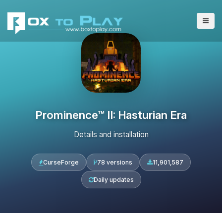
Prominence™ II: Hasturian Era
Details and installation
CurseForge
78 versions
11,901,587
Daily updates