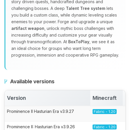
story driven quests, handcrafted dungeons and
challenging bosses. A deep
Talent Tree system
lets
you build a custom class, while dynamic leveling scales
enemies to your power. Forge and upgrade a unique
artifact weapon
, unlock mythic boss challenges with
increasing difficulty and customize your gear visually
through transmogrification. At
BoxToPlay
, we see it as
an ideal choice for groups who want long term
progression, immersion and cooperative RPG gameplay.
Available versions
Version
Minecraft
A
Prominence II Hasturian Era v3.9.27
Fabric - 1.20
Prominence II: Hasturian Era v3.9.26
Fabric - 1.20