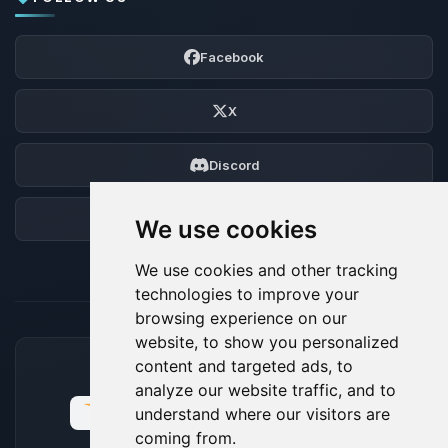
Facebook
X
Discord
Forum
We use cookies
We use cookies and other tracking
technologies to improve your
browsing experience on our
website, to show you personalized
content and targeted ads, to
ACCEPTED PAYMENT METHODS
analyze our website traffic, and to
understand where our visitors are
coming from.