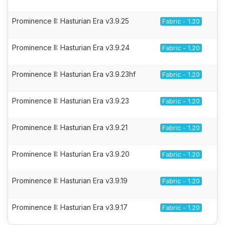
Prominence II: Hasturian Era v3.9.25
Fabric - 1.20
Prominence II: Hasturian Era v3.9.24
Fabric - 1.20
Prominence II: Hasturian Era v3.9.23hf
Fabric - 1.20
Prominence II: Hasturian Era v3.9.23
Fabric - 1.20
Prominence II: Hasturian Era v3.9.21
Fabric - 1.20
Prominence II: Hasturian Era v3.9.20
Fabric - 1.20
Prominence II: Hasturian Era v3.9.19
Fabric - 1.20
Prominence II: Hasturian Era v3.9.17
Fabric - 1.20