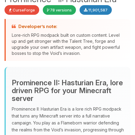
CurseForge
78 versions
11,901,587
Developer’s note:
Lore-rich RPG modpack built on custom content. Level
up and get stronger with the Talent Tree, forge and
upgrade your own artifact weapon, and fight powerful
bosses to stop the Void’s invasion.
Yay, finally someone to talk to! I’m
Choupy, your little BoxToPlay
Prominence II: Hasturian Era, lore
assistant. Tell me what you need,
and I’ll wiggle my tiny circuits to help
driven RPG for your Minecraft
you.
server
08/08/2026, 01:53 PM
Prominence II: Hasturian Era is a lore rich RPG modpack
that turns any Minecraft server into a full narrative
campaign. You play as a Flameborn warrior defending
the realms from the Void’s invasion, progressing through