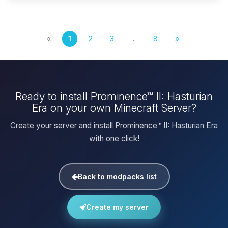
«
1
2
3
...
8
»
Ready to install Prominence™ II: Hasturian
Era on your own Minecraft Server?
Create your server and install Prominence™ II: Hasturian Era
with one click!
Back to modpacks list
Create my server