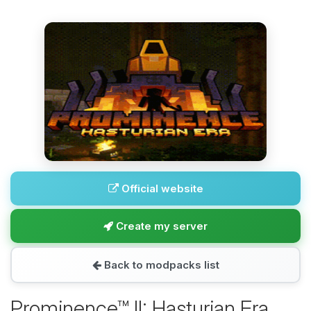
Official website
Create my server
Back to modpacks list
Prominence™ II: Hasturian Era