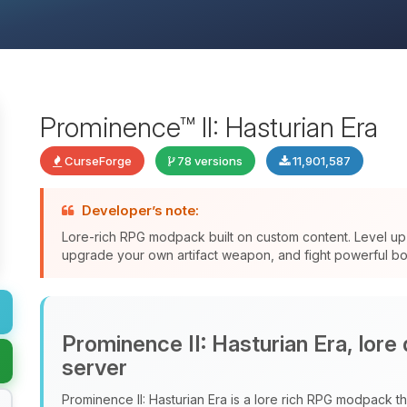
Prominence™ II: Hasturian Era
CurseForge
78 versions
11,901,587
Developer’s note:
Lore-rich RPG modpack built on custom content. Level up 
upgrade your own artifact weapon, and fight powerful bos
Prominence II: Hasturian Era, lore
server
Prominence II: Hasturian Era is a lore rich RPG modpack tha