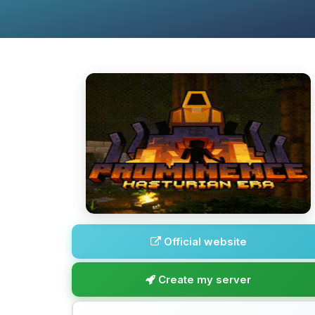
Official website
Create my server