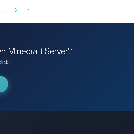
...
8
»
wn Minecraft Server?
lick!