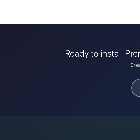
Ready to install Pr
Crea