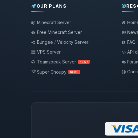
OUR PLANS
RES
Minecraft Server
Hom
Free Minecraft Server
New
Bungee / Velocity Server
FAQ
VPS Server
API 
Teamspeak Server
Foru
NEW !
Conta
Super Choupy
NEW !