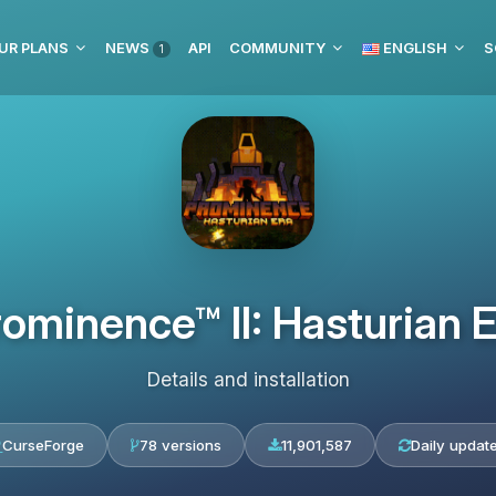
UR PLANS
NEWS
API
COMMUNITY
ENGLISH
S
1
ominence™ II: Hasturian 
Details and installation
CurseForge
78 versions
11,901,587
Daily updat