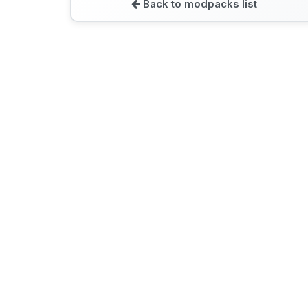
Back to modpacks list