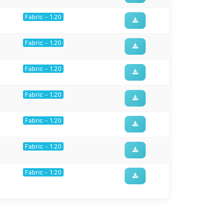
Fabric - 1.20
Fabric - 1.20
Fabric - 1.20
Fabric - 1.20
Fabric - 1.20
Fabric - 1.20
Fabric - 1.20