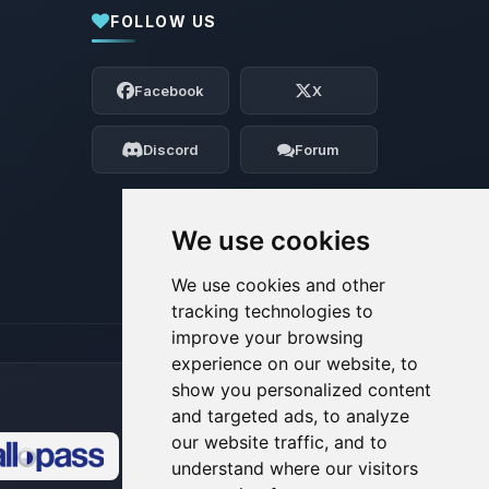
FOLLOW US
Yay, finally someone to talk to! I’m
Choupy, your little BoxToPlay assistant.
Facebook
X
Tell me what you need, and I’ll wiggle
my tiny circuits to help you.
Discord
Forum
08/07/2026, 05:28 AM
We use cookies
We use cookies and other
tracking technologies to
improve your browsing
experience on our website, to
show you personalized content
and targeted ads, to analyze
our website traffic, and to
understand where our visitors