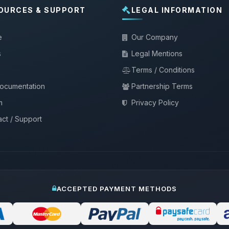
OURCES & SUPPORT
LEGAL INFORMATION
e
Our Company
s
Legal Mentions
Terms / Conditions
documentation
Partnership Terms
m
Privacy Policy
ct / Support
ACCEPTED PAYMENT METHODS