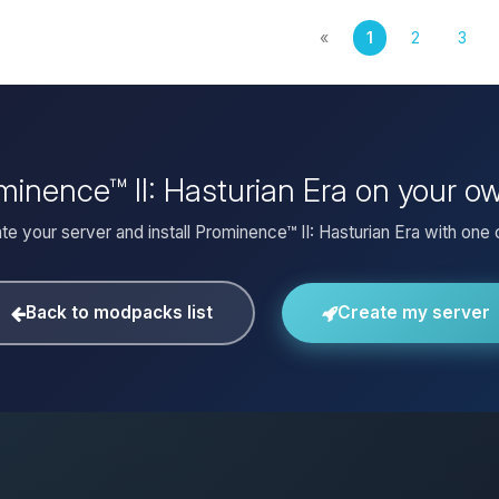
«
1
2
3
ominence™ II: Hasturian Era on your o
te your server and install Prominence™ II: Hasturian Era with one c
Back to modpacks list
Create my server