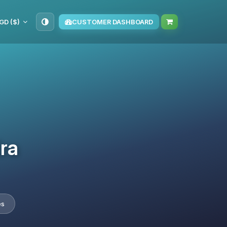
GD ($)
CUSTOMER DASHBOARD
Era
es