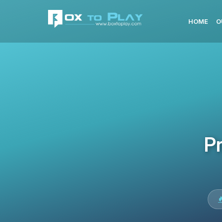
HOME
O
Pr