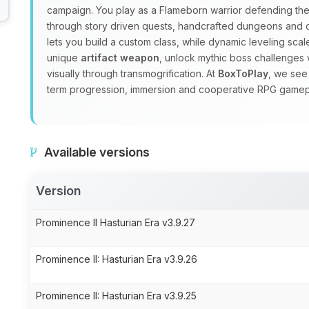
campaign. You play as a Flameborn warrior defending the 
through story driven quests, handcrafted dungeons and
lets you build a custom class, while dynamic leveling sc
unique
artifact weapon
, unlock mythic boss challenges 
visually through transmogrification. At
BoxToPlay
, we see
term progression, immersion and cooperative RPG gamep
Available versions
Version
Prominence II Hasturian Era v3.9.27
Prominence II: Hasturian Era v3.9.26
Prominence II: Hasturian Era v3.9.25