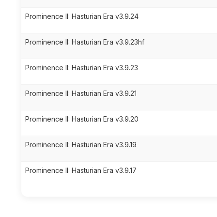
Prominence II: Hasturian Era v3.9.24
Prominence II: Hasturian Era v3.9.23hf
Prominence II: Hasturian Era v3.9.23
Prominence II: Hasturian Era v3.9.21
Prominence II: Hasturian Era v3.9.20
Prominence II: Hasturian Era v3.9.19
Prominence II: Hasturian Era v3.9.17