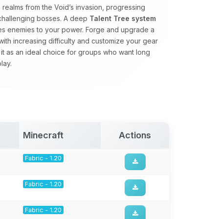
realms from the Void’s invasion, progressing
 challenging bosses. A deep
Talent Tree system
ales enemies to your power. Forge and upgrade a
with increasing difficulty and customize your gear
 it as an ideal choice for groups who want long
lay.
Minecraft
Actions
Fabric - 1.20
Fabric - 1.20
Fabric - 1.20