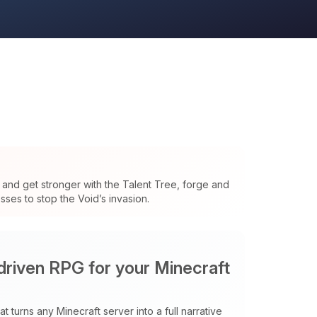
and get stronger with the Talent Tree, forge and
ses to stop the Void’s invasion.
 driven RPG for your Minecraft
t turns any Minecraft server into a full narrative