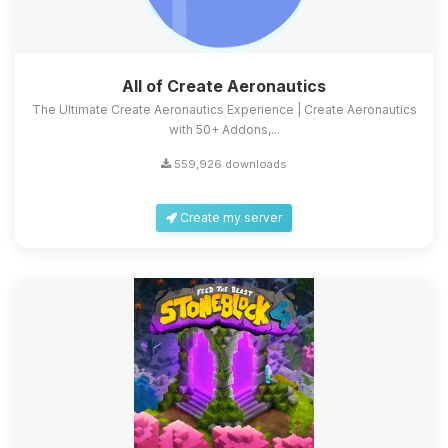
All of Create Aeronautics
The Ultimate Create Aeronautics Experience | Create Aeronautics
with 50+ Addons,...
559,926 downloads
Create my server