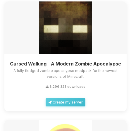
Cursed Walking - A Modern Zombie Apocalypse
A fully fledged zombie apocalypse modpack for the newest
versions of Minecraft.
8,296,323 downloads
Create my server