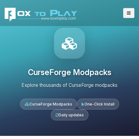
CurseForge Modpacks
Explore thousands of CurseForge modpacks
CurseForge Modpacks
One-Click Install
Daily updates