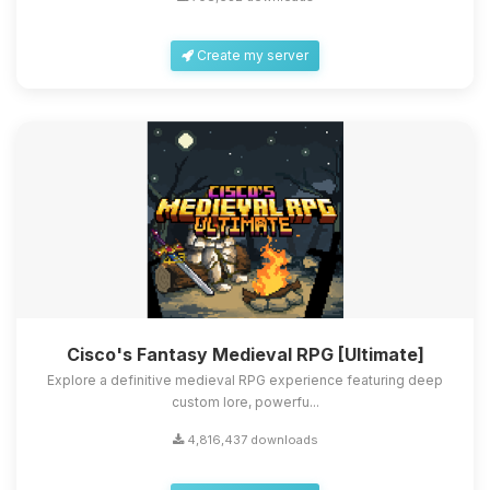
Create my server
Cisco's Fantasy Medieval RPG [Ultimate]
Explore a definitive medieval RPG experience featuring deep
custom lore, powerfu...
4,816,437 downloads