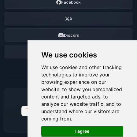
Facebook
X
Discord
Forum
We use cookies
We use cookies and other tracking
technologies to improve your
browsing experience on our
website, to show you personalized
content and targeted ads, to
ACCEPTED PAYMENT METHODS
analyze our website traffic, and to
understand where our visitors are
coming from.
🍪
I agree