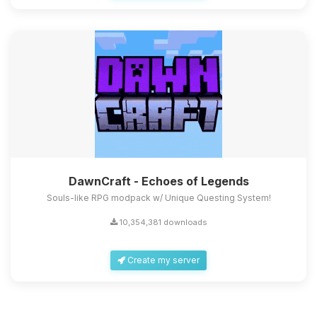
DawnCraft - Echoes of Legends
Souls-like RPG modpack w/ Unique Questing System!
10,354,381 downloads
Create my server