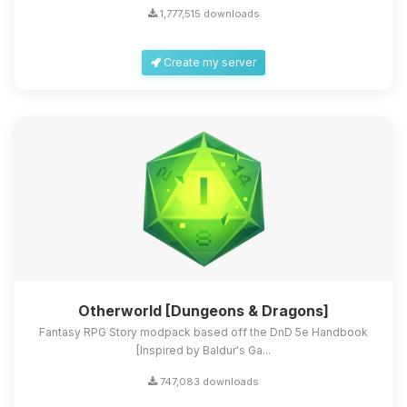
1,777,515 downloads
Create my server
Otherworld [Dungeons & Dragons]
Fantasy RPG Story modpack based off the DnD 5e Handbook
[Inspired by Baldur's Ga...
747,083 downloads