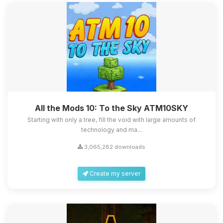
All the Mods 10: To the Sky ATM10SKY
Starting with only a tree, fill the void with large amounts of
technology and ma...
3,065,282 downloads
Create my server