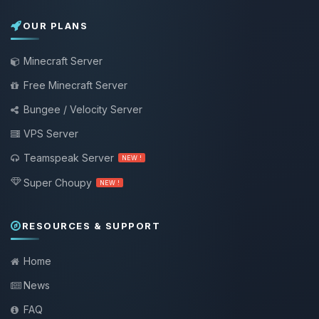
OUR PLANS
Minecraft Server
Free Minecraft Server
Bungee / Velocity Server
VPS Server
Teamspeak Server
NEW !
Super Choupy
NEW !
RESOURCES & SUPPORT
Home
News
FAQ