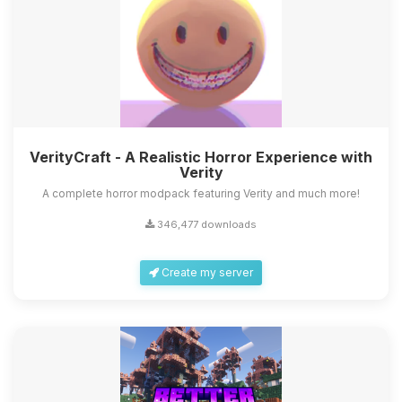
VerityCraft - A Realistic Horror Experience with
Verity
A complete horror modpack featuring Verity and much more!
346,477 downloads
Create my server