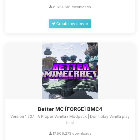
8,624,516 downloads
Create my server
Better MC [FORGE] BMC4
Version 1.20.1 | A Proper Vanilla+ Modpack | Don't play Vanilla play
this!
17,806,273 downloads