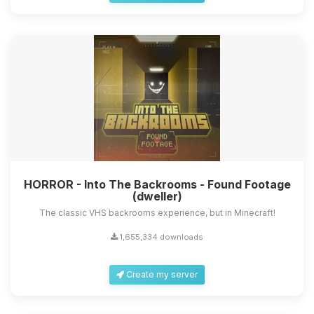
HORROR - Into The Backrooms - Found Footage
(dweller)
The classic VHS backrooms experience, but in Minecraft!
1,655,334 downloads
Create my server