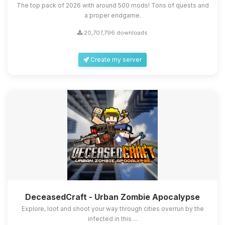
The top pack of 2026 with around 500 mods! Tons of quests and
a proper endgame.
20,707,796 downloads
Create my server
DeceasedCraft - Urban Zombie Apocalypse
Explore, loot and shoot your way through cities overrun by the
infected in this ...