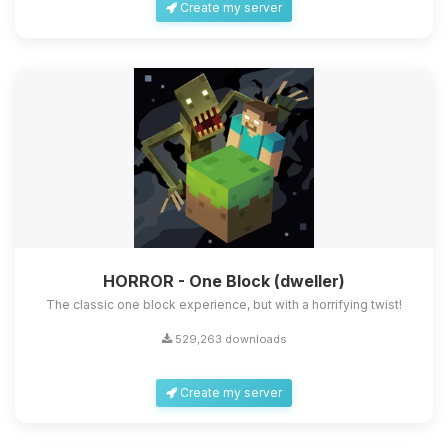
Create my server
HORROR - One Block (dweller)
The classic one block experience, but with a horrifying twist!
529,263 downloads
Create my server