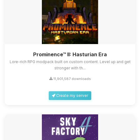
Prominence™ II: Hasturian Era
Lore-rich RPG modpack built on custom content. Level up and get
stronger with th...
11,901,587 downloads
Create my server