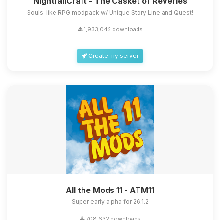
NightfallCraft - The Casket of Reveries
Souls-like RPG modpack w/ Unique Story Line and Quest!
1,933,042 downloads
Create my server
All the Mods 11 - ATM11
Super early alpha for 26.1.2
708,632 downloads