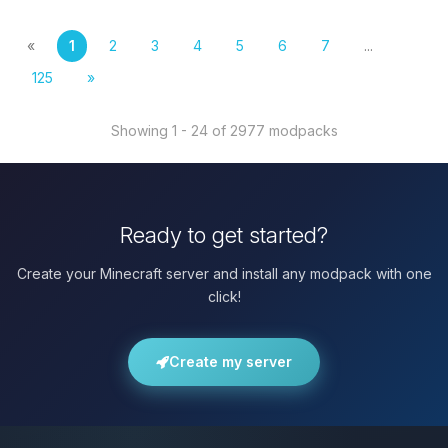
«
1
2
3
4
5
6
7
...
125
»
Showing 1 - 24 of 2977 modpacks
Ready to get started?
Create your Minecraft server and install any modpack with one
click!
Create my server