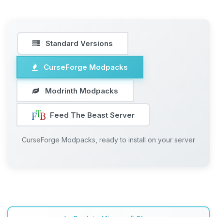
Standard Versions
CurseForge Modpacks
Modrinth Modpacks
Feed The Beast Server
CurseForge Modpacks, ready to install on your server