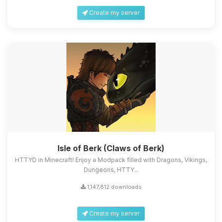
Create my server
Isle of Berk (Claws of Berk)
HTTYD in Minecraft! Enjoy a Modpack filled with Dragons, Vikings,
Dungeons, HTTY...
1,147,812 downloads
Create my server