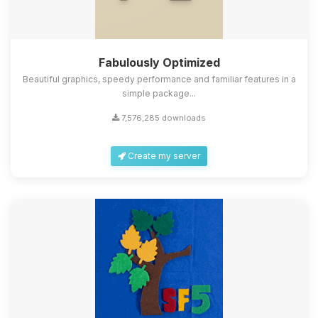
Fabulously Optimized
Beautiful graphics, speedy performance and familiar features in a
simple package...
7,576,285 downloads
Create my server