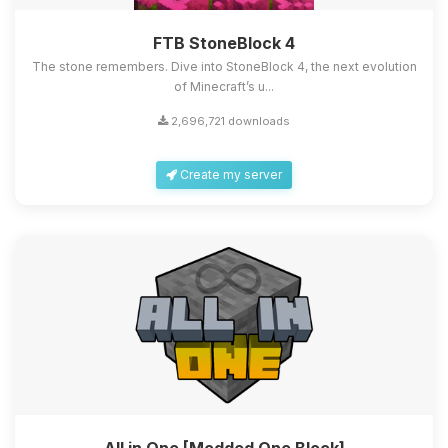
FTB StoneBlock 4
The stone remembers. Dive into StoneBlock 4, the next evolution
of Minecraft’s u...
2,696,721 downloads
Create my server