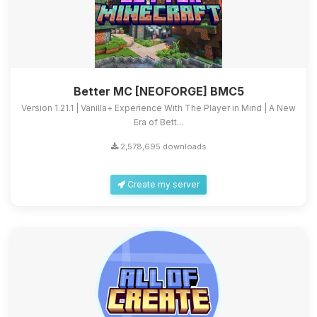
Better MC [NEOFORGE] BMC5
Version 1.21.1 | Vanilla+ Experience With The Player in Mind | A New
Era of Bett...
2,578,695 downloads
Create my server