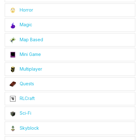
Horror
Magic
Map Based
Mini Game
Multiplayer
Quests
RLCraft
Sci-Fi
Skyblock