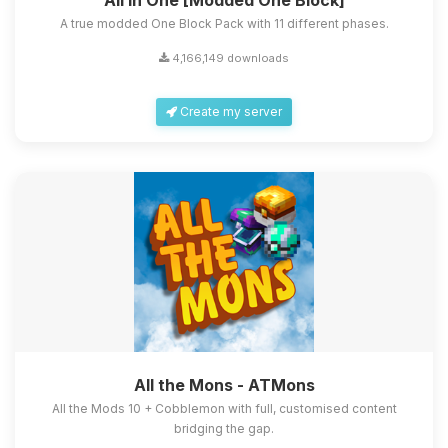
All in One [Modded One Block]
A true modded One Block Pack with 11 different phases.
4,166,149 downloads
Create my server
All the Mons - ATMons
All the Mods 10 + Cobblemon with full, customised content
bridging the gap.