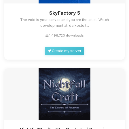
SkyFactory 5
The void is your canvas and you are the artist! Watch
development at: darkosto.t...
1,496,720 downloads
Create my server