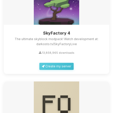
SkyFactory 4
The ultimate skyblock modpack! Watch development at:
darkosto.tv/SkyFactoryLive
13,858,965 downloads
Create my server