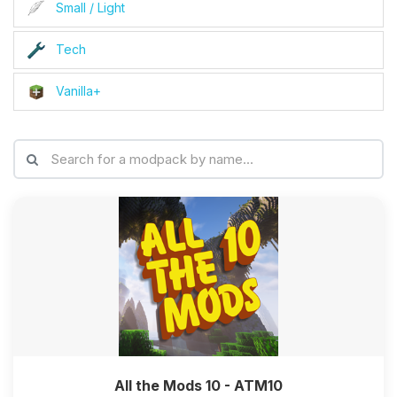
Small / Light
Tech
Vanilla+
All the Mods 10 - ATM10