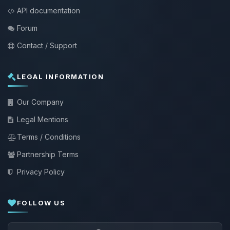
API documentation
Forum
Contact / Support
LEGAL INFORMATION
Our Company
Legal Mentions
Terms / Conditions
Partnership Terms
Privacy Policy
FOLLOW US