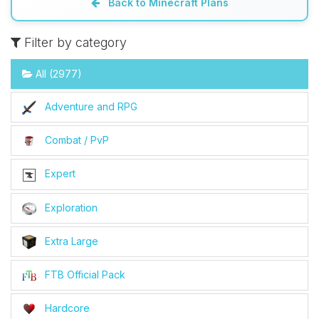
Back to Minecraft Plans
Filter by category
All (2977)
Adventure and RPG
Combat / PvP
Expert
Exploration
Extra Large
FTB Official Pack
Hardcore